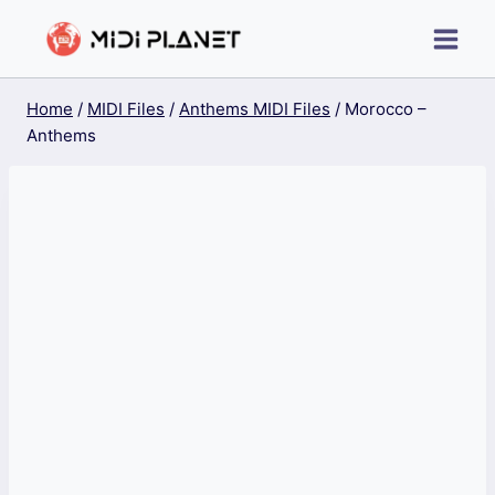
Skip
to
content
Home
/
MIDI Files
/
Anthems MIDI Files
/
Morocco –
Anthems