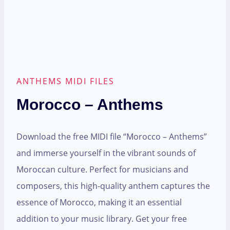
ANTHEMS MIDI FILES
Morocco – Anthems
Download the free MIDI file “Morocco – Anthems”
and immerse yourself in the vibrant sounds of
Moroccan culture. Perfect for musicians and
composers, this high-quality anthem captures the
essence of Morocco, making it an essential
addition to your music library. Get your free