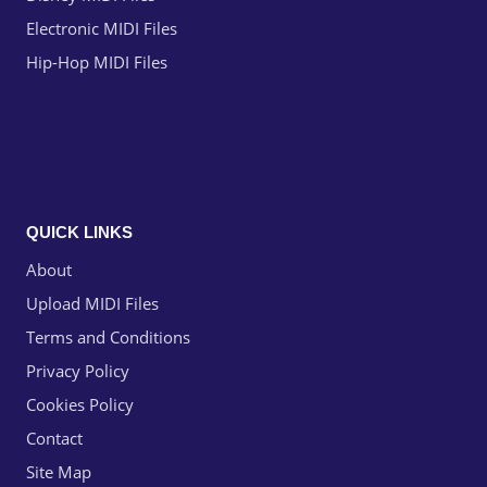
Electronic MIDI Files
Hip-Hop MIDI Files
QUICK LINKS
About
Upload MIDI Files
Terms and Conditions
Privacy Policy
Cookies Policy
Contact
Site Map