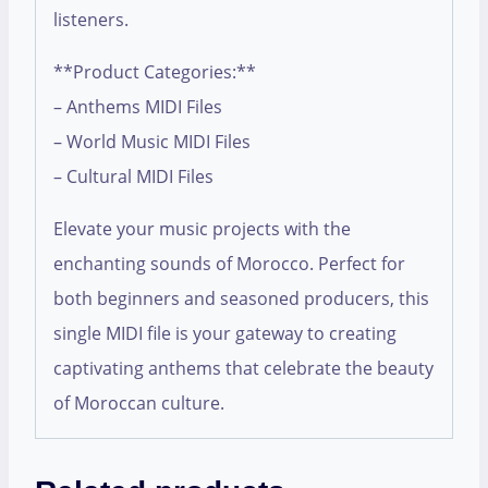
listeners.
**Product Categories:**
– Anthems MIDI Files
– World Music MIDI Files
– Cultural MIDI Files
Elevate your music projects with the
enchanting sounds of Morocco. Perfect for
both beginners and seasoned producers, this
single MIDI file is your gateway to creating
captivating anthems that celebrate the beauty
of Moroccan culture.