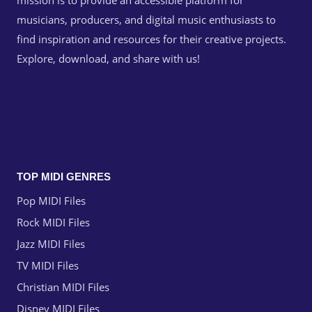
mission is to provide an accessible platform for
musicians, producers, and digital music enthusiasts to
find inspiration and resources for their creative projects.
Explore, download, and share with us!
TOP MIDI GENRES
Pop MIDI Files
Rock MIDI Files
Jazz MIDI Files
TV MIDI Files
Christian MIDI Files
Disney MIDI Files