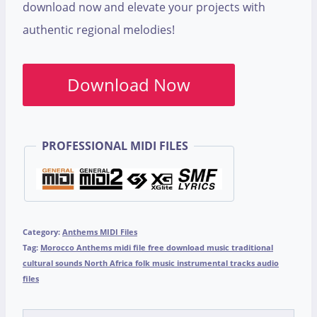
download now and elevate your projects with
authentic regional melodies!
Download Now
PROFESSIONAL MIDI FILES
Category:
Anthems MIDI Files
Tag:
Morocco Anthems midi file free download music traditional
cultural sounds North Africa folk music instrumental tracks audio
files