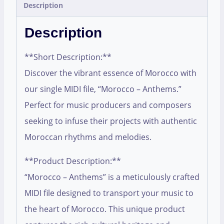
Description
Description
**Short Description:**
Discover the vibrant essence of Morocco with
our single MIDI file, “Morocco – Anthems.”
Perfect for music producers and composers
seeking to infuse their projects with authentic
Moroccan rhythms and melodies.
**Product Description:**
“Morocco – Anthems” is a meticulously crafted
MIDI file designed to transport your music to
the heart of Morocco. This unique product