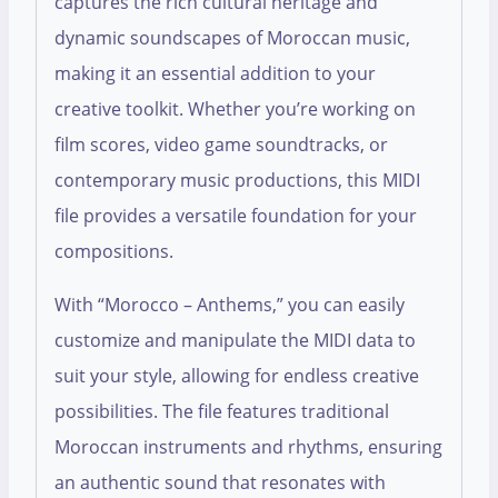
captures the rich cultural heritage and
dynamic soundscapes of Moroccan music,
making it an essential addition to your
creative toolkit. Whether you’re working on
film scores, video game soundtracks, or
contemporary music productions, this MIDI
file provides a versatile foundation for your
compositions.
With “Morocco – Anthems,” you can easily
customize and manipulate the MIDI data to
suit your style, allowing for endless creative
possibilities. The file features traditional
Moroccan instruments and rhythms, ensuring
an authentic sound that resonates with