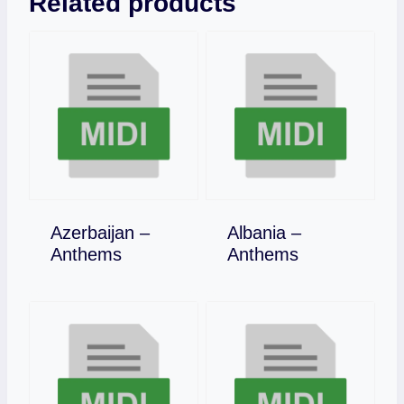
Related products
Azerbaijan –
Albania –
Download
Download
Anthems
Anthems