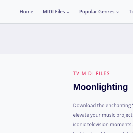
Home
MIDI Files
Popular Genres
T
TV MIDI FILES
Moonlighting
Download the enchanting “M
elevate your music project
iconic television moments