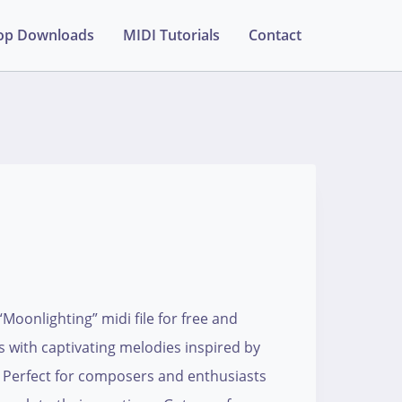
op Downloads
MIDI Tutorials
Contact
oonlighting” midi file for free and
s with captivating melodies inspired by
. Perfect for composers and enthusiasts