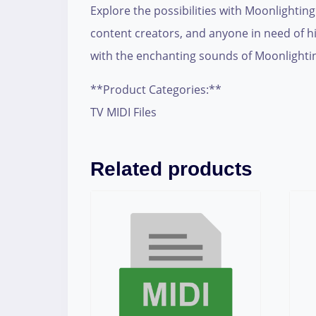
Explore the possibilities with Moonlightin
content creators, and anyone in need of hig
with the enchanting sounds of Moonlighti
**Product Categories:**
TV MIDI Files
Related products