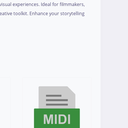
isual experiences. Ideal for filmmakers,
eative toolkit. Enhance your storytelling