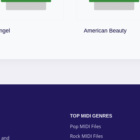
Download
Download
ngel
American Beauty
TOP MIDI GENRES
Pop MIDI Files
Rock MIDI Files
g and