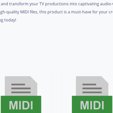
g and transform your TV productions into captivating audio-v
h-quality MIDI files, this product is a must-have for your cr
ng today!