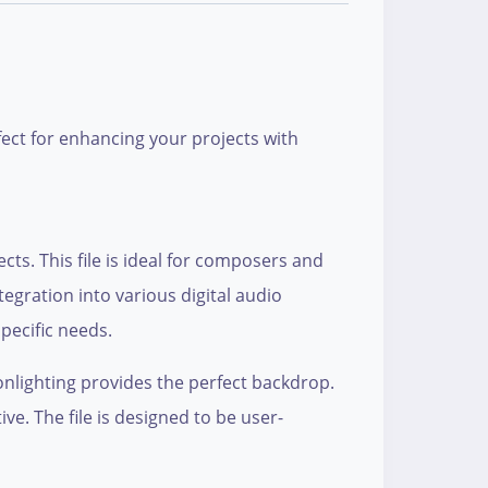
fect for enhancing your projects with
cts. This file is ideal for composers and
egration into various digital audio
pecific needs.
nlighting provides the perfect backdrop.
e. The file is designed to be user-