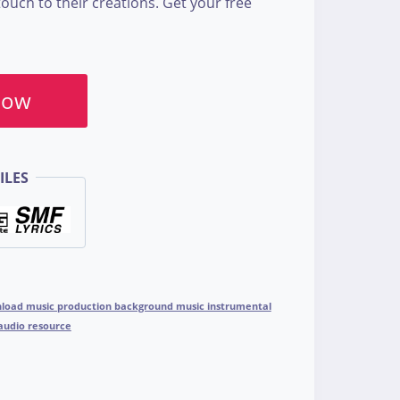
touch to their creations. Get your free
Now
ILES
wnload music production background music instrumental
 audio resource