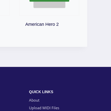
Download
American Hero 2
QUICK LINKS
About
Upload MIDI Files