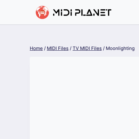
Skip
to
content
Home
/
MIDI Files
/
TV MIDI Files
/
Moonlighting