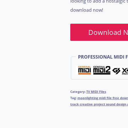
looking to add a nostalgic 
download now!
Download 
PROFESSIONAL MIDI F
Category:
TV MIDI Files
Tag:
moonlighting midi file free do
track creative project sound design