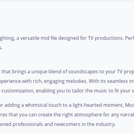
ghting, a versatile mid file designed for TV productions. Per
s.
e that brings a unique blend of soundscapes to your TV proje
xperience with rich, engaging melodies. With its seamless int
customization, enabling you to tailor the music to fit your s
r adding a whimsical touch to a light-hearted moment, Moo
res that you can create the right atmosphere for any narrativ
asoned professionals and newcomers in the industry.