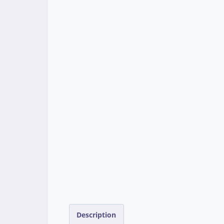
Description