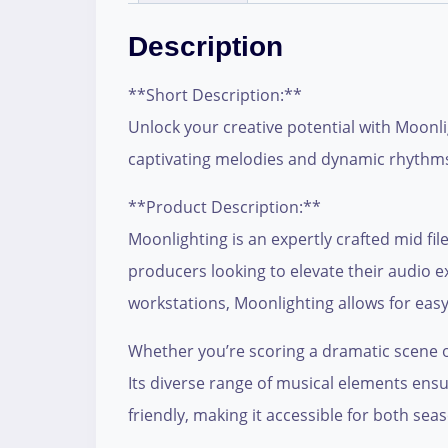
Description
**Short Description:**
Unlock your creative potential with Moonli
captivating melodies and dynamic rhythm
**Product Description:**
Moonlighting is an expertly crafted mid fil
producers looking to elevate their audio e
workstations, Moonlighting allows for easy 
Whether you’re scoring a dramatic scene o
Its diverse range of musical elements ensu
friendly, making it accessible for both se