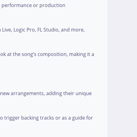
ir performance or production
 Live, Logic Pro, FL Studio, and more,
ook at the song’s composition, making it a
or new arrangements, adding their unique
o trigger backing tracks or as a guide for