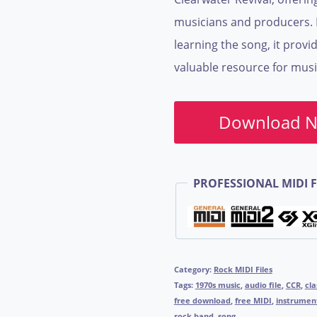
musicians and producers. I
learning the song, it provid
valuable resource for musi
Download 
PROFESSIONAL MIDI F
Category:
Rock MIDI Files
Tags:
1970s music
,
audio file
,
CCR
,
cla
free download
,
free MIDI
,
instrumen
rock band
,
song