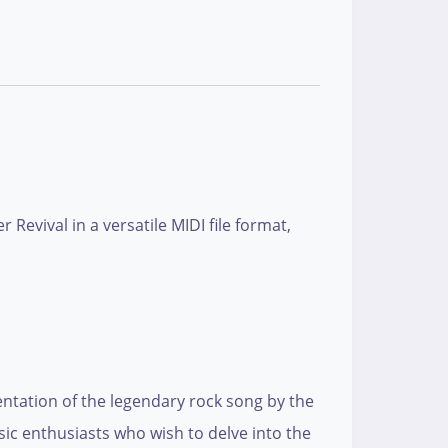
Revival in a versatile MIDI file format,
sentation of the legendary rock song by the
ic enthusiasts who wish to delve into the