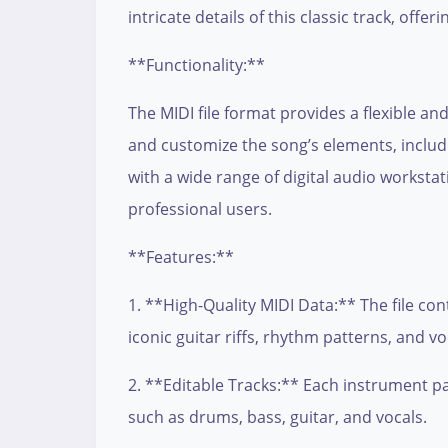
intricate details of this classic track, offer
**Functionality:**
The MIDI file format provides a flexible an
and customize the song’s elements, includ
with a wide range of digital audio workst
professional users.
**Features:**
1. **High-Quality MIDI Data:** The file con
iconic guitar riffs, rhythm patterns, and v
2. **Editable Tracks:** Each instrument par
such as drums, bass, guitar, and vocals.