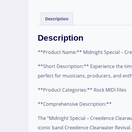
Description
Description
**Product Name:** Midnight Special – Cre
**Short Description:** Experience the timel
perfect for musicians, producers, and enthu
**Product Categories:** Rock MIDI Files
**Comprehensive Description:**
The “Midnight Special – Creedence Clearwate
iconic band Creedence Clearwater Revival.