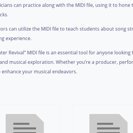
ians can practice along with the MIDI file, using it to hone 
cks.
s can utilize the MIDI file to teach students about song s
ng experience.
r Revival” MIDI file is an essential tool for anyone looking t
ity and musical exploration. Whether you’re a producer, perf
 enhance your musical endeavors.