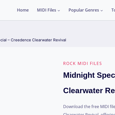
Home
MIDI Files
Popular Genres
T
cial – Creedence Clearwater Revival
ROCK MIDI FILES
Midnight Spec
Clearwater Re
Download the free MIDI fil
Clearwater Revival, offerin