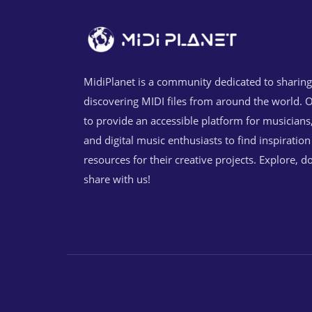
MidiPlanet is a community dedicated to sharin
discovering MIDI files from around the world. O
to provide an accessible platform for musicians
and digital music enthusiasts to find inspiratio
resources for their creative projects. Explore, 
share with us!