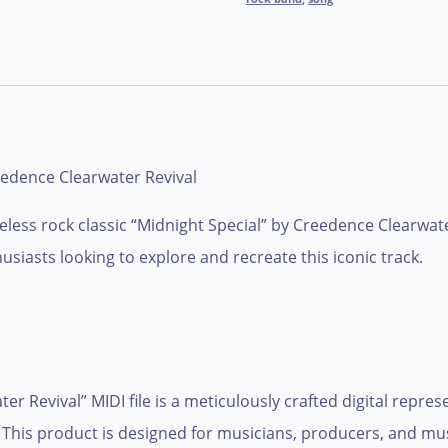
edence Clearwater Revival
ess rock classic “Midnight Special” by Creedence Clearwater 
siasts looking to explore and recreate this iconic track.
r Revival” MIDI file is a meticulously crafted digital repre
 This product is designed for musicians, producers, and mus