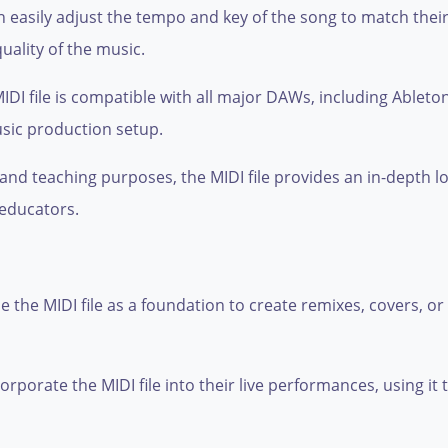
an easily adjust the tempo and key of the song to match the
ality of the music.
DI file is compatible with all major DAWs, including Ableton
sic production setup.
 and teaching purposes, the MIDI file provides an in-depth l
 educators.
 the MIDI file as a foundation to create remixes, covers, 
porate the MIDI file into their live performances, using it t