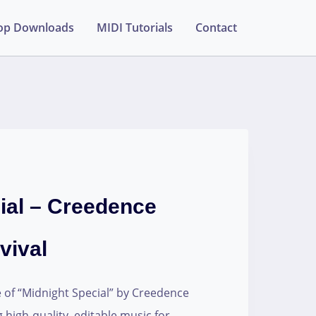
op Downloads
MIDI Tutorials
Contact
ial – Creedence
vival
e of “Midnight Special” by Creedence
g high-quality, editable music for