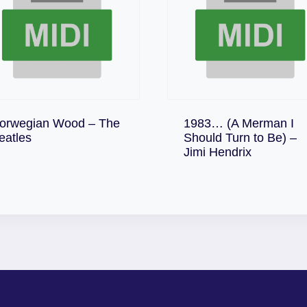
orwegian Wood – The
1983… (A Merman I
Download
eatles
Should Turn to Be) –
Download
Jimi Hendrix