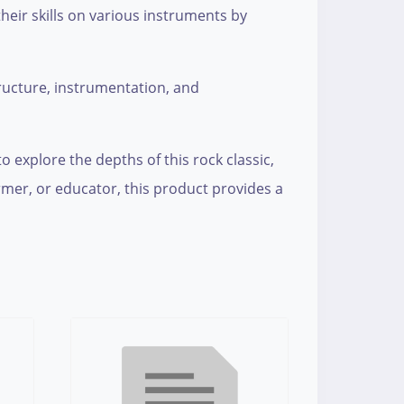
their skills on various instruments by
tructure, instrumentation, and
o explore the depths of this rock classic,
ormer, or educator, this product provides a