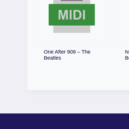
One After 909 – The
N
Download
Beatles
B