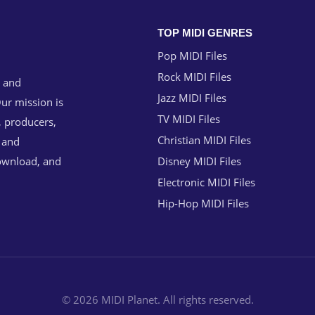
TOP MIDI GENRES
Pop MIDI Files
Rock MIDI Files
g and
Jazz MIDI Files
ur mission is
TV MIDI Files
, producers,
Christian MIDI Files
n and
download, and
Disney MIDI Files
Electronic MIDI Files
Hip-Hop MIDI Files
© 2026 MIDI Planet. All rights reserved.