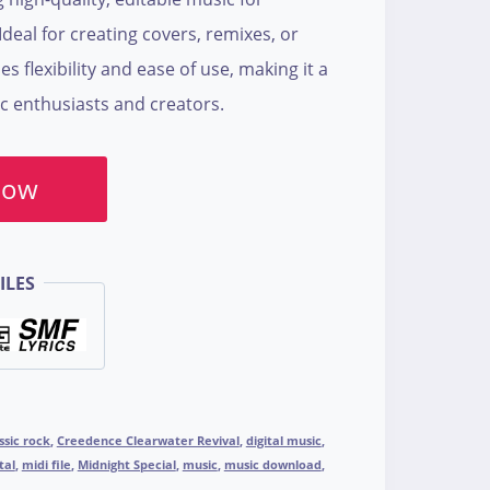
deal for creating covers, remixes, or
es flexibility and ease of use, making it a
c enthusiasts and creators.
Now
ILES
ssic rock
,
Creedence Clearwater Revival
,
digital music
,
tal
,
midi file
,
Midnight Special
,
music
,
music download
,