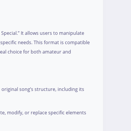
Special.” It allows users to manipulate
specific needs. This format is compatible
deal choice for both amateur and
original song’s structure, including its
ate, modify, or replace specific elements