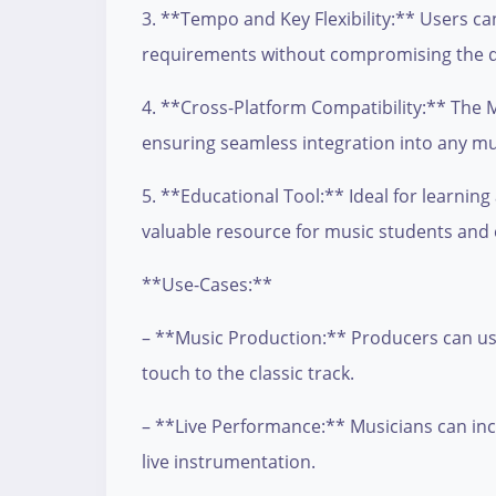
3. **Tempo and Key Flexibility:** Users c
requirements without compromising the qu
4. **Cross-Platform Compatibility:** The MI
ensuring seamless integration into any mu
5. **Educational Tool:** Ideal for learning
valuable resource for music students and
**Use-Cases:**
– **Music Production:** Producers can use
touch to the classic track.
– **Live Performance:** Musicians can incor
live instrumentation.