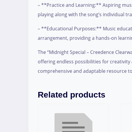
– **Practice and Learning:** Aspiring music
playing along with the song’s individual tra
– **Educational Purposes:** Music educator
arrangement, providing a hands-on learni
The “Midnight Special – Creedence Clearwate
offering endless possibilities for creativ
comprehensive and adaptable resource to
Related products