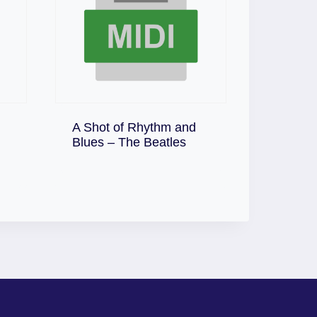
A Shot of Rhythm and
Download
Blues – The Beatles