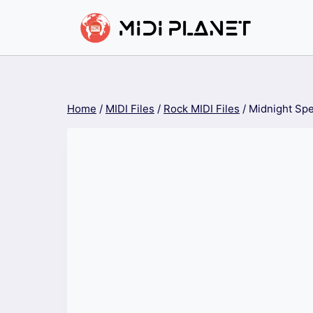
Skip
to
content
Home
/
MIDI Files
/
Rock MIDI Files
/
Midnight Spe