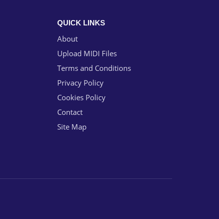
QUICK LINKS
About
Upload MIDI Files
Terms and Conditions
Privacy Policy
Cookies Policy
Contact
Site Map