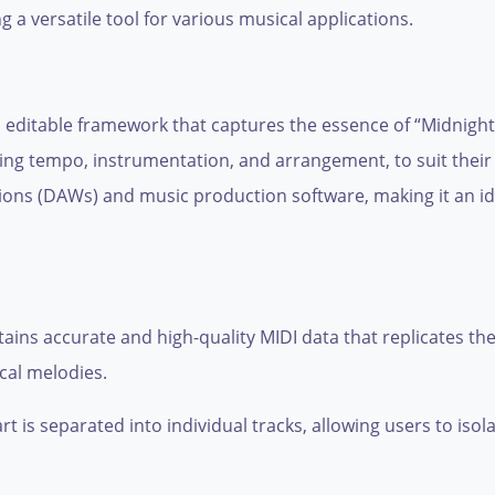
ing a versatile tool for various musical applications.
d editable framework that captures the essence of “Midnight 
ing tempo, instrumentation, and arrangement, to suit their 
ations (DAWs) and music production software, making it an i
tains accurate and high-quality MIDI data that replicates the 
ocal melodies.
t is separated into individual tracks, allowing users to isol