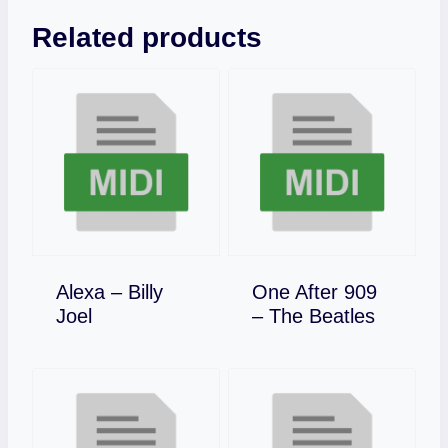
Related products
Alexa – Billy
One After 909
Download
Download
Joel
– The Beatles