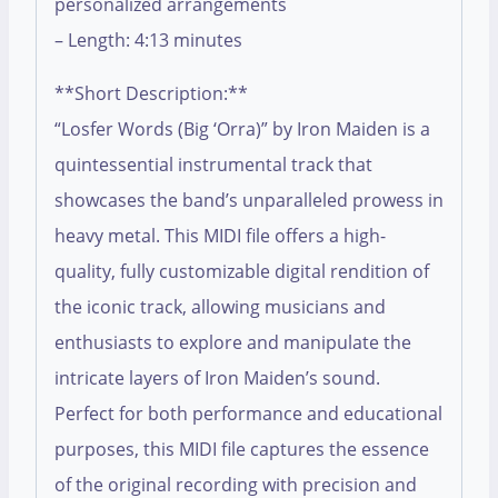
personalized arrangements
– Length: 4:13 minutes
**Short Description:**
“Losfer Words (Big ‘Orra)” by Iron Maiden is a
quintessential instrumental track that
showcases the band’s unparalleled prowess in
heavy metal. This MIDI file offers a high-
quality, fully customizable digital rendition of
the iconic track, allowing musicians and
enthusiasts to explore and manipulate the
intricate layers of Iron Maiden’s sound.
Perfect for both performance and educational
purposes, this MIDI file captures the essence
of the original recording with precision and