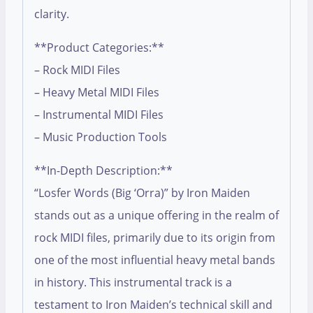
clarity.
**Product Categories:**
– Rock MIDI Files
– Heavy Metal MIDI Files
– Instrumental MIDI Files
– Music Production Tools
**In-Depth Description:**
“Losfer Words (Big ‘Orra)” by Iron Maiden
stands out as a unique offering in the realm of
rock MIDI files, primarily due to its origin from
one of the most influential heavy metal bands
in history. This instrumental track is a
testament to Iron Maiden’s technical skill and