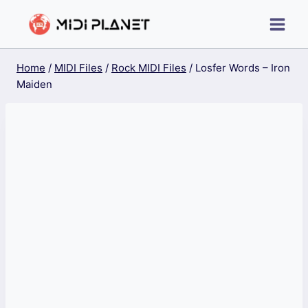
Skip
to
content
Home
/
MIDI Files
/
Rock MIDI Files
/
Losfer Words – Iron
Maiden