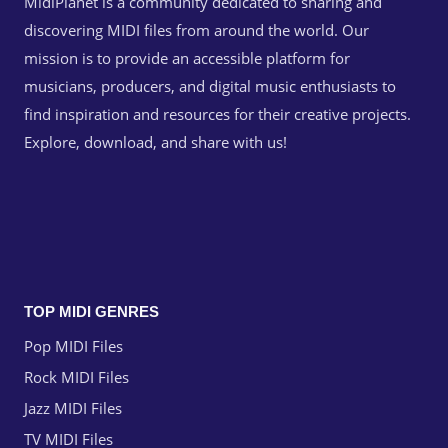
MidiPlanet is a community dedicated to sharing and
discovering MIDI files from around the world. Our
mission is to provide an accessible platform for
musicians, producers, and digital music enthusiasts to
find inspiration and resources for their creative projects.
Explore, download, and share with us!
TOP MIDI GENRES
Pop MIDI Files
Rock MIDI Files
Jazz MIDI Files
TV MIDI Files