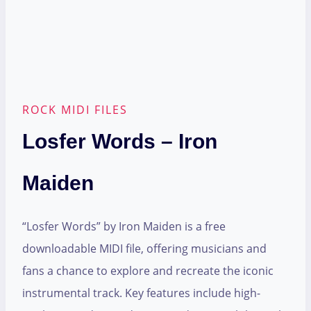
ROCK MIDI FILES
Losfer Words – Iron
Maiden
“Losfer Words” by Iron Maiden is a free
downloadable MIDI file, offering musicians and
fans a chance to explore and recreate the iconic
instrumental track. Key features include high-