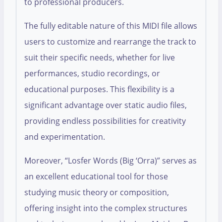
to professional producers.
The fully editable nature of this MIDI file allows
users to customize and rearrange the track to
suit their specific needs, whether for live
performances, studio recordings, or
educational purposes. This flexibility is a
significant advantage over static audio files,
providing endless possibilities for creativity
and experimentation.
Moreover, “Losfer Words (Big ‘Orra)” serves as
an excellent educational tool for those
studying music theory or composition,
offering insight into the complex structures