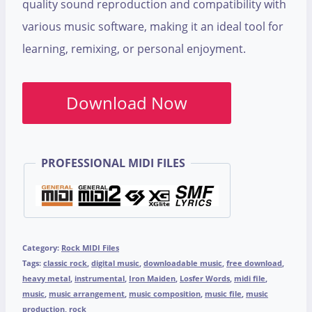
quality sound reproduction and compatibility with
various music software, making it an ideal tool for
learning, remixing, or personal enjoyment.
Download Now
PROFESSIONAL MIDI FILES
Category:
Rock MIDI Files
Tags:
classic rock
,
digital music
,
downloadable music
,
free download
,
heavy metal
,
instrumental
,
Iron Maiden
,
Losfer Words
,
midi file
,
music
,
music arrangement
,
music composition
,
music file
,
music
production
,
rock