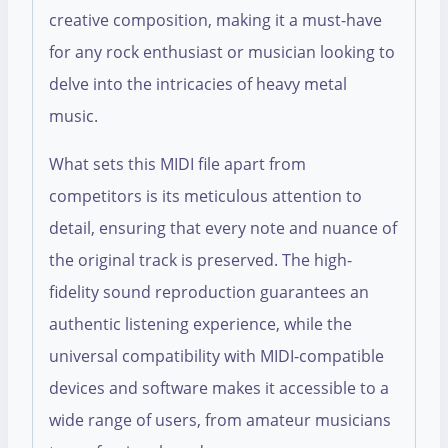
creative composition, making it a must-have
for any rock enthusiast or musician looking to
delve into the intricacies of heavy metal
music.
What sets this MIDI file apart from
competitors is its meticulous attention to
detail, ensuring that every note and nuance of
the original track is preserved. The high-
fidelity sound reproduction guarantees an
authentic listening experience, while the
universal compatibility with MIDI-compatible
devices and software makes it accessible to a
wide range of users, from amateur musicians