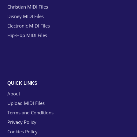
Christian MIDI Files
Disney MIDI Files
Electronic MIDI Files
Hip-Hop MIDI Files
QUICK LINKS
About
Upload MIDI Files
Terms and Conditions
Privacy Policy
Cookies Policy