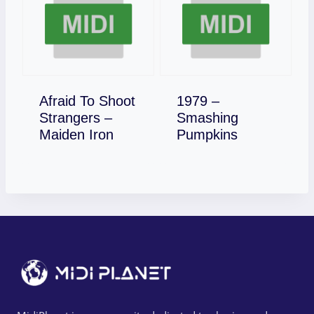
Afraid To Shoot
1979 –
Strangers –
Smashing
Download
Download
Maiden Iron
Pumpkins