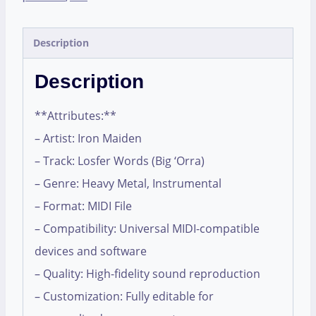
Description
Description
**Attributes:**
– Artist: Iron Maiden
– Track: Losfer Words (Big ‘Orra)
– Genre: Heavy Metal, Instrumental
– Format: MIDI File
– Compatibility: Universal MIDI-compatible
devices and software
– Quality: High-fidelity sound reproduction
– Customization: Fully editable for