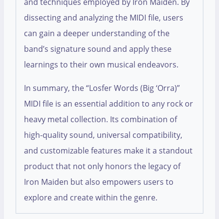
and techniques employed by Iron Maiden. By
dissecting and analyzing the MIDI file, users
can gain a deeper understanding of the
band’s signature sound and apply these
learnings to their own musical endeavors.
In summary, the “Losfer Words (Big ‘Orra)”
MIDI file is an essential addition to any rock or
heavy metal collection. Its combination of
high-quality sound, universal compatibility,
and customizable features make it a standout
product that not only honors the legacy of
Iron Maiden but also empowers users to
explore and create within the genre.