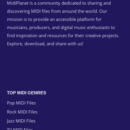
MidiPlanet is a community dedicated to sharing and
discovering MIDI files from around the world. Our
mission is to provide an accessible platform for
musicians, producers, and digital music enthusiasts to
find inspiration and resources for their creative projects.
Explore, download, and share with us!
TOP MIDI GENRES
Pop MIDI Files
Rock MIDI Files
Jazz MIDI Files
TV MIDI Files