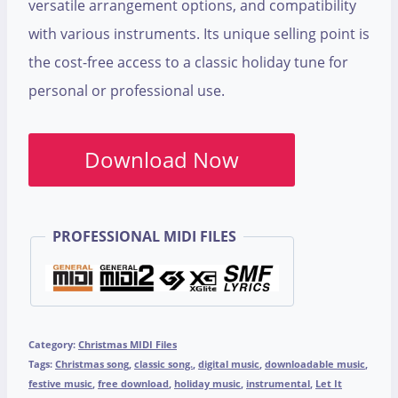
versatile arrangement options, and compatibility
with various instruments. Its unique selling point is
the cost-free access to a classic holiday tune for
personal or professional use.
Download Now
PROFESSIONAL MIDI FILES
Category:
Christmas MIDI Files
Tags:
Christmas song
,
classic song.
,
digital music
,
downloadable music
,
festive music
,
free download
,
holiday music
,
instrumental
,
Let It