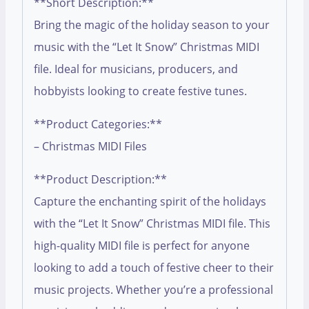
**Short Description:**
Bring the magic of the holiday season to your
music with the “Let It Snow” Christmas MIDI
file. Ideal for musicians, producers, and
hobbyists looking to create festive tunes.
**Product Categories:**
– Christmas MIDI Files
**Product Description:**
Capture the enchanting spirit of the holidays
with the “Let It Snow” Christmas MIDI file. This
high-quality MIDI file is perfect for anyone
looking to add a touch of festive cheer to their
music projects. Whether you’re a professional