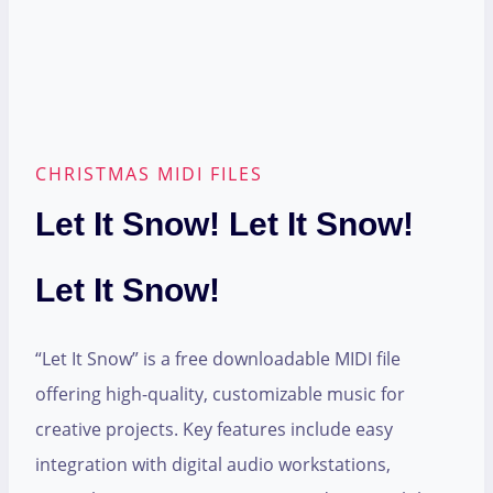
CHRISTMAS MIDI FILES
Let It Snow! Let It Snow!
Let It Snow!
“Let It Snow” is a free downloadable MIDI file
offering high-quality, customizable music for
creative projects. Key features include easy
integration with digital audio workstations,