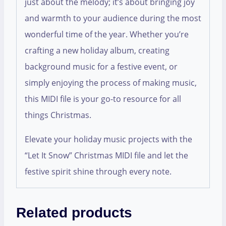
just about the melody; it’s about bringing joy
and warmth to your audience during the most
wonderful time of the year. Whether you’re
crafting a new holiday album, creating
background music for a festive event, or
simply enjoying the process of making music,
this MIDI file is your go-to resource for all
things Christmas.
Elevate your holiday music projects with the
“Let It Snow” Christmas MIDI file and let the
festive spirit shine through every note.
Related products