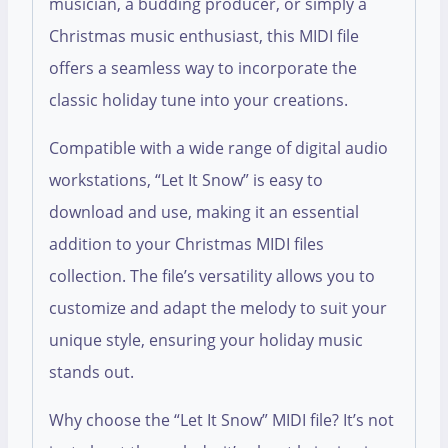
musician, a budding producer, or simply a
Christmas music enthusiast, this MIDI file
offers a seamless way to incorporate the
classic holiday tune into your creations.
Compatible with a wide range of digital audio
workstations, “Let It Snow” is easy to
download and use, making it an essential
addition to your Christmas MIDI files
collection. The file’s versatility allows you to
customize and adapt the melody to suit your
unique style, ensuring your holiday music
stands out.
Why choose the “Let It Snow” MIDI file? It’s not