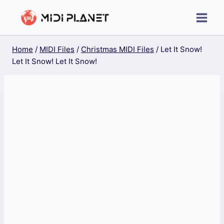
Skip
to
content
Home
/
MIDI Files
/
Christmas MIDI Files
/
Let It Snow!
Let It Snow! Let It Snow!