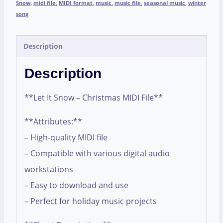
Snow
,
midi file
,
MIDI format
,
music
,
music file
,
seasonal music
,
winter
song
Description
Description
**Let It Snow – Christmas MIDI File**
**Attributes:**
– High-quality MIDI file
– Compatible with various digital audio
workstations
– Easy to download and use
– Perfect for holiday music projects