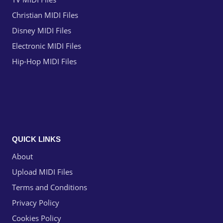
Christian MIDI Files
Disney MIDI Files
Electronic MIDI Files
Hip-Hop MIDI Files
QUICK LINKS
About
Upload MIDI Files
Terms and Conditions
Privacy Policy
Cookies Policy