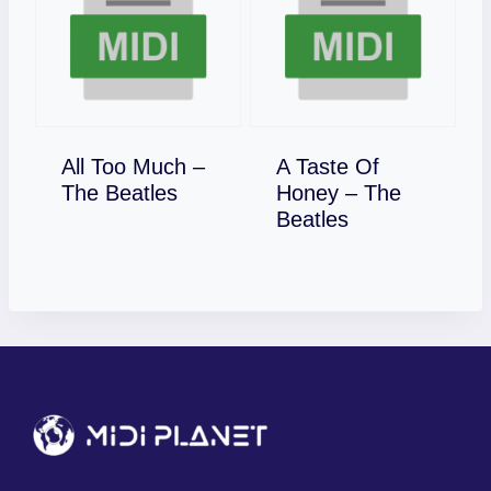
All Too Much –
A Taste Of
Download
The Beatles
Honey – The
Download
Beatles