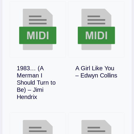
1983… (A
A Girl Like You
Download
Merman I
– Edwyn Collins
Should Turn to
Be) – Jimi
Download
Hendrix