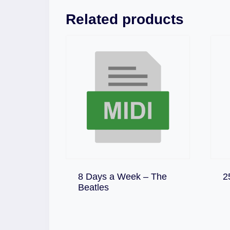
Related products
8 Days a Week – The
2
Download
Beatles