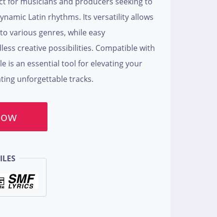
ect for musicians and producers seeking to
ynamic Latin rhythms. Its versatility allows
to various genres, while easy
ess creative possibilities. Compatible with
le is an essential tool for elevating your
ing unforgettable tracks.
Now
ILES