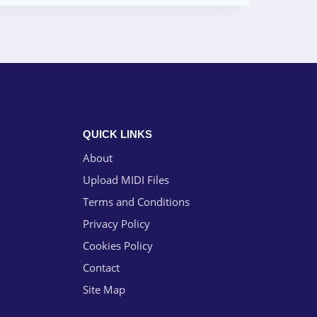
QUICK LINKS
About
Upload MIDI Files
Terms and Conditions
Privacy Policy
Cookies Policy
Contact
Site Map