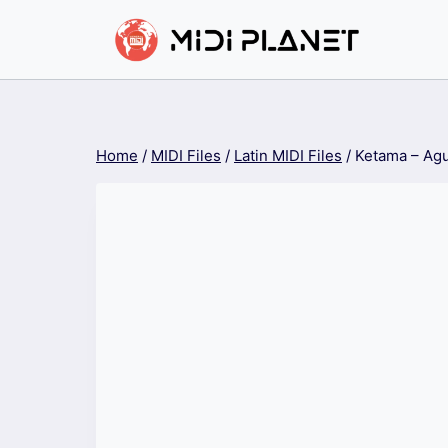
Skip
to
content
Home
/
MIDI Files
/
Latin MIDI Files
/
Ketama – Agu