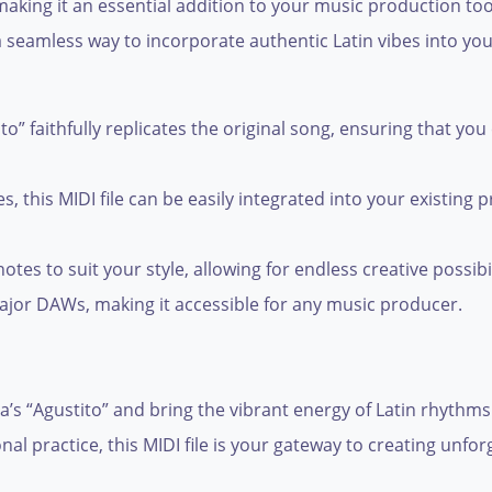
aking it an essential addition to your music production to
a seamless way to incorporate authentic Latin vibes into you
o” faithfully replicates the original song, ensuring that you
es, this MIDI file can be easily integrated into your existing
es to suit your style, allowing for endless creative possibil
major DAWs, making it accessible for any music producer.
s “Agustito” and bring the vibrant energy of Latin rhythms t
l practice, this MIDI file is your gateway to creating unfor