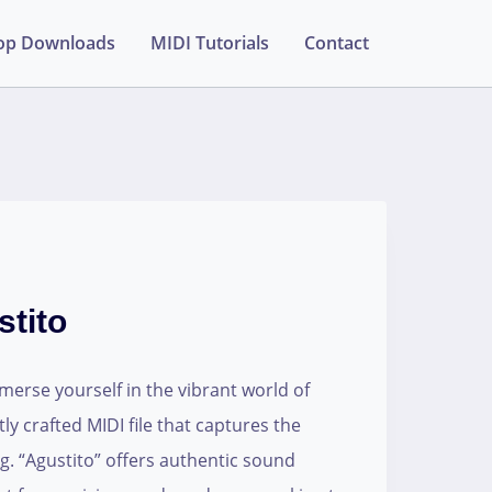
op Downloads
MIDI Tutorials
Contact
tito
erse yourself in the vibrant world of
ly crafted MIDI file that captures the
g. “Agustito” offers authentic sound