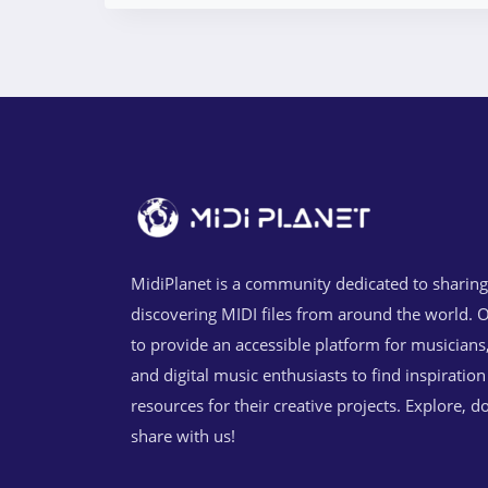
MidiPlanet is a community dedicated to sharin
discovering MIDI files from around the world. O
to provide an accessible platform for musicians
and digital music enthusiasts to find inspiratio
resources for their creative projects. Explore, 
share with us!