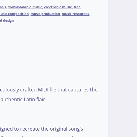
ools
,
downloadable music
,
electronic music
,
free
usic composition
,
music production
,
music resources
,
d design
ulously crafted MIDI file that captures the
uthentic Latin flair.
signed to recreate the original song’s