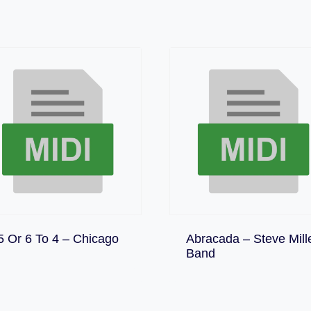
Download
5 Or 6 To 4 – Chicago
Abracada – Steve Mill
Download
Band