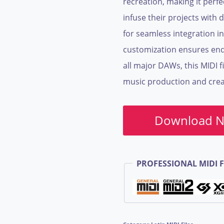
recreation, making it perf
infuse their projects with d
for seamless integration in
customization ensures endl
all major DAWs, this MIDI fi
music production and creat
Download 
PROFESSIONAL MIDI F