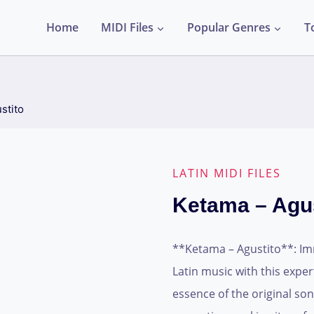
Home
MIDI Files
Popular Genres
T
stito
LATIN MIDI FILES
Ketama – Agus
**Ketama – Agustito**: Imm
Latin music with this expert
essence of the original son