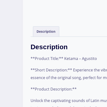
Description
Description
**Product Title:** Ketama – Agustito
**Short Description:** Experience the vibr
essence of the original song, perfect for m
**Product Description:**
Unlock the captivating sounds of Latin musi