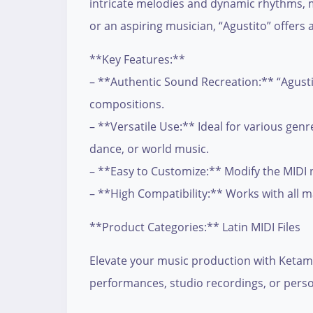
intricate melodies and dynamic rhythms, m
or an aspiring musician, “Agustito” offers 
**Key Features:**
– **Authentic Sound Recreation:** “Agustit
compositions.
– **Versatile Use:** Ideal for various genr
dance, or world music.
– **Easy to Customize:** Modify the MIDI not
– **High Compatibility:** Works with all 
**Product Categories:** Latin MIDI Files
Elevate your music production with Ketama’
performances, studio recordings, or persona