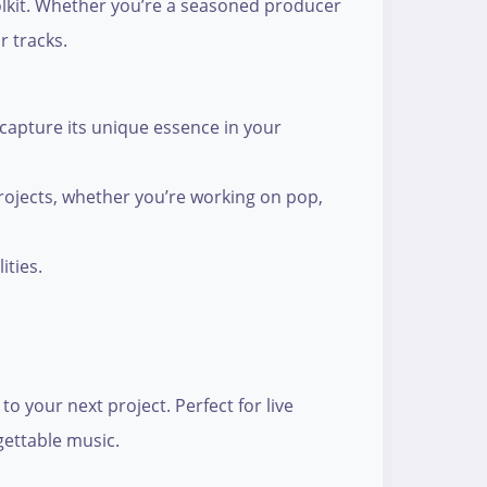
olkit. Whether you’re a seasoned producer
r tracks.
 capture its unique essence in your
 projects, whether you’re working on pop,
ities.
o your next project. Perfect for live
gettable music.