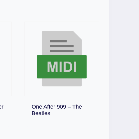
er
One After 909 – The
Download
Beatles