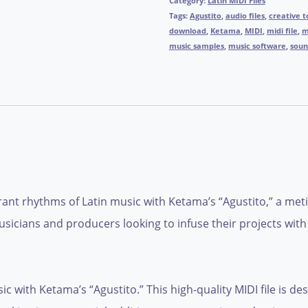
Category:
Latin MIDI Files
Tags:
Agustito
,
audio files
,
creative t
download
,
Ketama
,
MIDI
,
midi file
,
m
music samples
,
music software
,
soun
ant rhythms of Latin music with Ketama’s “Agustito,” a metic
usicians and producers looking to infuse their projects with a
c with Ketama’s “Agustito.” This high-quality MIDI file is de