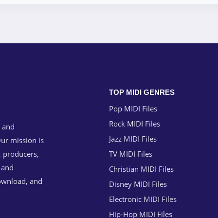
TOP MIDI GENRES
Pop MIDI Files
Rock MIDI Files
g and
Jazz MIDI Files
ur mission is
, producers,
TV MIDI Files
n and
Christian MIDI Files
download, and
Disney MIDI Files
Electronic MIDI Files
Hip-Hop MIDI Files