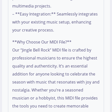
multimedia projects.
– **Easy Integration:** Seamlessly integrates
with your existing music setup, enhancing
your creative process.
**Why Choose Our MIDI File?**
Our “Jingle Bell Rock” MIDI file is crafted by
professional musicians to ensure the highest
quality and authenticity. It’s an essential
addition for anyone looking to celebrate the
season with music that resonates with joy and
nostalgia. Whether you’re a seasoned
musician or a hobbyist, this MIDI file provides
the tools you need to create memorable