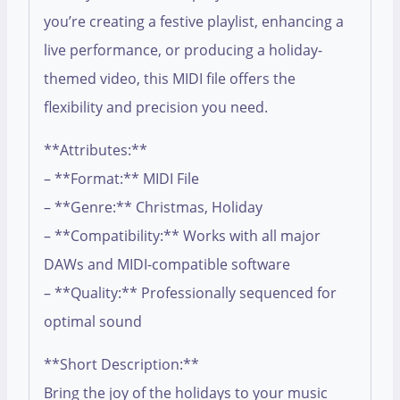
you’re creating a festive playlist, enhancing a
live performance, or producing a holiday-
themed video, this MIDI file offers the
flexibility and precision you need.
**Attributes:**
– **Format:** MIDI File
– **Genre:** Christmas, Holiday
– **Compatibility:** Works with all major
DAWs and MIDI-compatible software
– **Quality:** Professionally sequenced for
optimal sound
**Short Description:**
Bring the joy of the holidays to your music