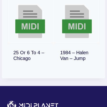
25 Or 6 To 4 –
1984 – Halen
Download
Download
Chicago
Van – Jump