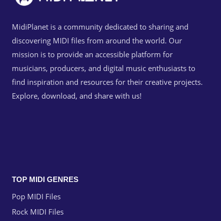
MidiPlanet is a community dedicated to sharing and
discovering MIDI files from around the world. Our
mission is to provide an accessible platform for
musicians, producers, and digital music enthusiasts to
find inspiration and resources for their creative projects.
Explore, download, and share with us!
TOP MIDI GENRES
Pop MIDI Files
Rock MIDI Files