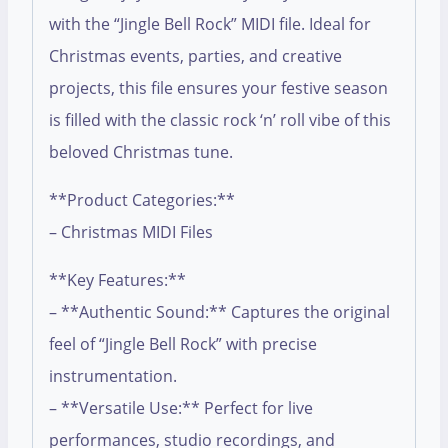
with the “Jingle Bell Rock” MIDI file. Ideal for
Christmas events, parties, and creative
projects, this file ensures your festive season
is filled with the classic rock ‘n’ roll vibe of this
beloved Christmas tune.
**Product Categories:**
– Christmas MIDI Files
**Key Features:**
– **Authentic Sound:** Captures the original
feel of “Jingle Bell Rock” with precise
instrumentation.
– **Versatile Use:** Perfect for live
performances, studio recordings, and