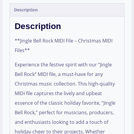
Description
Description
**Jingle Bell Rock MIDI File – Christmas MIDI
Files**
Experience the festive spirit with our “Jingle
Bell Rock” MIDI file, a must-have for any
Christmas music collection. This high-quality
MIDI file captures the lively and upbeat
essence of the classic holiday favorite, “Jingle
Bell Rock,” perfect for musicians, producers,
and enthusiasts looking to add a touch of
holiday cheer to their projects. Whether