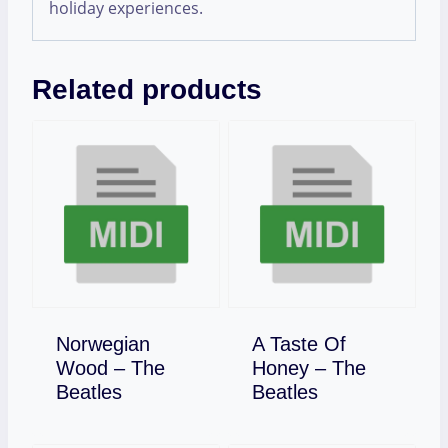
holiday experiences.
Related products
Norwegian
A Taste Of
Wood – The
Honey – The
Download
Download
Beatles
Beatles