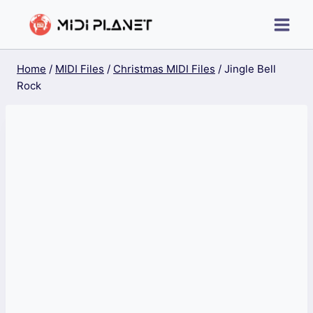
Skip
to
content
Home
/
MIDI Files
/
Christmas MIDI Files
/
Jingle Bell
Rock