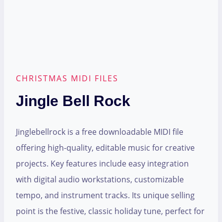
CHRISTMAS MIDI FILES
Jingle Bell Rock
Jinglebellrock is a free downloadable MIDI file
offering high-quality, editable music for creative
projects. Key features include easy integration
with digital audio workstations, customizable
tempo, and instrument tracks. Its unique selling
point is the festive, classic holiday tune, perfect for