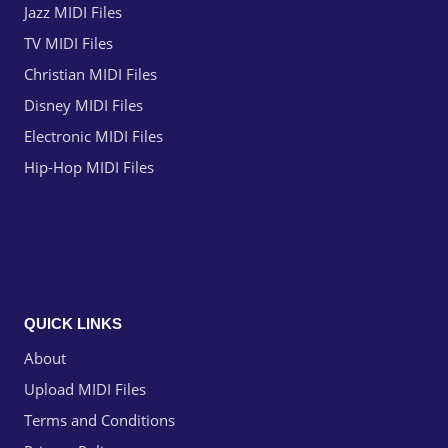
Jazz MIDI Files
TV MIDI Files
Christian MIDI Files
Disney MIDI Files
Electronic MIDI Files
Hip-Hop MIDI Files
QUICK LINKS
About
Upload MIDI Files
Terms and Conditions