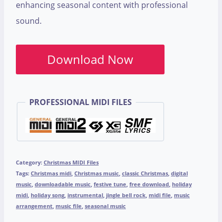
enhancing seasonal content with professional
sound.
Download Now
PROFESSIONAL MIDI FILES
Category:
Christmas MIDI Files
Tags:
Christmas midi
,
Christmas music
,
classic Christmas
,
digital
music
,
downloadable music
,
festive tune
,
free download
,
holiday
midi
,
holiday song
,
instrumental
,
jingle bell rock
,
midi file
,
music
arrangement
,
music file
,
seasonal music