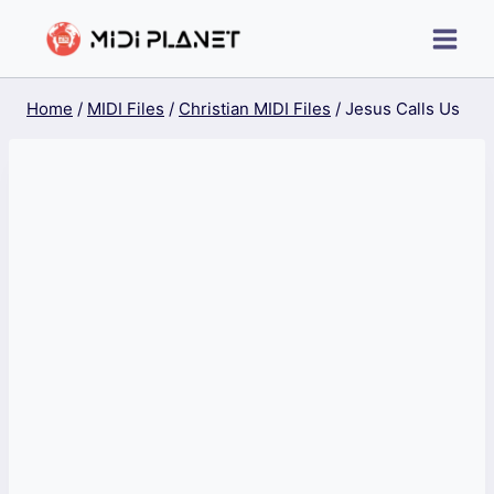
Skip
to
content
Home
/
MIDI Files
/
Christian MIDI Files
/
Jesus Calls Us