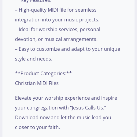
**Key Features:**
– High-quality MIDI file for seamless
integration into your music projects.
– Ideal for worship services, personal
devotion, or musical arrangements.
– Easy to customize and adapt to your unique
style and needs.
**Product Categories:**
Christian MIDI Files
Elevate your worship experience and inspire
your congregation with “Jesus Calls Us.”
Download now and let the music lead you
closer to your faith.