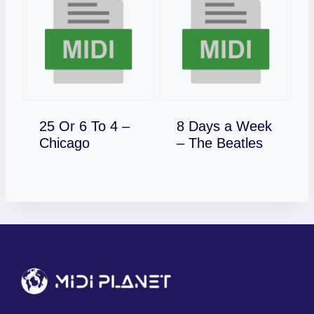
25 Or 6 To 4 –
8 Days a Week
Download
Download
Chicago
– The Beatles