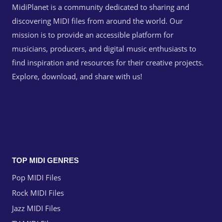
MidiPlanet is a community dedicated to sharing and
discovering MIDI files from around the world. Our
mission is to provide an accessible platform for
musicians, producers, and digital music enthusiasts to
find inspiration and resources for their creative projects.
Explore, download, and share with us!
TOP MIDI GENRES
Pop MIDI Files
Rock MIDI Files
Jazz MIDI Files