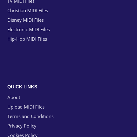
TV MIDI Files
Christian MIDI Files
Disney MIDI Files
Electronic MIDI Files
Hip-Hop MIDI Files
QUICK LINKS
About
Upload MIDI Files
Terms and Conditions
Privacy Policy
Cookies Policy