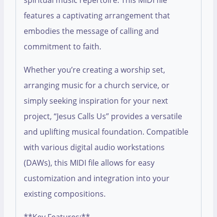
spiritual music repertoire. This MIDI file
features a captivating arrangement that
embodies the message of calling and
commitment to faith.
Whether you’re creating a worship set,
arranging music for a church service, or
simply seeking inspiration for your next
project, “Jesus Calls Us” provides a versatile
and uplifting musical foundation. Compatible
with various digital audio workstations
(DAWs), this MIDI file allows for easy
customization and integration into your
existing compositions.