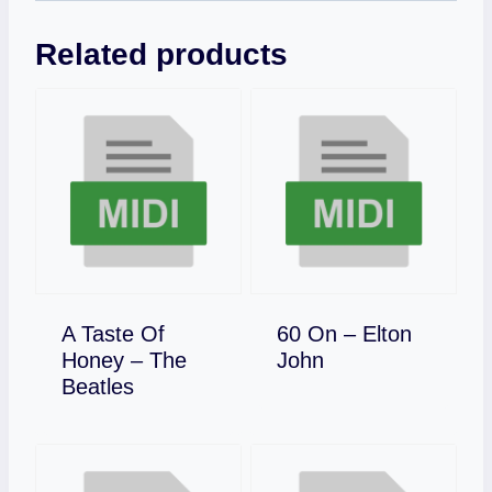
Related products
A Taste Of
60 On – Elton
Download
Honey – The
John
Download
Beatles