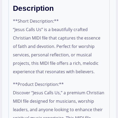
Description
**Short Description:**
“Jesus Calls Us” is a beautifully crafted
Christian MIDI file that captures the essence
of faith and devotion. Perfect for worship
services, personal reflection, or musical
projects, this MIDI file offers a rich, melodic
experience that resonates with believers.
**Product Description:**
Discover “Jesus Calls Us,” a premium Christian
MIDI file designed for musicians, worship
leaders, and anyone looking to enhance their