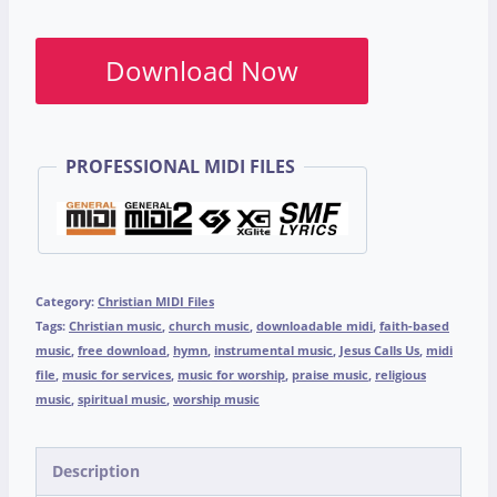
Download Now
PROFESSIONAL MIDI FILES
Category:
Christian MIDI Files
Tags:
Christian music
,
church music
,
downloadable midi
,
faith-based
music
,
free download
,
hymn
,
instrumental music
,
Jesus Calls Us
,
midi
file
,
music for services
,
music for worship
,
praise music
,
religious
music
,
spiritual music
,
worship music
Description