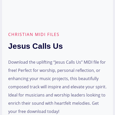
CHRISTIAN MIDI FILES
Jesus Calls Us
Download the uplifting “Jesus Calls Us” MIDI file for
free! Perfect for worship, personal reflection, or
enhancing your music projects, this beautifully
composed track will inspire and elevate your spirit.
Ideal for musicians and worship leaders looking to
enrich their sound with heartfelt melodies. Get
your free download today!