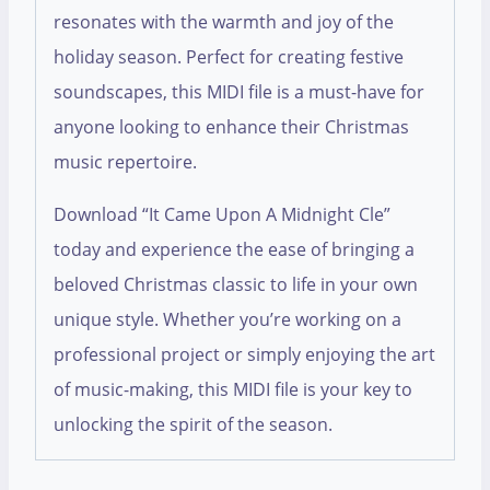
resonates with the warmth and joy of the
holiday season. Perfect for creating festive
soundscapes, this MIDI file is a must-have for
anyone looking to enhance their Christmas
music repertoire.
Download “It Came Upon A Midnight Cle”
today and experience the ease of bringing a
beloved Christmas classic to life in your own
unique style. Whether you’re working on a
professional project or simply enjoying the art
of music-making, this MIDI file is your key to
unlocking the spirit of the season.