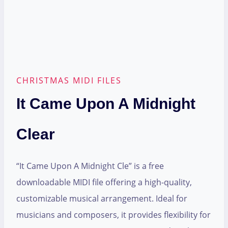
CHRISTMAS MIDI FILES
It Came Upon A Midnight
Clear
“It Came Upon A Midnight Cle” is a free
downloadable MIDI file offering a high-quality,
customizable musical arrangement. Ideal for
musicians and composers, it provides flexibility for