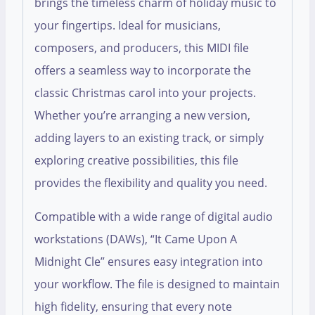
brings the timeless charm of holiday music to
your fingertips. Ideal for musicians,
composers, and producers, this MIDI file
offers a seamless way to incorporate the
classic Christmas carol into your projects.
Whether you’re arranging a new version,
adding layers to an existing track, or simply
exploring creative possibilities, this file
provides the flexibility and quality you need.
Compatible with a wide range of digital audio
workstations (DAWs), “It Came Upon A
Midnight Cle” ensures easy integration into
your workflow. The file is designed to maintain
high fidelity, ensuring that every note