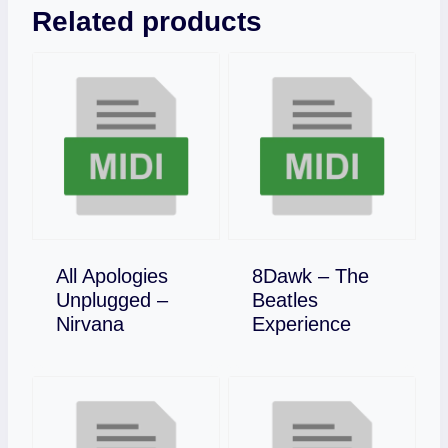
Related products
All Apologies
8Dawk – The
Unplugged –
Beatles
Download
Download
Nirvana
Experience