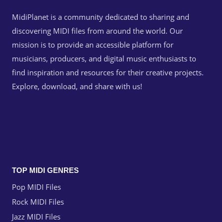
MidiPlanet is a community dedicated to sharing and
discovering MIDI files from around the world. Our
mission is to provide an accessible platform for
musicians, producers, and digital music enthusiasts to
find inspiration and resources for their creative projects.
Explore, download, and share with us!
TOP MIDI GENRES
Pop MIDI Files
Rock MIDI Files
Jazz MIDI Files