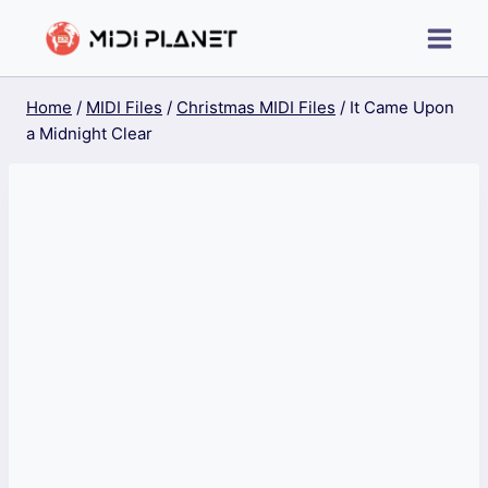
Skip
to
content
Home
/
MIDI Files
/
Christmas MIDI Files
/
It Came Upon
a Midnight Clear