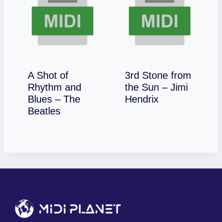
A Shot of
3rd Stone from
Rhythm and
the Sun – Jimi
Download
Blues – The
Hendrix
Download
Beatles