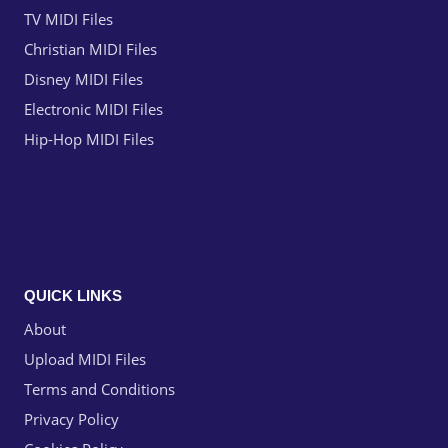
TV MIDI Files
Christian MIDI Files
Disney MIDI Files
Electronic MIDI Files
Hip-Hop MIDI Files
QUICK LINKS
About
Upload MIDI Files
Terms and Conditions
Privacy Policy