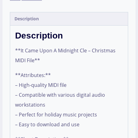
Description
Description
**It Came Upon A Midnight Cle – Christmas
MIDI File**
**Attributes:**
– High-quality MIDI file
– Compatible with various digital audio
workstations
– Perfect for holiday music projects
– Easy to download and use