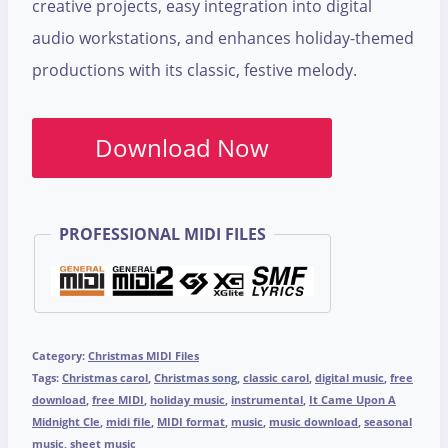
creative projects, easy integration into digital
audio workstations, and enhances holiday-themed
productions with its classic, festive melody.
Download Now
PROFESSIONAL MIDI FILES
Category:
Christmas MIDI Files
Tags:
Christmas carol
,
Christmas song
,
classic carol
,
digital music
,
free
download
,
free MIDI
,
holiday music
,
instrumental
,
It Came Upon A
Midnight Cle
,
midi file
,
MIDI format
,
music
,
music download
,
seasonal
music
,
sheet music