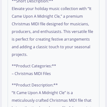
**Short Description:**
Elevate your holiday music collection with “It
Came Upon A Midnight Cle,” a premium
Christmas MIDI file designed for musicians,
producers, and enthusiasts. This versatile file
is perfect for creating festive arrangements
and adding a classic touch to your seasonal
projects.
**Product Categories:**
– Christmas MIDI Files
**Product Description:**
“It Came Upon A Midnight Cle” is a
meticulously crafted Christmas MIDI file that