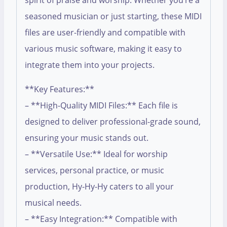
spirit of praise and worship. Whether you’re a
seasoned musician or just starting, these MIDI
files are user-friendly and compatible with
various music software, making it easy to
integrate them into your projects.
**Key Features:**
– **High-Quality MIDI Files:** Each file is
designed to deliver professional-grade sound,
ensuring your music stands out.
– **Versatile Use:** Ideal for worship
services, personal practice, or music
production, Hy-Hy-Hy caters to all your
musical needs.
– **Easy Integration:** Compatible with