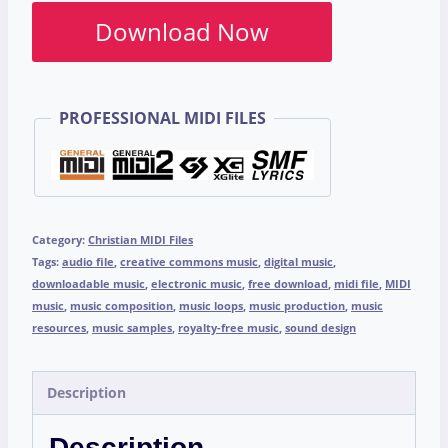
Download Now
PROFESSIONAL MIDI FILES
Category:
Christian MIDI Files
Tags:
audio file
,
creative commons music
,
digital music
,
downloadable music
,
electronic music
,
free download
,
midi file
,
MIDI
music
,
music composition
,
music loops
,
music production
,
music
resources
,
music samples
,
royalty-free music
,
sound design
Description
Description