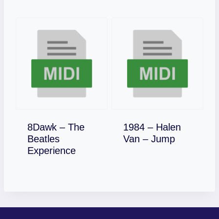
8Dawk – The
1984 – Halen
Download
Beatles
Van – Jump
Download
Experience