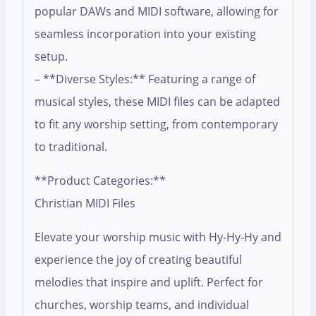
popular DAWs and MIDI software, allowing for
seamless incorporation into your existing
setup.
– **Diverse Styles:** Featuring a range of
musical styles, these MIDI files can be adapted
to fit any worship setting, from contemporary
to traditional.
**Product Categories:**
Christian MIDI Files
Elevate your worship music with Hy-Hy-Hy and
experience the joy of creating beautiful
melodies that inspire and uplift. Perfect for
churches, worship teams, and individual