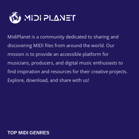
MidiPlanet is a community dedicated to sharing and
discovering MIDI files from around the world. Our
mission is to provide an accessible platform for
musicians, producers, and digital music enthusiasts to
find inspiration and resources for their creative projects.
Explore, download, and share with us!
TOP MIDI GENRES