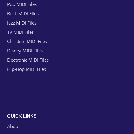
Pop MIDI Files
Rock MIDI Files
Jazz MIDI Files
TV MIDI Files
Christian MIDI Files
Disney MIDI Files
Electronic MIDI Files
Hip-Hop MIDI Files
QUICK LINKS
About