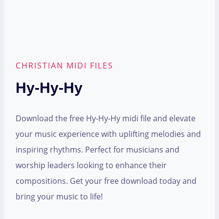
CHRISTIAN MIDI FILES
Hy-Hy-Hy
Download the free Hy-Hy-Hy midi file and elevate
your music experience with uplifting melodies and
inspiring rhythms. Perfect for musicians and
worship leaders looking to enhance their
compositions. Get your free download today and
bring your music to life!