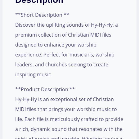
**Short Description:**
Discover the uplifting sounds of Hy-Hy-Hy, a
premium collection of Christian MIDI files
designed to enhance your worship
experience. Perfect for musicians, worship
leaders, and churches seeking to create
inspiring music.
**Product Description:**
Hy-Hy-Hy is an exceptional set of Christian
MIDI files that brings your worship music to
life. Each file is meticulously crafted to provide
a rich, dynamic sound that resonates with the