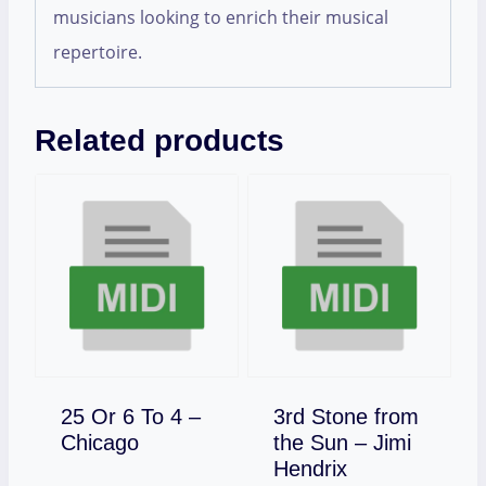
musicians looking to enrich their musical
repertoire.
Related products
25 Or 6 To 4 –
3rd Stone from
Download
Chicago
the Sun – Jimi
Download
Hendrix