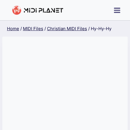
Skip
to
content
Home
/
MIDI Files
/
Christian MIDI Files
/
Hy-Hy-Hy