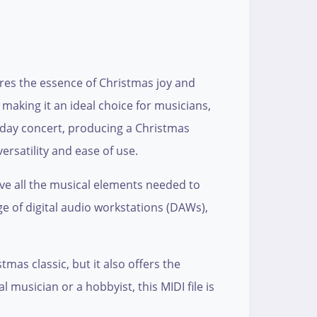
tures the essence of Christmas joy and
 making it an ideal choice for musicians,
iday concert, producing a Christmas
ersatility and ease of use.
have all the musical elements needed to
ge of digital audio workstations (DAWs),
tmas classic, but it also offers the
 musician or a hobbyist, this MIDI file is