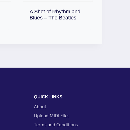
A Shot of Rhythm and
Download
Blues – The Beatles
QUICK LINKS
About
Upload MIDI Files
Terms and Conditions