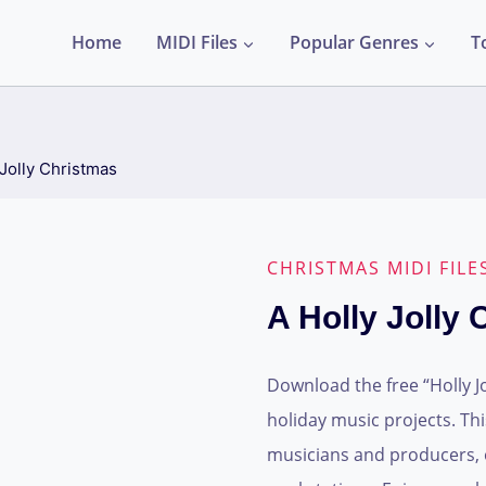
Home
MIDI Files
Popular Genres
T
 Jolly Christmas
CHRISTMAS MIDI FILE
A Holly Jolly
Download the free “Holly Jo
holiday music projects. This 
musicians and producers, o