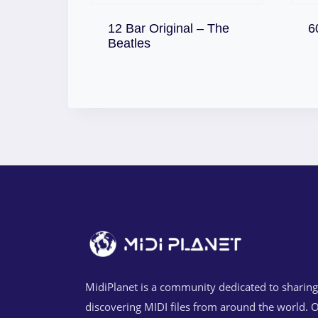
12 Bar Original – The
6
Download
Beatles
MidiPlanet is a community dedicated to sharin
discovering MIDI files from around the world. O