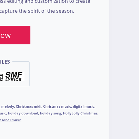
ss editing and customization to create
apture the spirit of the season.
Now
ILES
s melody
,
Christmas midi
,
Christmas music
,
digital music
,
usic
,
holiday download
,
holiday song
,
Holly Jolly Christmas
,
asonal music