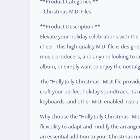
**Product Categories:**
– Christmas MIDI Files
**Product Description:**
Elevate your holiday celebrations with the 
cheer. This high-quality MIDI file is desig
music producers, and anyone looking to cr
album, or simply want to enjoy the nostalgi
The “Holly Jolly Christmas” MIDI file provi
craft your perfect holiday soundtrack. Its 
keyboards, and other MIDI-enabled instrum
Why choose the “Holly Jolly Christmas” MIDI 
flexibility to adapt and modify the arrange
an essential addition to your Christmas mu