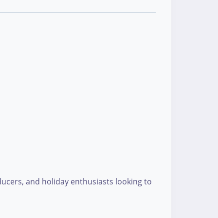
roducers, and holiday enthusiasts looking to