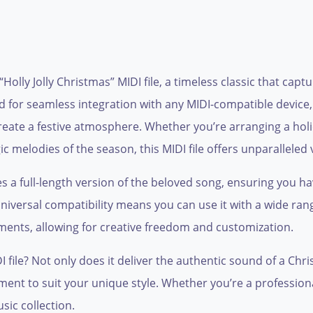
“Holly Jolly Christmas” MIDI file, a timeless classic that cap
ned for seamless integration with any MIDI-compatible device,
eate a festive atmosphere. Whether you’re arranging a hol
c melodies of the season, this MIDI file offers unparalleled v
des a full-length version of the beloved song, ensuring you 
universal compatibility means you can use it with a wide ran
ents, allowing for creative freedom and customization.
file? Not only does it deliver the authentic sound of a Chris
ment to suit your unique style. Whether you’re a professional
sic collection.