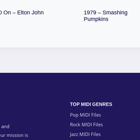
Download
0 On – Elton John
1979 – Smashing
Download
Pumpkins
TOP MIDI GENRES
Pop MIDI Files
Rock MIDI Files
g and
Jazz MIDI Files
ur mission is