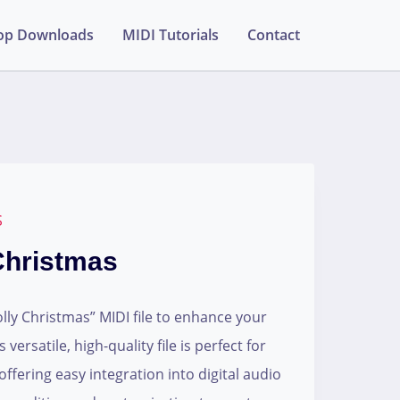
op Downloads
MIDI Tutorials
Contact
S
 Christmas
lly Christmas” MIDI file to enhance your
versatile, high-quality file is perfect for
ffering easy integration into digital audio