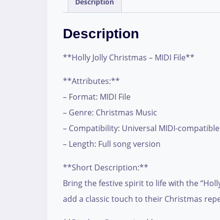
Description
Description
**Holly Jolly Christmas – MIDI File**
**Attributes:**
– Format: MIDI File
– Genre: Christmas Music
– Compatibility: Universal MIDI-compatible
– Length: Full song version
**Short Description:**
Bring the festive spirit to life with the “H
add a classic touch to their Christmas repe