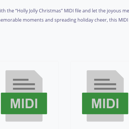
h the “Holly Jolly Christmas” MIDI file and let the joyous me
emorable moments and spreading holiday cheer, this MIDI fil