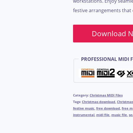
workstations. Enjoy seamle
festive arrangements that c
Download 
PROFESSIONAL MIDI F
Category:
Christmas MIDI Files
Tags:
Christmas download
,
Christma
festive music
,
free download
,
free m
instrumental
,
midi file
,
music file
,
se