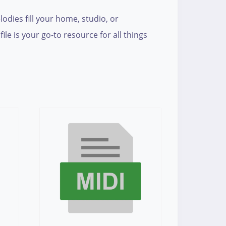
lodies fill your home, studio, or
e is your go-to resource for all things