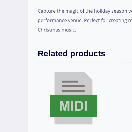
Capture the magic of the holiday season wit
performance venue. Perfect for creating m
Christmas music.
Related products