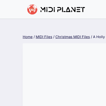
Skip
to
content
Home
/
MIDI Files
/
Christmas MIDI Files
/
A Holly