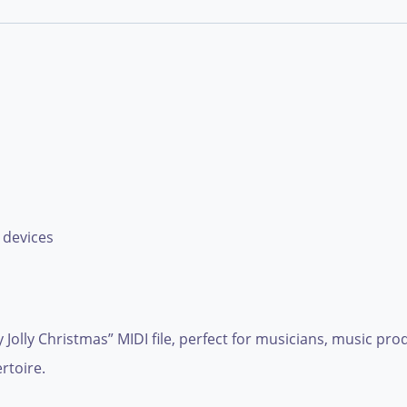
 devices
olly Jolly Christmas” MIDI file, perfect for musicians, music p
rtoire.