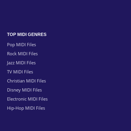
TOP MIDI GENRES
Pop MIDI Files
Rock MIDI Files
Jazz MIDI Files
TV MIDI Files
Christian MIDI Files
Disney MIDI Files
Electronic MIDI Files
Hip-Hop MIDI Files