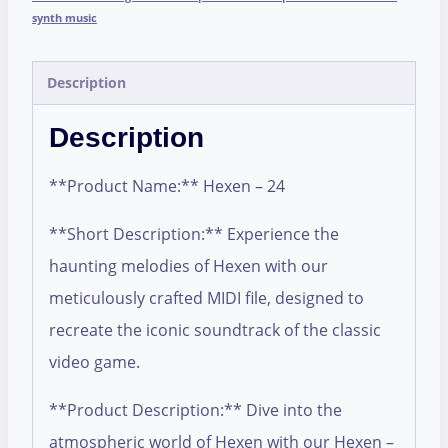
synth music
Description
Description
**Product Name:** Hexen – 24
**Short Description:** Experience the
haunting melodies of Hexen with our
meticulously crafted MIDI file, designed to
recreate the iconic soundtrack of the classic
video game.
**Product Description:** Dive into the
atmospheric world of Hexen with our Hexen –