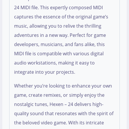
24 MIDI file. This expertly composed MIDI
captures the essence of the original game’s
music, allowing you to relive the thrilling
adventures in a new way. Perfect for game
developers, musicians, and fans alike, this
MIDI file is compatible with various digital
audio workstations, making it easy to
integrate into your projects.
Whether you’re looking to enhance your own
game, create remixes, or simply enjoy the
nostalgic tunes, Hexen – 24 delivers high-
quality sound that resonates with the spirit of
the beloved video game. With its intricate