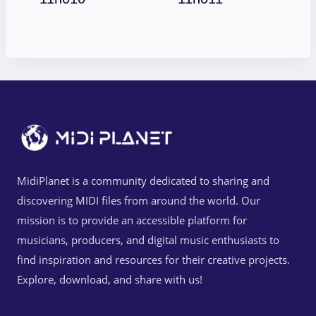
MidiPlanet is a community dedicated to sharing and
discovering MIDI files from around the world. Our
mission is to provide an accessible platform for
musicians, producers, and digital music enthusiasts to
find inspiration and resources for their creative projects.
Explore, download, and share with us!