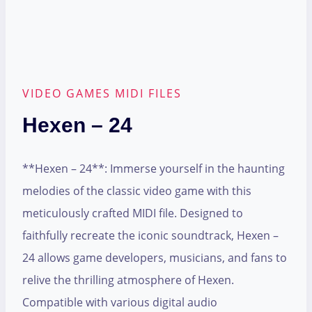
VIDEO GAMES MIDI FILES
Hexen – 24
**Hexen – 24**: Immerse yourself in the haunting
melodies of the classic video game with this
meticulously crafted MIDI file. Designed to
faithfully recreate the iconic soundtrack, Hexen –
24 allows game developers, musicians, and fans to
relive the thrilling atmosphere of Hexen.
Compatible with various digital audio