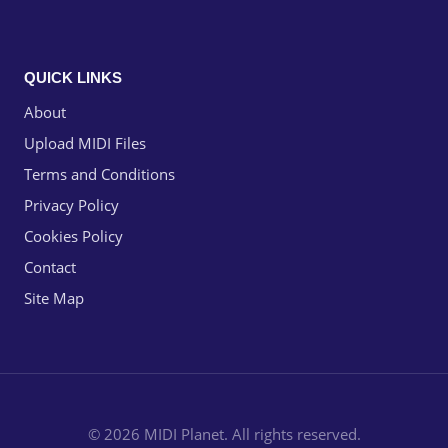
QUICK LINKS
About
Upload MIDI Files
Terms and Conditions
Privacy Policy
Cookies Policy
Contact
Site Map
© 2026 MIDI Planet. All rights reserved.