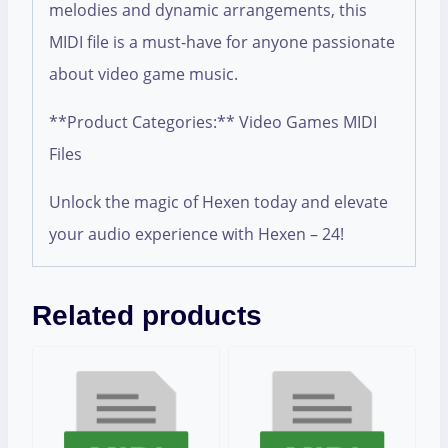
melodies and dynamic arrangements, this
MIDI file is a must-have for anyone passionate
about video game music.
**Product Categories:** Video Games MIDI
Files
Unlock the magic of Hexen today and elevate
your audio experience with Hexen – 24!
Related products