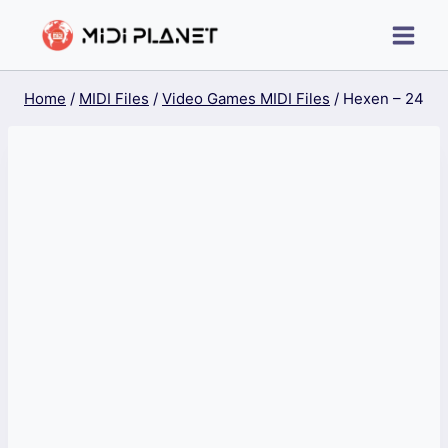
Skip
to
content
Home
/
MIDI Files
/
Video Games MIDI Files
/
Hexen – 24