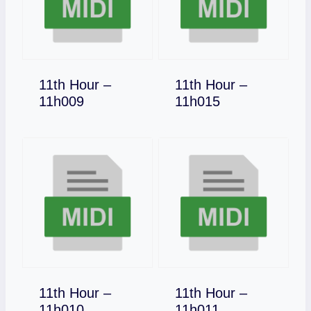
11th Hour –
11th Hour –
Download
Download
11h009
11h015
11th Hour –
11th Hour –
Download
Download
11h010
11h011