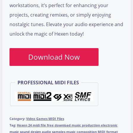
workstations, it’s perfect for enhancing your
projects, creating remixes, or simply enjoying
nostalgic tunes. Elevate your audio experience and
unlock the magic of Hexen today!
Download Now
PROFESSIONAL MIDI FILES
Category:
Video Games MIDI Files
Tag:
Hexen 24 midi file free download music production electronic
music sound design audio samples music composition MIDI format