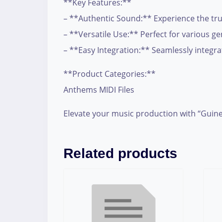
**Key Features:**
– **Authentic Sound:** Experience the true
– **Versatile Use:** Perfect for various g
– **Easy Integration:** Seamlessly integrate
**Product Categories:**
Anthems MIDI Files
Elevate your music production with “Guine
Related products