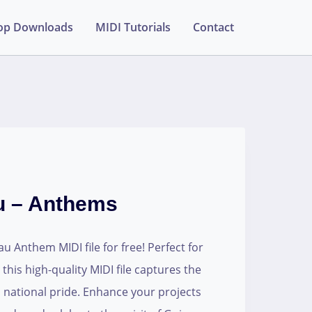
op Downloads
MIDI Tutorials
Contact
u – Anthems
 Anthem MIDI file for free! Perfect for
his high-quality MIDI file captures the
 national pride. Enhance your projects