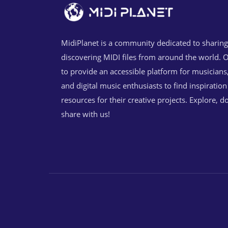
MidiPlanet is a community dedicated to sharin
discovering MIDI files from around the world. O
to provide an accessible platform for musicians
and digital music enthusiasts to find inspiratio
resources for their creative projects. Explore, 
share with us!