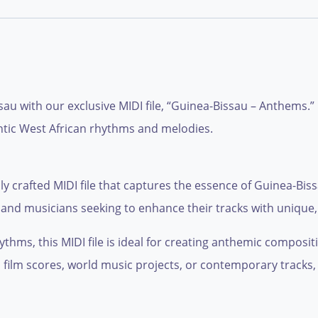
au with our exclusive MIDI file, “Guinea-Bissau – Anthems.
entic West African rhythms and melodies.
 crafted MIDI file that captures the essence of Guinea-Bissa
 and musicians seeking to enhance their tracks with unique, 
thms, this MIDI file is ideal for creating anthemic compositi
ilm scores, world music projects, or contemporary tracks, th