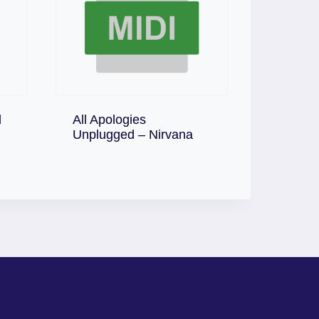
l
All Apologies
Download
Unplugged – Nirvana