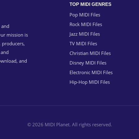
TOP MIDI GENRES
Pop MIDI Files
Rock MIDI Files
g and
Jazz MIDI Files
ur mission is
, producers,
TV MIDI Files
n and
Christian MIDI Files
download, and
Disney MIDI Files
Electronic MIDI Files
Hip-Hop MIDI Files
© 2026 MIDI Planet. All rights reserved.