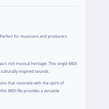
” Perfect for musicians and producers
u’s rich musical heritage. This single MIDI
culturally inspired sounds.
ons that resonate with the spirit of
is MIDI file provides a versatile