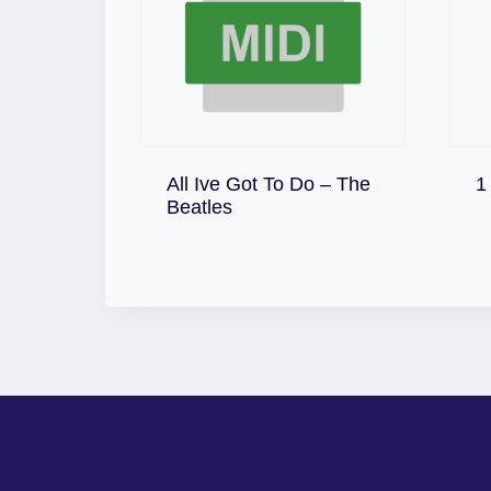
All Ive Got To Do – The
1
Download
Beatles