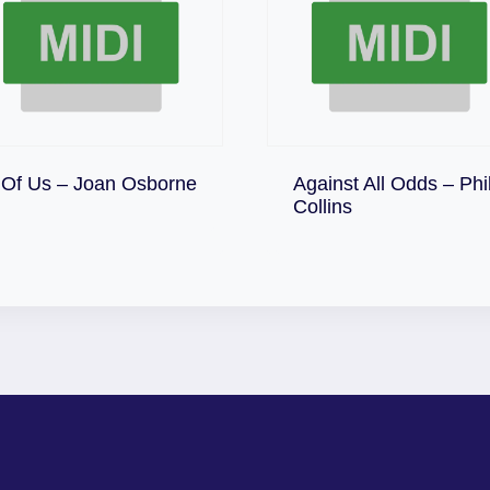
Download
 Of Us – Joan Osborne
Against All Odds – Phi
Download
Collins