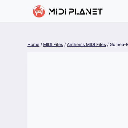
Skip
to
content
Home
/
MIDI Files
/
Anthems MIDI Files
/
Guinea-B