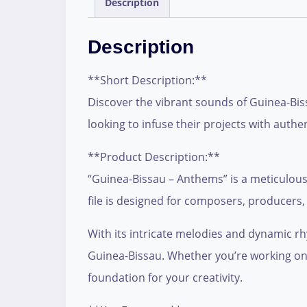
Description
Description
**Short Description:**
Discover the vibrant sounds of Guinea-Biss
looking to infuse their projects with auth
**Product Description:**
“Guinea-Bissau – Anthems” is a meticulously
file is designed for composers, producers,
With its intricate melodies and dynamic rhy
Guinea-Bissau. Whether you’re working on f
foundation for your creativity.