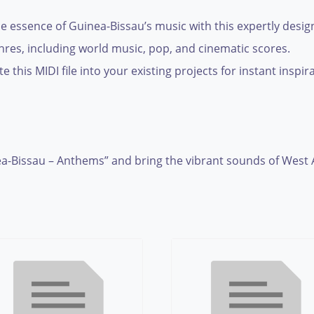
 essence of Guinea-Bissau’s music with this expertly design
enres, including world music, pop, and cinematic scores.
 this MIDI file into your existing projects for instant inspir
a-Bissau – Anthems” and bring the vibrant sounds of West Af