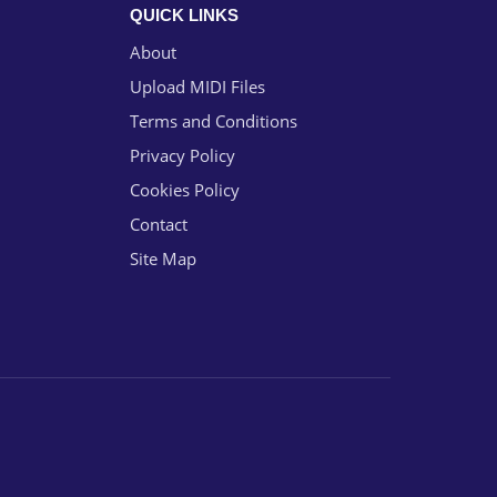
QUICK LINKS
About
Upload MIDI Files
Terms and Conditions
Privacy Policy
Cookies Policy
Contact
Site Map