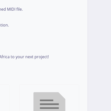
ed MIDI file.
ation.
rica to your next project!