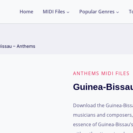
Home
MIDI Files
Popular Genres
T
issau – Anthems
ANTHEMS MIDI FILES
Guinea-Bissa
Download the Guinea-Bissau
musicians and composers, t
essence of Guinea-Bissau’s