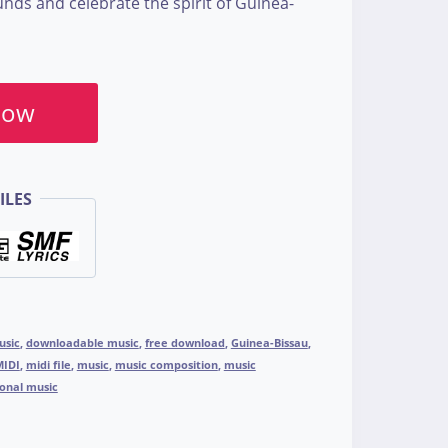
unds and celebrate the spirit of Guinea-
Now
ILES
usic
,
downloadable music
,
free download
,
Guinea-Bissau
,
MIDI
,
midi file
,
music
,
music composition
,
music
ional music