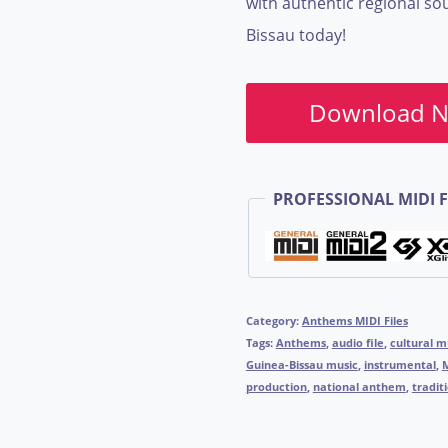
with authentic regional so
Bissau today!
Download 
PROFESSIONAL MIDI F
Category:
Anthems MIDI Files
Tags:
Anthems
,
audio file
,
cultural m
Guinea-Bissau music
,
instrumental
,
production
,
national anthem
,
tradit