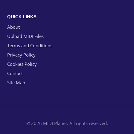
QUICK LINKS
About
Upload MIDI Files
Terms and Conditions
Privacy Policy
Cookies Policy
Contact
Site Map
© 2026 MIDI Planet. All rights reserved.