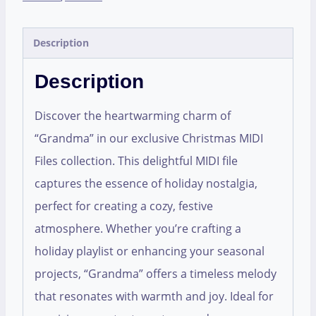
Description
Description
Discover the heartwarming charm of
“Grandma” in our exclusive Christmas MIDI
Files collection. This delightful MIDI file
captures the essence of holiday nostalgia,
perfect for creating a cozy, festive
atmosphere. Whether you’re crafting a
holiday playlist or enhancing your seasonal
projects, “Grandma” offers a timeless melody
that resonates with warmth and joy. Ideal for