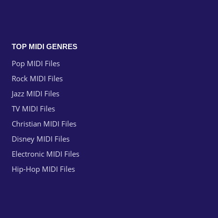
TOP MIDI GENRES
Pop MIDI Files
Rock MIDI Files
Jazz MIDI Files
TV MIDI Files
Christian MIDI Files
Disney MIDI Files
Electronic MIDI Files
Hip-Hop MIDI Files