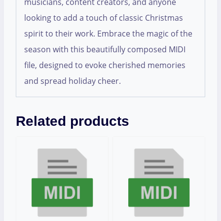
musicians, content creators, and anyone
looking to add a touch of classic Christmas
spirit to their work. Embrace the magic of the
season with this beautifully composed MIDI
file, designed to evoke cherished memories
and spread holiday cheer.
Related products