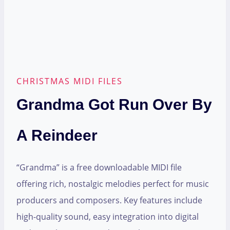
CHRISTMAS MIDI FILES
Grandma Got Run Over By
A Reindeer
“Grandma” is a free downloadable MIDI file
offering rich, nostalgic melodies perfect for music
producers and composers. Key features include
high-quality sound, easy integration into digital