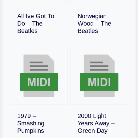
All Ive Got To
Norwegian
Do – The
Wood – The
Download
Download
Beatles
Beatles
1979 –
2000 Light
Smashing
Years Away –
Download
Download
Pumpkins
Green Day