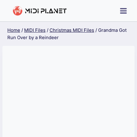
Skip
to
content
Home
/
MIDI Files
/
Christmas MIDI Files
/
Grandma Got
Run Over by a Reindeer