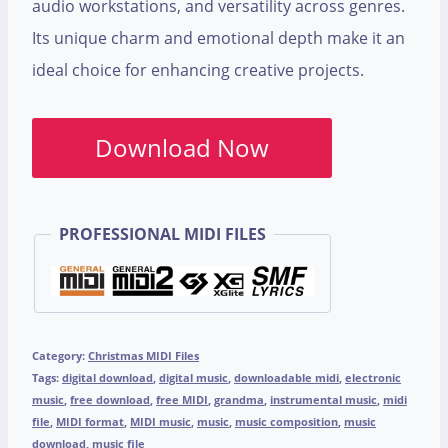
audio workstations, and versatility across genres.
Its unique charm and emotional depth make it an
ideal choice for enhancing creative projects.
Download Now
PROFESSIONAL MIDI FILES
Category:
Christmas MIDI Files
Tags:
digital download
,
digital music
,
downloadable midi
,
electronic
music
,
free download
,
free MIDI
,
grandma
,
instrumental music
,
midi
file
,
MIDI format
,
MIDI music
,
music
,
music composition
,
music
download
,
music file