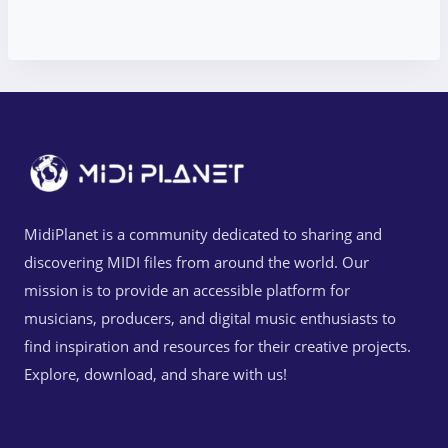
MidiPlanet is a community dedicated to sharing and
discovering MIDI files from around the world. Our
mission is to provide an accessible platform for
musicians, producers, and digital music enthusiasts to
find inspiration and resources for their creative projects.
Explore, download, and share with us!