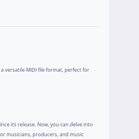
versatile MIDI file format, perfect for
nce its release. Now, you can delve into
d for musicians, producers, and music