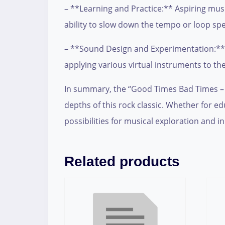
– **Learning and Practice:** Aspiring musi
ability to slow down the tempo or loop spec
– **Sound Design and Experimentation:** 
applying various virtual instruments to the
In summary, the “Good Times Bad Times – Le
depths of this rock classic. Whether for e
possibilities for musical exploration and i
Related products