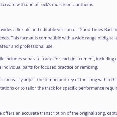
d create with one of rock’s most iconic anthems.
ovides a flexible and editable version of “Good Times Bad T
 needs. This format is compatible with a wide range of digit
ateur and professional use.
le includes separate tracks for each instrument, including d
 individual parts for focused practice or remixing.
can easily adjust the tempo and key of the song within thei
tations or to tailor the track for specific performance requ
e offers an accurate transcription of the original song, cap