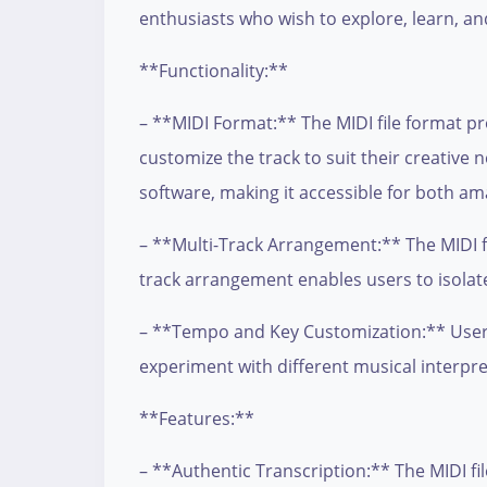
enthusiasts who wish to explore, learn, an
**Functionality:**
– **MIDI Format:** The MIDI file format pr
customize the track to suit their creative
software, making it accessible for both am
– **Multi-Track Arrangement:** The MIDI fi
track arrangement enables users to isolate
– **Tempo and Key Customization:** Users 
experiment with different musical interpre
**Features:**
– **Authentic Transcription:** The MIDI fil