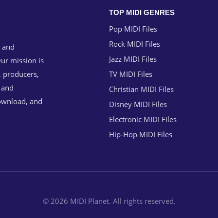
TOP MIDI GENRES
Pop MIDI Files
Rock MIDI Files
g and
Jazz MIDI Files
ur mission is
, producers,
TV MIDI Files
n and
Christian MIDI Files
download, and
Disney MIDI Files
Electronic MIDI Files
Hip-Hop MIDI Files
© 2026 MIDI Planet. All rights reserved.