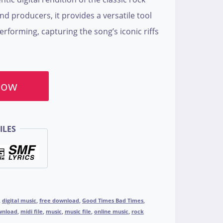
and producers, it provides a versatile tool
performing, capturing the song’s iconic riffs
Now
ILES
,
digital music
,
free download
,
Good Times Bad Times
,
wnload
,
midi file
,
music
,
music file
,
online music
,
rock