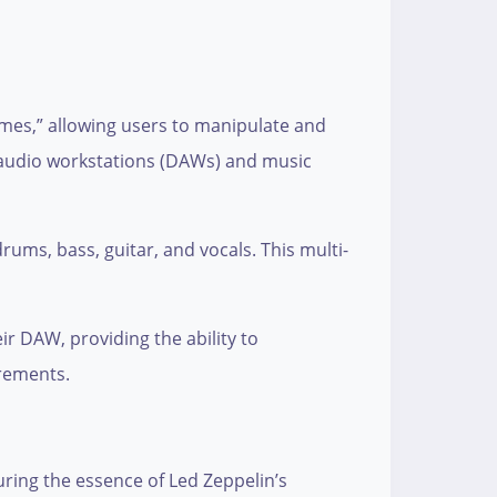
imes,” allowing users to manipulate and
al audio workstations (DAWs) and music
rums, bass, guitar, and vocals. This multi-
r DAW, providing the ability to
irements.
turing the essence of Led Zeppelin’s