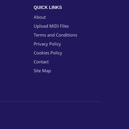
QUICK LINKS
About
Upload MIDI Files
Terms and Conditions
Privacy Policy
Cookies Policy
Contact
Site Map