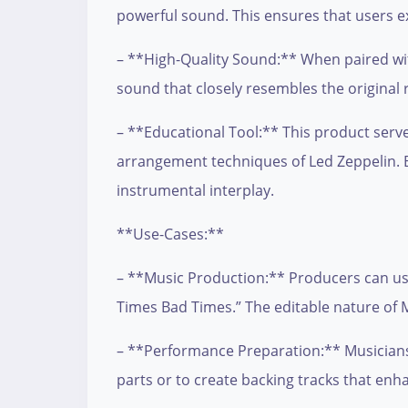
powerful sound. This ensures that users exp
– **High-Quality Sound:** When paired with
sound that closely resembles the original 
– **Educational Tool:** This product serv
arrangement techniques of Led Zeppelin. By
instrumental interplay.
**Use-Cases:**
– **Music Production:** Producers can use
Times Bad Times.” The editable nature of M
– **Performance Preparation:** Musicians p
parts or to create backing tracks that en