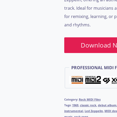
track. Ideal for musicians 
for remixing, learning, or 
and rhythms.
Download 
PROFESSIONAL MIDI F
Category:
Rock MIDI Files
Tags:
1969
,
classic rock
,
debut album
instrumental
,
Led Zeppelin
,
MIDI do
music
,
rock song