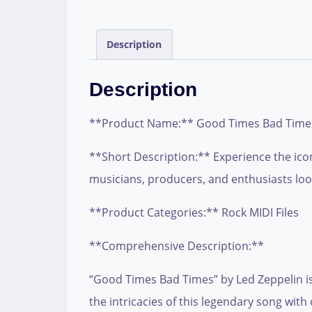
Description
Description
**Product Name:** Good Times Bad Times
**Short Description:** Experience the icon
musicians, producers, and enthusiasts look
**Product Categories:** Rock MIDI Files
**Comprehensive Description:**
“Good Times Bad Times” by Led Zeppelin is 
the intricacies of this legendary song with