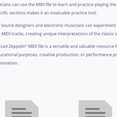
cians can use the MIDI file to learn and practice playing th
ific sections makes it an invaluable practice tool.
Sound designers and electronic musicians can experiment w
 MIDI tracks, creating unique interpretations of the classic 
d Zeppelin” MIDI file is a versatile and valuable resource 
ducational purposes, creative production, or performance pr
nnovation.