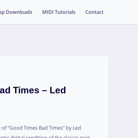
op Downloads
MIDI Tutorials
Contact
ad Times – Led
e of “Good Times Bad Times” by Led
tic digital rendition of the classic rock