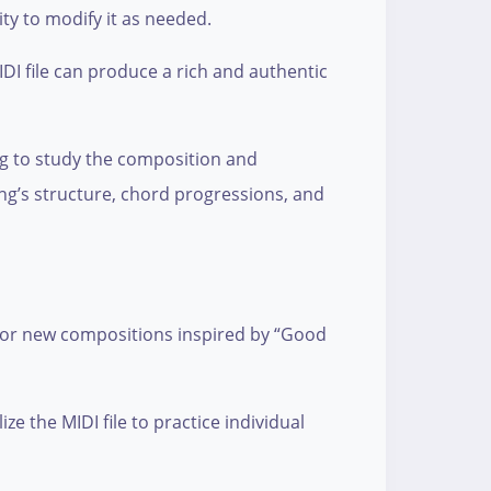
ity to modify it as needed.
DI file can produce a rich and authentic
ng to study the composition and
ong’s structure, chord progressions, and
, or new compositions inspired by “Good
e the MIDI file to practice individual