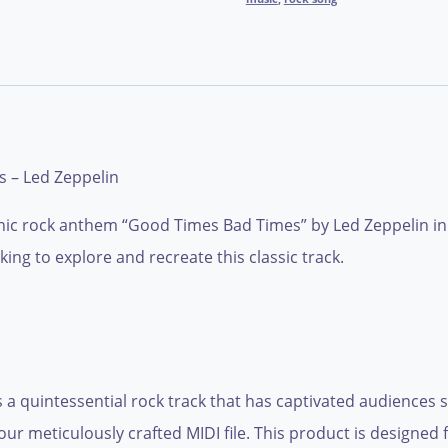
 – Led Zeppelin
ic rock anthem “Good Times Bad Times” by Led Zeppelin in a 
ing to explore and recreate this classic track.
a quintessential rock track that has captivated audiences si
 our meticulously crafted MIDI file. This product is designe