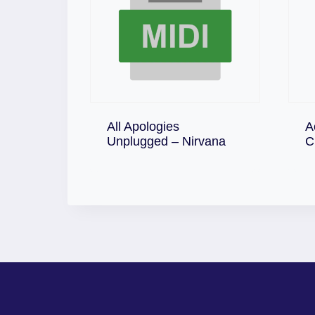
All Apologies
A
Download
Unplugged – Nirvana
C