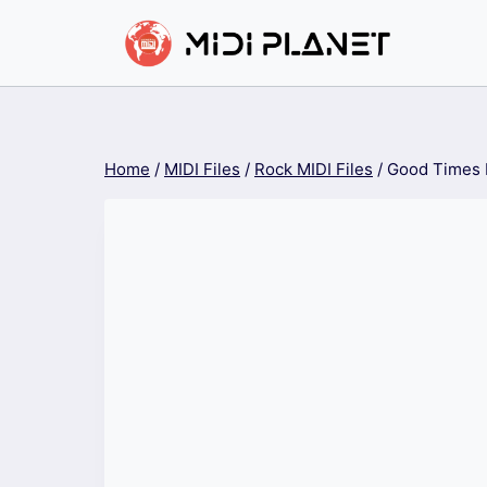
Skip
to
content
Home
/
MIDI Files
/
Rock MIDI Files
/
Good Times 