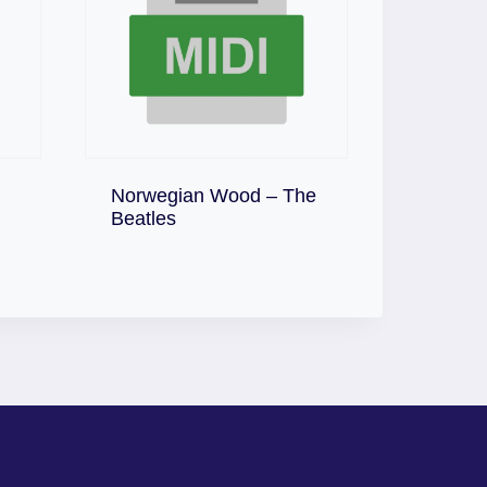
Norwegian Wood – The
Download
Beatles