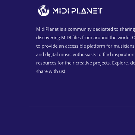
MidiPlanet is a community dedicated to sharin
discovering MIDI files from around the world. O
to provide an accessible platform for musicians
and digital music enthusiasts to find inspiratio
resources for their creative projects. Explore, 
share with us!