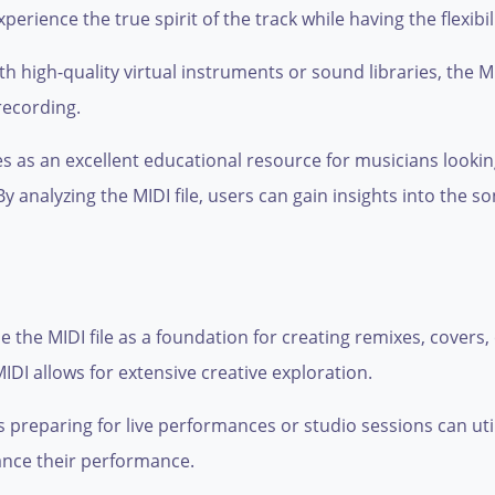
erience the true spirit of the track while having the flexibil
 high-quality virtual instruments or sound libraries, the MI
recording.
es as an excellent educational resource for musicians looki
 analyzing the MIDI file, users can gain insights into the s
 the MIDI file as a foundation for creating remixes, covers
IDI allows for extensive creative exploration.
reparing for live performances or studio sessions can utiliz
hance their performance.