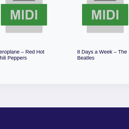
eroplane – Red Hot
8 Days a Week – The
Download
Download
hili Peppers
Beatles