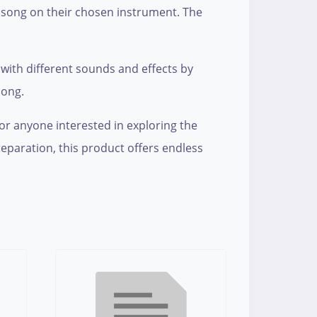
e song on their chosen instrument. The
ith different sounds and effects by
song.
for anyone interested in exploring the
eparation, this product offers endless