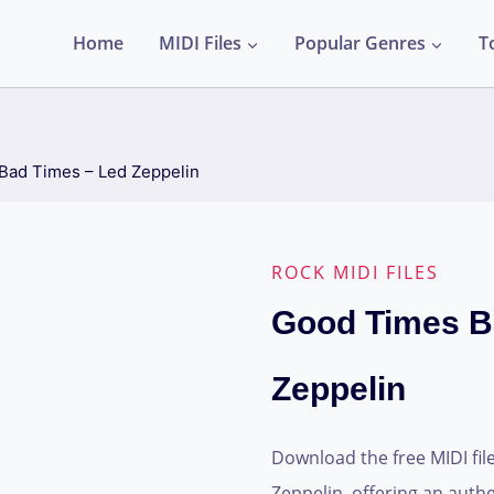
Home
MIDI Files
Popular Genres
T
Bad Times – Led Zeppelin
ROCK MIDI FILES
Good Times B
Zeppelin
Download the free MIDI fil
Zeppelin, offering an authen