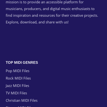
mission is to provide an accessible platform for
musicians, producers, and digital music enthusiasts to
find inspiration and resources for their creative projects.
Explore, download, and share with us!
TOP MIDI GENRES
Pop MIDI Files
Rock MIDI Files
Jazz MIDI Files
TV MIDI Files
Christian MIDI Files