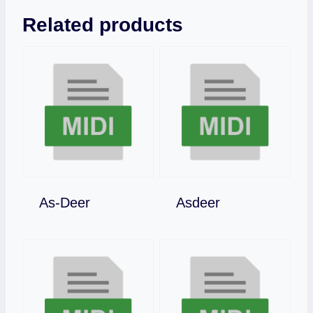
Related products
Download
Download
As-Deer
Asdeer