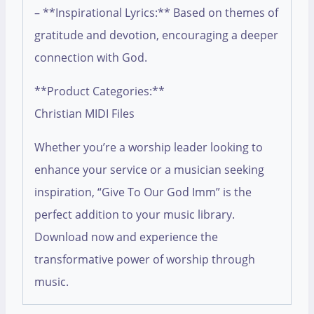
– **Inspirational Lyrics:** Based on themes of
gratitude and devotion, encouraging a deeper
connection with God.
**Product Categories:**
Christian MIDI Files
Whether you’re a worship leader looking to
enhance your service or a musician seeking
inspiration, “Give To Our God Imm” is the
perfect addition to your music library.
Download now and experience the
transformative power of worship through
music.