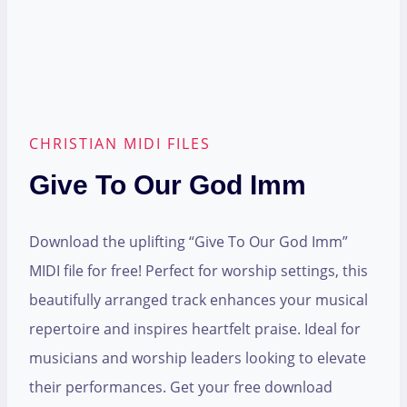
CHRISTIAN MIDI FILES
Give To Our God Imm
Download the uplifting “Give To Our God Imm”
MIDI file for free! Perfect for worship settings, this
beautifully arranged track enhances your musical
repertoire and inspires heartfelt praise. Ideal for
musicians and worship leaders looking to elevate
their performances. Get your free download