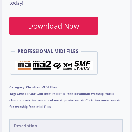
today!
Download Now
PROFESSIONAL MIDI FILES
Category:
Christian MIDI Files
Tag:
Give To Our God Imm midi file free download worship music
church music instrumental music praise music Christian music music
for worship free midi files
Description