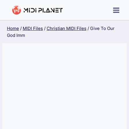
Skip
to
content
Home
/
MIDI Files
/
Christian MIDI Files
/
Give To Our
God Imm