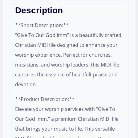
Description
**Short Description:**
“Give To Our God Imm” is a beautifully crafted
Christian MIDI file designed to enhance your
worship experience. Perfect for churches,
musicians, and worship leaders, this MIDI file
captures the essence of heartfelt praise and
devotion.
**Product Description:**
Elevate your worship services with “Give To
Our God Imm,” a premium Christian MIDI file
that brings your music to life. This versatile