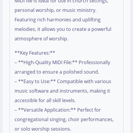
MIDI file is ideal for use in church settings,
personal worship, or music ministry.
Featuring rich harmonies and uplifting
melodies, it allows you to create a powerful
atmosphere of worship.
**Key Features:**
– **High-Quality MIDI File:** Professionally
arranged to ensure a polished sound.
– **Easy to Use:** Compatible with various
music software and instruments, making it
accessible for all skill levels.
– **Versatile Application:** Perfect for
congregational singing, choir performances,
or solo worship sessions.