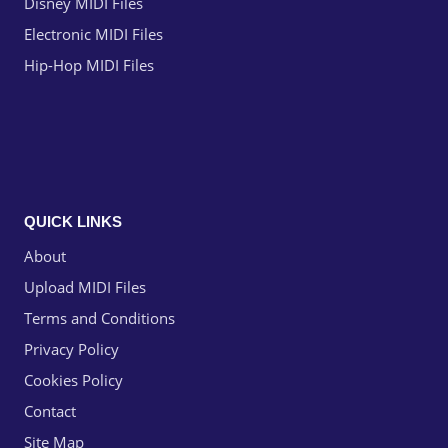
Disney MIDI Files
Electronic MIDI Files
Hip-Hop MIDI Files
QUICK LINKS
About
Upload MIDI Files
Terms and Conditions
Privacy Policy
Cookies Policy
Contact
Site Map