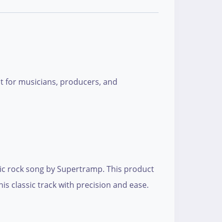
ect for musicians, producers, and
conic rock song by Supertramp. This product
is classic track with precision and ease.