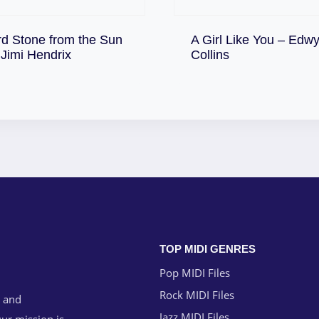
rd Stone from the Sun
A Girl Like You – Edw
Download
Download
 Jimi Hendrix
Collins
TOP MIDI GENRES
Pop MIDI Files
Rock MIDI Files
g and
Jazz MIDI Files