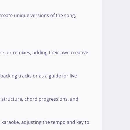
create unique versions of the song,
ts or remixes, adding their own creative
backing tracks or as a guide for live
s structure, chord progressions, and
r karaoke, adjusting the tempo and key to