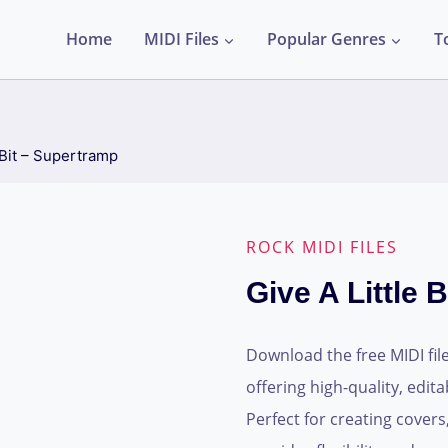
Home
MIDI Files
Popular Genres
T
 Bit – Supertramp
ROCK MIDI FILES
Give A Little 
Download the free MIDI file
offering high-quality, edi
Perfect for creating covers,