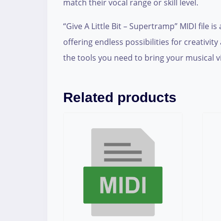
match their vocal range or skill level.
“Give A Little Bit – Supertramp” MIDI file 
offering endless possibilities for creativ
the tools you need to bring your musical vis
Related products