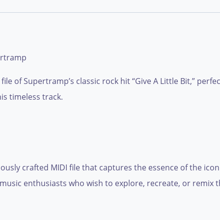
ertramp
ile of Supertramp’s classic rock hit “Give A Little Bit,” perf
is timeless track.
ulously crafted MIDI file that captures the essence of the i
music enthusiasts who wish to explore, recreate, or remix th