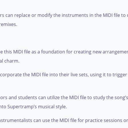
 can replace or modify the instruments in the MIDI file to 
remixes.
 this MIDI file as a foundation for creating new arrangemen
al charm.
porate the MIDI file into their live sets, using it to trigger 
s and students can utilize the MIDI file to study the song’
nto Supertramp’s musical style.
strumentalists can use the MIDI file for practice sessions o