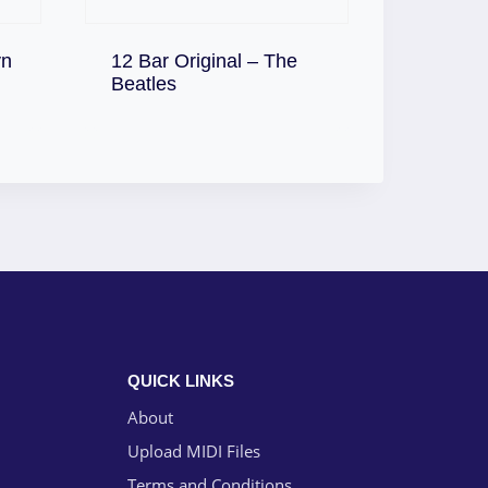
yn
12 Bar Original – The
Download
Beatles
QUICK LINKS
About
Upload MIDI Files
Terms and Conditions