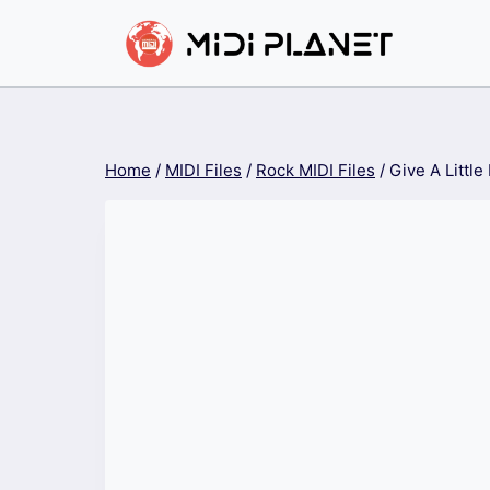
Skip
to
content
Home
/
MIDI Files
/
Rock MIDI Files
/
Give A Little