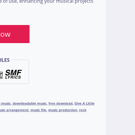
se of use, enhancing your musical projects
Now
ILES
l music
,
downloadable music
,
free download
,
Give A Little
sic arrangement
,
music file
,
music production
,
rock