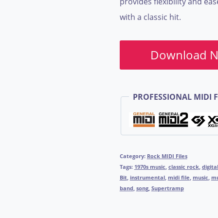
provides flexibility and ea
with a classic hit.
Download 
PROFESSIONAL MIDI F
Category:
Rock MIDI Files
Tags:
1970s music
,
classic rock
,
digita
Bit
,
instrumental
,
midi file
,
music
,
mu
band
,
song
,
Supertramp