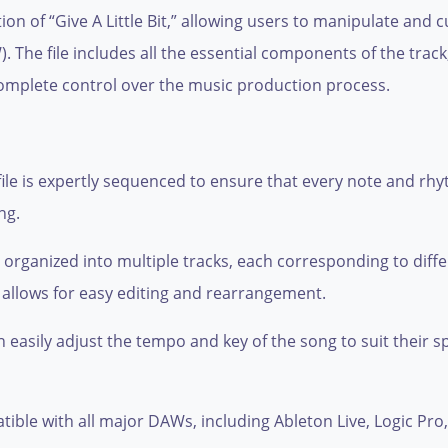
ation of “Give A Little Bit,” allowing users to manipulate an
. The file includes all the essential components of the tra
omplete control over the music production process.
ile is expertly sequenced to ensure that every note and rhy
ng.
s organized into multiple tracks, each corresponding to diff
 allows for easy editing and rearrangement.
 easily adjust the tempo and key of the song to suit their sp
patible with all major DAWs, including Ableton Live, Logic Pr