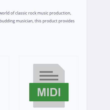
 world of classic rock music production,
a budding musician, this product provides