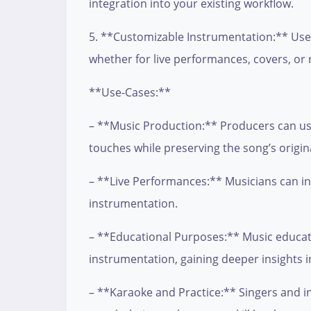
integration into your existing workflow.
5. **Customizable Instrumentation:** Users
whether for live performances, covers, or 
**Use-Cases:**
– **Music Production:** Producers can use
touches while preserving the song’s origin
– **Live Performances:** Musicians can incor
instrumentation.
– **Educational Purposes:** Music educator
instrumentation, gaining deeper insights i
– **Karaoke and Practice:** Singers and in