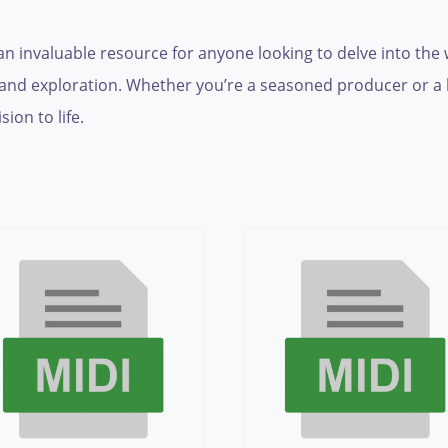
is an invaluable resource for anyone looking to delve into the
ity and exploration. Whether you’re a seasoned producer or 
ion to life.