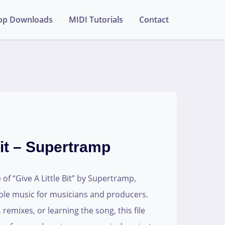
op Downloads
MIDI Tutorials
Contact
Bit – Supertramp
 of “Give A Little Bit” by Supertramp,
table music for musicians and producers.
 remixes, or learning the song, this file