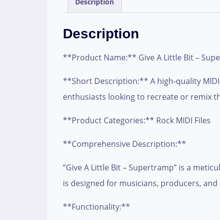
Description
Description
**Product Name:** Give A Little Bit – Sup
**Short Description:** A high-quality MIDI f
enthusiasts looking to recreate or remix th
**Product Categories:** Rock MIDI Files
**Comprehensive Description:**
“Give A Little Bit – Supertramp” is a metic
is designed for musicians, producers, and 
**Functionality:**