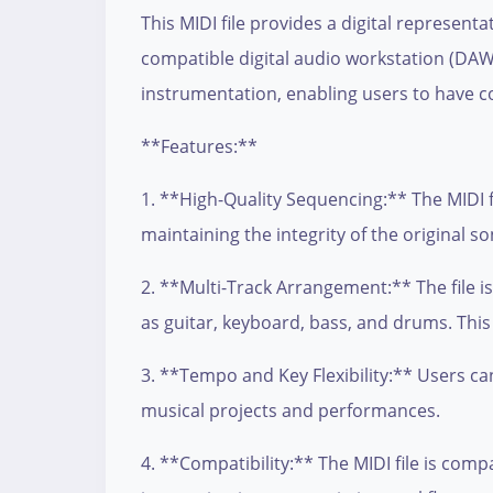
This MIDI file provides a digital represent
compatible digital audio workstation (DAW)
instrumentation, enabling users to have c
**Features:**
1. **High-Quality Sequencing:** The MIDI f
maintaining the integrity of the original so
2. **Multi-Track Arrangement:** The file i
as guitar, keyboard, bass, and drums. This
3. **Tempo and Key Flexibility:** Users can
musical projects and performances.
4. **Compatibility:** The MIDI file is com