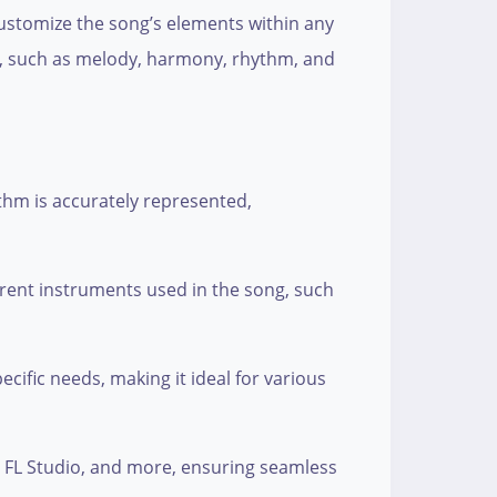
d customize the song’s elements within any
ck, such as melody, harmony, rhythm, and
thm is accurately represented,
erent instruments used in the song, such
ecific needs, making it ideal for various
o, FL Studio, and more, ensuring seamless