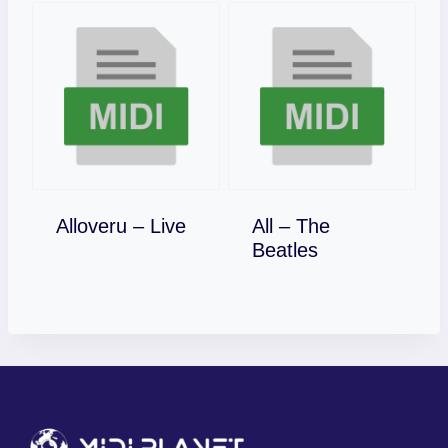
Download
Alloveru – Live
All – The
Download
Beatles