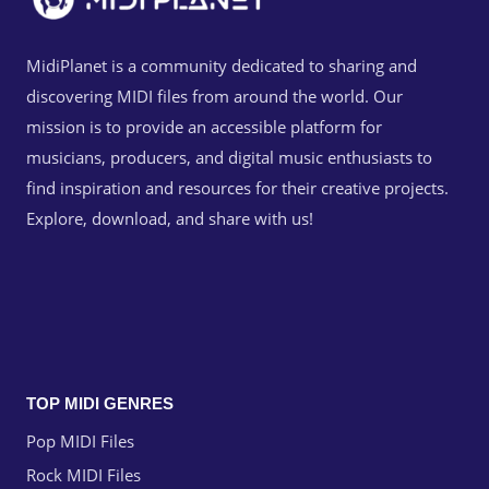
MidiPlanet is a community dedicated to sharing and
discovering MIDI files from around the world. Our
mission is to provide an accessible platform for
musicians, producers, and digital music enthusiasts to
find inspiration and resources for their creative projects.
Explore, download, and share with us!
TOP MIDI GENRES
Pop MIDI Files
Rock MIDI Files