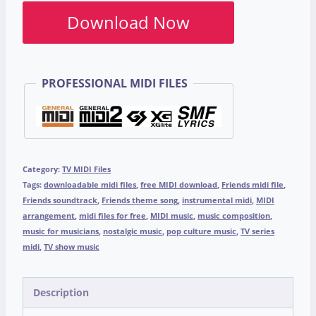
Download Now
PROFESSIONAL MIDI FILES
Category:
TV MIDI Files
Tags:
downloadable midi files
,
free MIDI download
,
Friends midi file
,
Friends soundtrack
,
Friends theme song
,
instrumental midi
,
MIDI
arrangement
,
midi files for free
,
MIDI music
,
music composition
,
music for musicians
,
nostalgic music
,
pop culture music
,
TV series
midi
,
TV show music
Description