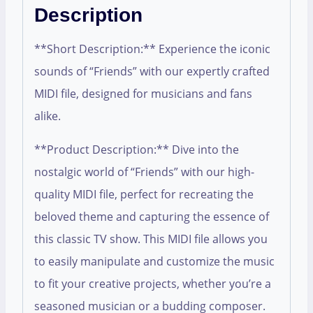
Description
**Short Description:** Experience the iconic
sounds of “Friends” with our expertly crafted
MIDI file, designed for musicians and fans
alike.
**Product Description:** Dive into the
nostalgic world of “Friends” with our high-
quality MIDI file, perfect for recreating the
beloved theme and capturing the essence of
this classic TV show. This MIDI file allows you
to easily manipulate and customize the music
to fit your creative projects, whether you’re a
seasoned musician or a budding composer.