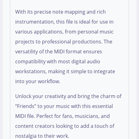
With its precise note mapping and rich
instrumentation, this file is ideal for use in
various applications, from personal music
projects to professional productions. The
versatility of the MIDI format ensures
compatibility with most digital audio
workstations, making it simple to integrate
into your workflow.
Unlock your creativity and bring the charm of
“Friends” to your music with this essential
MIDI file. Perfect for fans, musicians, and
content creators looking to add a touch of
nostalgia to their work.