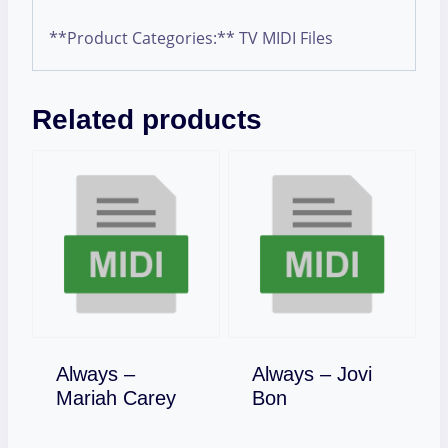
**Product Categories:** TV MIDI Files
Related products
Always –
Always – Jovi
Download
Download
Mariah Carey
Bon