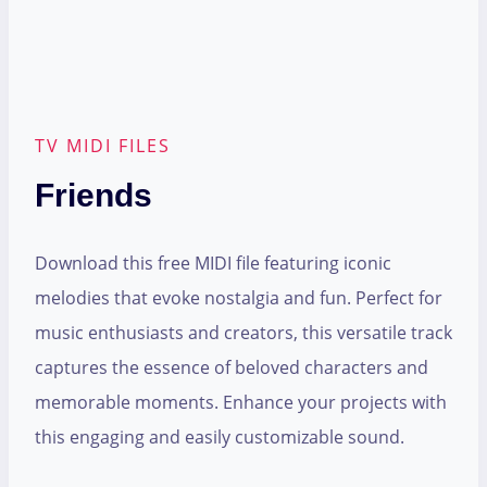
TV MIDI FILES
Friends
Download this free MIDI file featuring iconic
melodies that evoke nostalgia and fun. Perfect for
music enthusiasts and creators, this versatile track
captures the essence of beloved characters and
memorable moments. Enhance your projects with
this engaging and easily customizable sound.