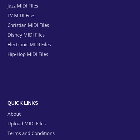
Jazz MIDI Files
TV MIDI Files
Christian MIDI Files
Disney MIDI Files
Electronic MIDI Files
Hip-Hop MIDI Files
QUICK LINKS
About
Upload MIDI Files
Terms and Conditions