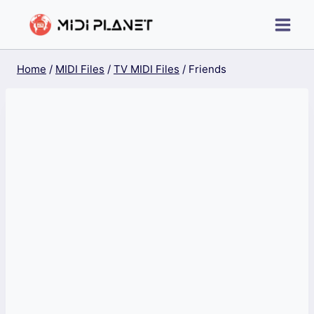
Skip
to
content
Home
/
MIDI Files
/
TV MIDI Files
/
Friends