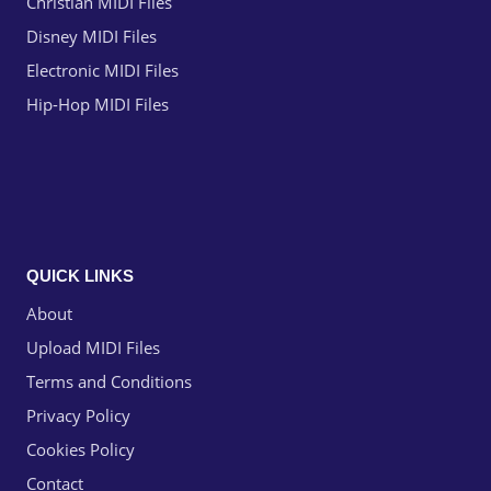
Christian MIDI Files
Disney MIDI Files
Electronic MIDI Files
Hip-Hop MIDI Files
QUICK LINKS
About
Upload MIDI Files
Terms and Conditions
Privacy Policy
Cookies Policy
Contact