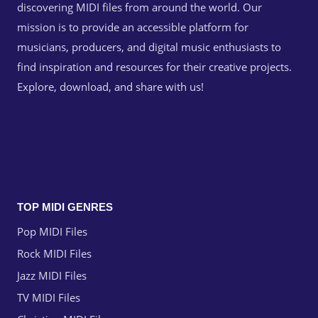
discovering MIDI files from around the world. Our
mission is to provide an accessible platform for
musicians, producers, and digital music enthusiasts to
find inspiration and resources for their creative projects.
Explore, download, and share with us!
TOP MIDI GENRES
Pop MIDI Files
Rock MIDI Files
Jazz MIDI Files
TV MIDI Files