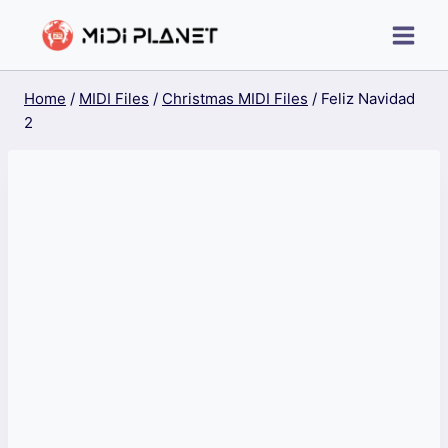
Skip
to
content
Home
/
MIDI Files
/
Christmas MIDI Files
/
Feliz Navidad
2