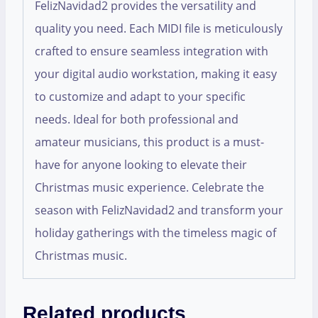
FelizNavidad2 provides the versatility and
quality you need. Each MIDI file is meticulously
crafted to ensure seamless integration with
your digital audio workstation, making it easy
to customize and adapt to your specific
needs. Ideal for both professional and
amateur musicians, this product is a must-
have for anyone looking to elevate their
Christmas music experience. Celebrate the
season with FelizNavidad2 and transform your
holiday gatherings with the timeless magic of
Christmas music.
Related products