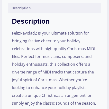
Description
Description
FelizNavidad2 is your ultimate solution for
bringing festive cheer to your holiday
celebrations with high-quality Christmas MIDI
files. Perfect for musicians, composers, and
holiday enthusiasts, this collection offers a
diverse range of MIDI tracks that capture the
joyful spirit of Christmas. Whether you’re
looking to enhance your holiday playlist,
create a unique Christmas arrangement, or
simply enjoy the classic sounds of the season,