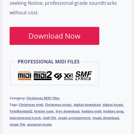
seeking festive, professional-grade soundtracks
without cost.
Download Now
PROFESSIONAL MIDI FILES
Category:
Christmas MIDI Files
Tags:
Christmas midi
,
Christmas music
,
digital download
,
digital music
,
FelizNavidad2
,
festive tune
,
free download
,
holiday midi
,
holiday song
,
instrumental track
,
midi file
,
music arrangement
,
music download
,
music file
,
seasonal music