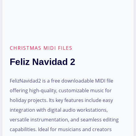
CHRISTMAS MIDI FILES
Feliz Navidad 2
FelizNavidad2 is a free downloadable MIDI file
offering high-quality, customizable music for
holiday projects. Its key features include easy
integration with digital audio workstations,
versatile instrumentation, and seamless editing
capabilities. Ideal for musicians and creators