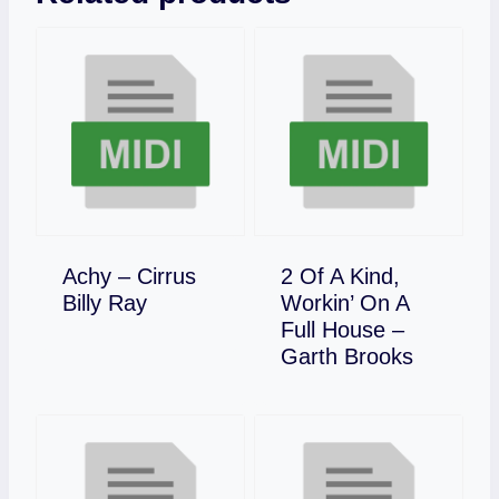
Achy – Cirrus
2 Of A Kind,
Download
Billy Ray
Workin’ On A
Full House –
Download
Garth Brooks