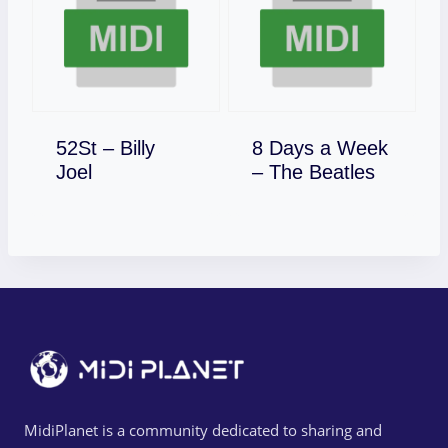
52St – Billy
8 Days a Week
Download
Download
Joel
– The Beatles
MidiPlanet is a community dedicated to sharing and