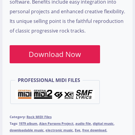
software. Benefits include easy integration into
personal projects and enhanced creative flexibility.
Its unique selling point is the faithful reproduction
of classic progressive rock tracks.
Download Now
PROFESSIONAL MIDI FILES
Category:
Rock MIDI Files
Tags:
1979 album
,
Alan Parsons Project
,
audio file
,
digital music
,
downloadable music
,
electronic music
,
Eve
,
free download
,