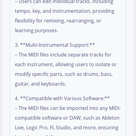
– Users can edit individual tracks, including
tempo, key, and instrumentation, providing
flexibility for remixing, rearranging, or
learning purposes.
3. **Multi-Instrumental Support:**
– The MIDI files include separate tracks for
each instrument, allowing users to isolate or
modify specific parts, such as drums, bass,
guitar, and keyboards.
4. **Compatible with Various Software:**
– The MIDI files can be imported into any MIDI-
compatible software or DAW, such as Ableton
Live, Logic Pro, FL Studio, and more, ensuring