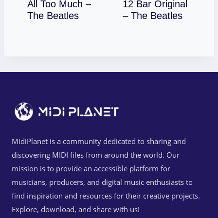
All Too Much –
12 Bar Original
Download
Download
The Beatles
– The Beatles
MidiPlanet is a community dedicated to sharing and
discovering MIDI files from around the world. Our
mission is to provide an accessible platform for
musicians, producers, and digital music enthusiasts to
find inspiration and resources for their creative projects.
Explore, download, and share with us!