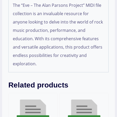
The “Eve – The Alan Parsons Project” MIDI file
collection is an invaluable resource for
anyone looking to delve into the world of rock
music production, performance, and
education. With its comprehensive features
and versatile applications, this product offers
endless possibilities for creativity and
exploration.
Related products