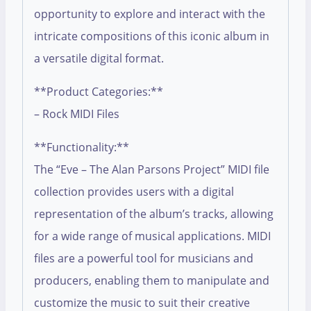
opportunity to explore and interact with the
intricate compositions of this iconic album in
a versatile digital format.
**Product Categories:**
– Rock MIDI Files
**Functionality:**
The “Eve – The Alan Parsons Project” MIDI file
collection provides users with a digital
representation of the album’s tracks, allowing
for a wide range of musical applications. MIDI
files are a powerful tool for musicians and
producers, enabling them to manipulate and
customize the music to suit their creative