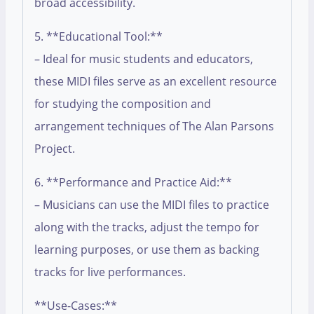
broad accessibility.
5. **Educational Tool:**
– Ideal for music students and educators,
these MIDI files serve as an excellent resource
for studying the composition and
arrangement techniques of The Alan Parsons
Project.
6. **Performance and Practice Aid:**
– Musicians can use the MIDI files to practice
along with the tracks, adjust the tempo for
learning purposes, or use them as backing
tracks for live performances.
**Use-Cases:**