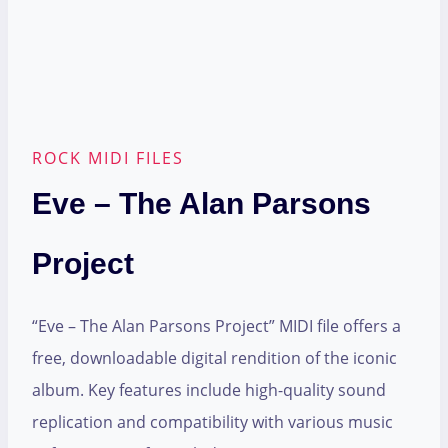
ROCK MIDI FILES
Eve – The Alan Parsons
Project
“Eve – The Alan Parsons Project” MIDI file offers a
free, downloadable digital rendition of the iconic
album. Key features include high-quality sound
replication and compatibility with various music