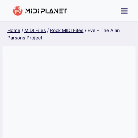
Skip
to
content
Home
/
MIDI Files
/
Rock MIDI Files
/
Eve – The Alan
Parsons Project