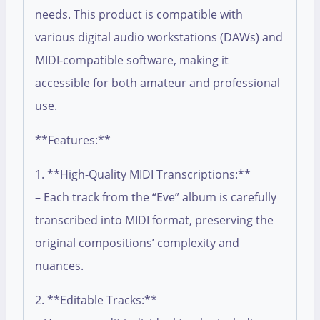
needs. This product is compatible with
various digital audio workstations (DAWs) and
MIDI-compatible software, making it
accessible for both amateur and professional
use.
**Features:**
1. **High-Quality MIDI Transcriptions:**
– Each track from the “Eve” album is carefully
transcribed into MIDI format, preserving the
original compositions’ complexity and
nuances.
2. **Editable Tracks:**