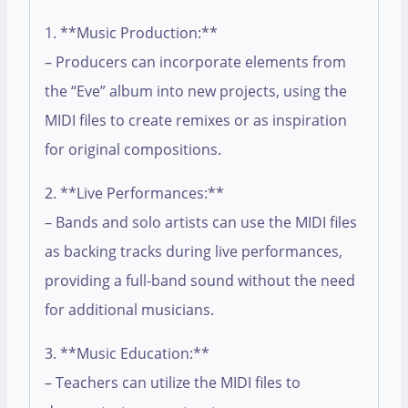
1. **Music Production:**
– Producers can incorporate elements from
the “Eve” album into new projects, using the
MIDI files to create remixes or as inspiration
for original compositions.
2. **Live Performances:**
– Bands and solo artists can use the MIDI files
as backing tracks during live performances,
providing a full-band sound without the need
for additional musicians.
3. **Music Education:**
– Teachers can utilize the MIDI files to