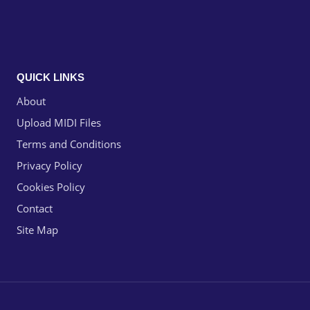
QUICK LINKS
About
Upload MIDI Files
Terms and Conditions
Privacy Policy
Cookies Policy
Contact
Site Map