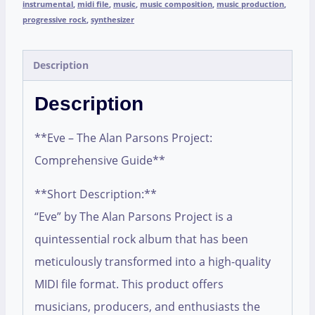
instrumental
,
midi file
,
music
,
music composition
,
music production
,
progressive rock
,
synthesizer
Description
Description
**Eve – The Alan Parsons Project:
Comprehensive Guide**
**Short Description:**
“Eve” by The Alan Parsons Project is a
quintessential rock album that has been
meticulously transformed into a high-quality
MIDI file format. This product offers
musicians, producers, and enthusiasts the