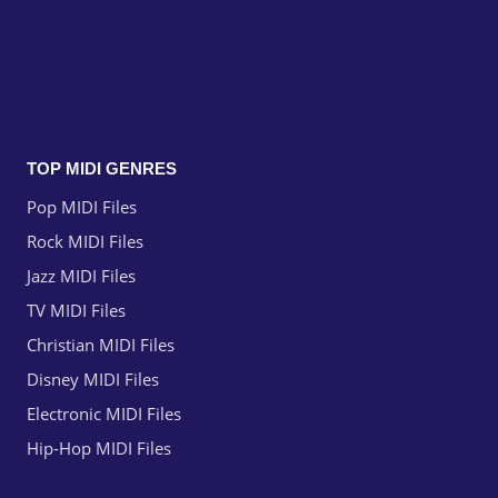
TOP MIDI GENRES
Pop MIDI Files
Rock MIDI Files
Jazz MIDI Files
TV MIDI Files
Christian MIDI Files
Disney MIDI Files
Electronic MIDI Files
Hip-Hop MIDI Files