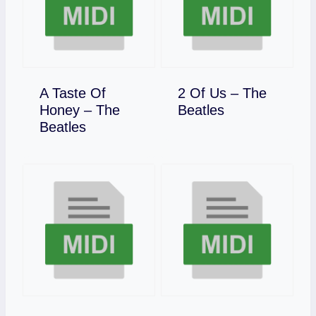
A Taste Of
2 Of Us – The
Download
Honey – The
Beatles
Download
Beatles