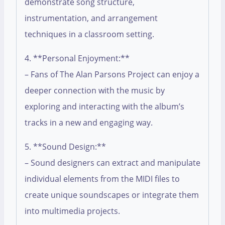
demonstrate song structure,
instrumentation, and arrangement
techniques in a classroom setting.
4. **Personal Enjoyment:**
– Fans of The Alan Parsons Project can enjoy a
deeper connection with the music by
exploring and interacting with the album’s
tracks in a new and engaging way.
5. **Sound Design:**
– Sound designers can extract and manipulate
individual elements from the MIDI files to
create unique soundscapes or integrate them
into multimedia projects.