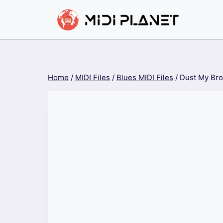
Skip
to
content
Home
/
MIDI Files
/
Blues MIDI Files
/
Dust My Br