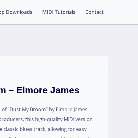
op Downloads
MIDI Tutorials
Contact
m – Elmore James
e of “Dust My Broom” by Elmore James.
producers, this high-quality MIDI version
 classic blues track, allowing for easy