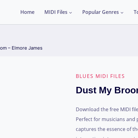
Home
MIDI Files
Popular Genres
T
oom – Elmore James
BLUES MIDI FILES
Dust My Broo
Download the free MIDI fil
Perfect for musicians and 
captures the essence of the