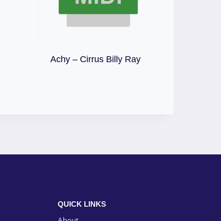
Download
Achy – Cirrus Billy Ray
QUICK LINKS
About