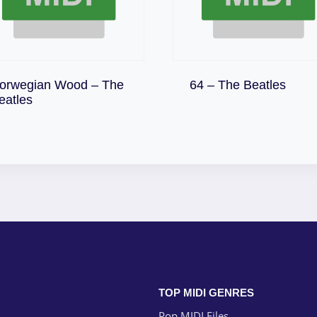
Download
orwegian Wood – The
64 – The Beatles
Download
eatles
TOP MIDI GENRES
Pop MIDI Files