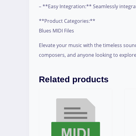
– **Easy Integration:** Seamlessly integra
**Product Categories:**
Blues MIDI Files
Elevate your music with the timeless sound
composers, and anyone looking to explore
Related products