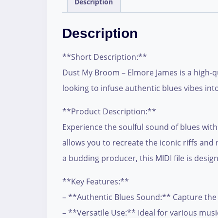
Description
Description
**Short Description:**
Dust My Broom – Elmore James is a high-qua
looking to infuse authentic blues vibes int
**Product Description:**
Experience the soulful sound of blues with
allows you to recreate the iconic riffs a
a budding producer, this MIDI file is desi
**Key Features:**
– **Authentic Blues Sound:** Capture the 
– **Versatile Use:** Ideal for various musi