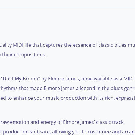
lity MIDI file that captures the essence of classic blues m
o their compositions.
 “Dust My Broom” by Elmore James, now available as a MIDI fil
nd rhythms that made Elmore James a legend in the blues ge
gned to enhance your music production with its rich, express
raw emotion and energy of Elmore James’ classic track.
c production software, allowing you to customize and arrange 