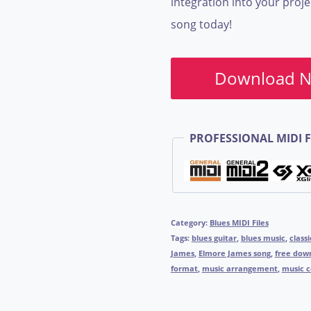
integration into your proje
song today!
Download 
PROFESSIONAL MIDI F
Category:
Blues MIDI Files
Tags:
blues guitar
,
blues music
,
classi
James
,
Elmore James song
,
free dow
format
,
music arrangement
,
music 