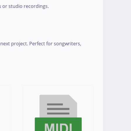
s or studio recordings.
next project. Perfect for songwriters,