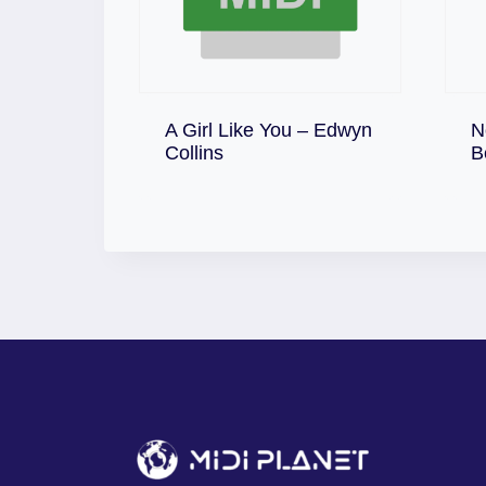
A Girl Like You – Edwyn
N
Download
Collins
B