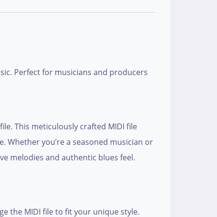
usic. Perfect for musicians and producers
e. This meticulously crafted MIDI file
nre. Whether you’re a seasoned musician or
ive melodies and authentic blues feel.
the MIDI file to fit your unique style.