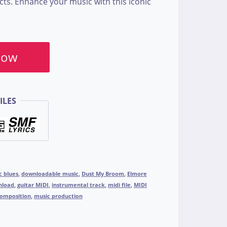
cts. Enhance your music with this iconic
Now
ILES
c blues
,
downloadable music
,
Dust My Broom
,
Elmore
nload
,
guitar MIDI
,
instrumental track
,
midi file
,
MIDI
composition
,
music production