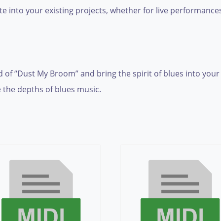
te into your existing projects, whether for live performance
 of “Dust My Broom” and bring the spirit of blues into your 
 the depths of blues music.