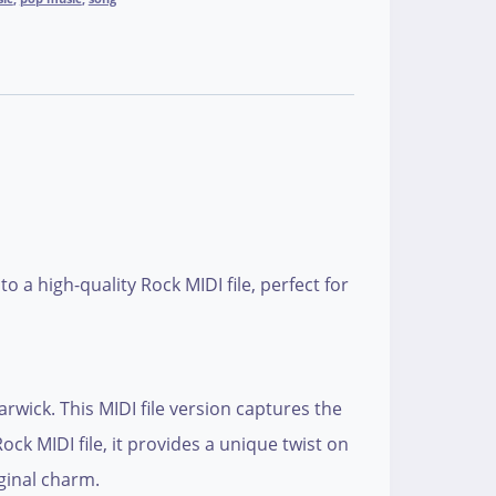
a high-quality Rock MIDI file, perfect for
wick. This MIDI file version captures the
ock MIDI file, it provides a unique twist on
iginal charm.