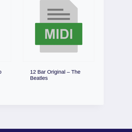
o
12 Bar Original – The
Download
Beatles