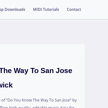
op Downloads
MIDI Tutorials
Contact
The Way To San Jose
wick
e of “Do You Know The Way To San Jose” by
ffers high-quality, editable music data for