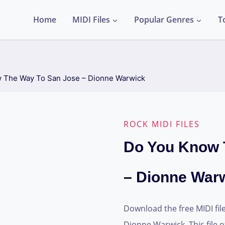
Home
MIDI Files
Popular Genres
T
 The Way To San Jose – Dionne Warwick
ROCK MIDI FILES
Do You Know 
– Dionne War
Download the free MIDI fil
Dionne Warwick. This file o