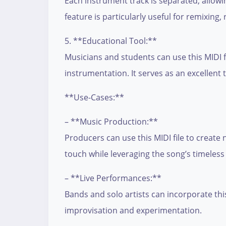
Each instrument track is separated, allowi
feature is particularly useful for remixing,
5. **Educational Tool:**
Musicians and students can use this MIDI f
instrumentation. It serves as an excellent
**Use-Cases:**
– **Music Production:**
Producers can use this MIDI file to creat
touch while leveraging the song’s timeless
– **Live Performances:**
Bands and solo artists can incorporate this 
improvisation and experimentation.