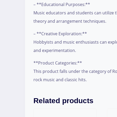
– **Educational Purposes:**
Music educators and students can utilize 
theory and arrangement techniques.
– **Creative Exploration:**
Hobbyists and music enthusiasts can explor
and experimentation.
**Product Categories:**
This product falls under the category of Ro
rock music and classic hits.
Related products