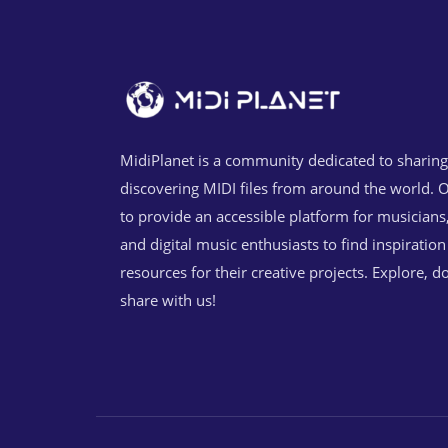
MidiPlanet is a community dedicated to sharin
discovering MIDI files from around the world. O
to provide an accessible platform for musicians
and digital music enthusiasts to find inspiratio
resources for their creative projects. Explore, 
share with us!