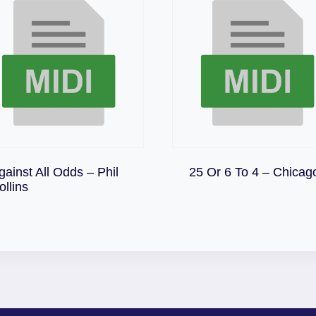
Download
gainst All Odds – Phil
25 Or 6 To 4 – Chicag
Download
ollins