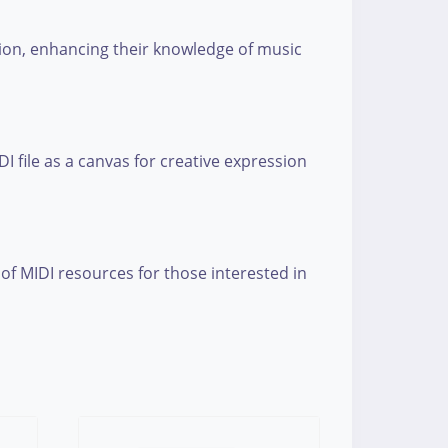
tion, enhancing their knowledge of music
 file as a canvas for creative expression
 of MIDI resources for those interested in