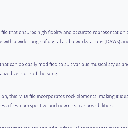
 file that ensures high fidelity and accurate representation
le with a wide range of digital audio workstations (DAWs) a
 that can be easily modified to suit various musical styles 
lized versions of the song.
ion, this MIDI file incorporates rock elements, making it idea
ides a fresh perspective and new creative possibilities.