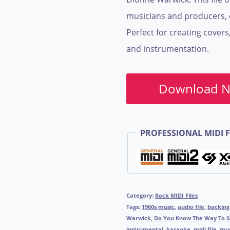
musicians and producers, e
Perfect for creating covers
and instrumentation.
Download 
PROFESSIONAL MIDI F
Category:
Rock MIDI Files
Tags:
1960s music
,
audio file
,
backing
Warwick
,
Do You Know The Way To S
instrumental
,
karaoke
,
midi file
,
mus