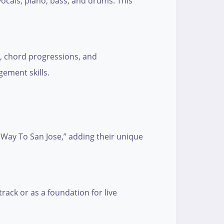
vocals, piano, bass, and drums. This
e, chord progressions, and
gement skills.
 Way To San Jose,” adding their unique
track or as a foundation for live