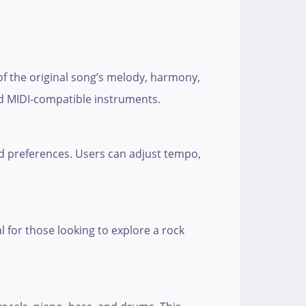
 of the original song’s melody, harmony,
nd MIDI-compatible instruments.
and preferences. Users can adjust tempo,
l for those looking to explore a rock