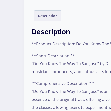
Description
Description
**Product Description: Do You Know The 
**Short Description:**
“Do You Know The Way To San Jose” by Dionn
musicians, producers, and enthusiasts look
**Comprehensive Description:**
“Do You Know The Way To San Jose” is an i
essence of the original track, offering a v
the classic, allowing users to experiment 