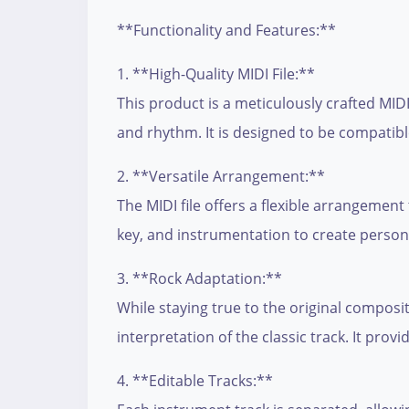
**Functionality and Features:**
1. **High-Quality MIDI File:**
This product is a meticulously crafted MIDI
and rhythm. It is designed to be compatib
2. **Versatile Arrangement:**
The MIDI file offers a flexible arrangement
key, and instrumentation to create persona
3. **Rock Adaptation:**
While staying true to the original composit
interpretation of the classic track. It prov
4. **Editable Tracks:**