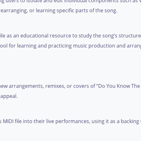
ng users to isolate and edit individual components such as 
 rearranging, or learning specific parts of the song.
ile as an educational resource to study the song’s structur
 tool for learning and practicing music production and arran
e new arrangements, remixes, or covers of “Do You Know The
 appeal.
MIDI file into their live performances, using it as a backing 