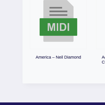
Download
America – Neil Diamond
A
C