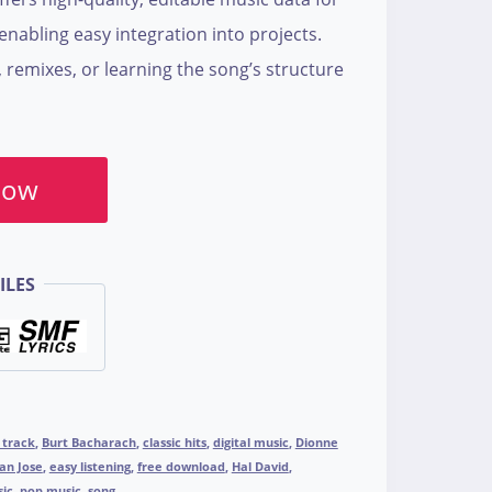
nabling easy integration into projects.
, remixes, or learning the song’s structure
Now
ILES
 track
,
Burt Bacharach
,
classic hits
,
digital music
,
Dionne
an Jose
,
easy listening
,
free download
,
Hal David
,
ic
,
pop music
,
song