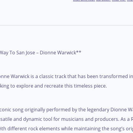
Way To San Jose – Dionne Warwick**
e Warwick is a classic track that has been transformed into 
ing to explore and recreate this timeless piece.
conic song originally performed by the legendary Dionne War
ersatile and dynamic tool for musicians and producers. As a R
with different rock elements while maintaining the song’s or