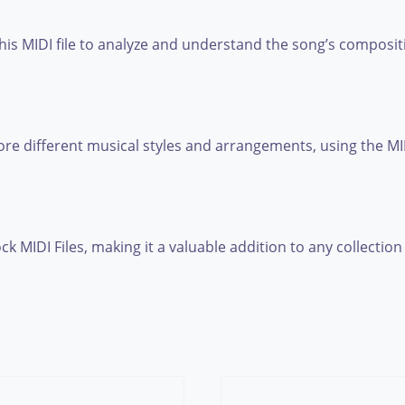
this MIDI file to analyze and understand the song’s composi
e different musical styles and arrangements, using the MIDI
ck MIDI Files, making it a valuable addition to any collection