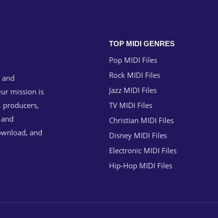
TOP MIDI GENRES
Pop MIDI Files
Rock MIDI Files
g and
Jazz MIDI Files
ur mission is
, producers,
TV MIDI Files
n and
Christian MIDI Files
download, and
Disney MIDI Files
Electronic MIDI Files
Hip-Hop MIDI Files