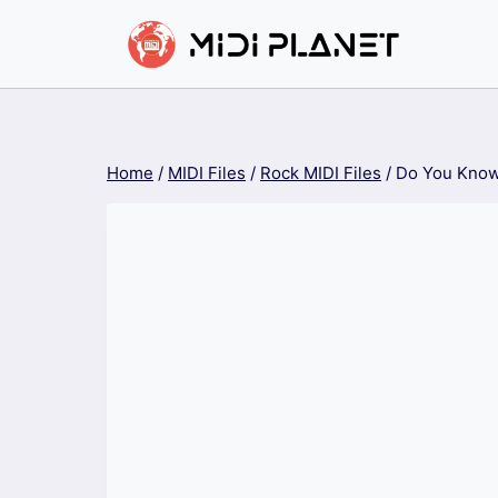
Skip
to
content
Home
/
MIDI Files
/
Rock MIDI Files
/
Do You Know