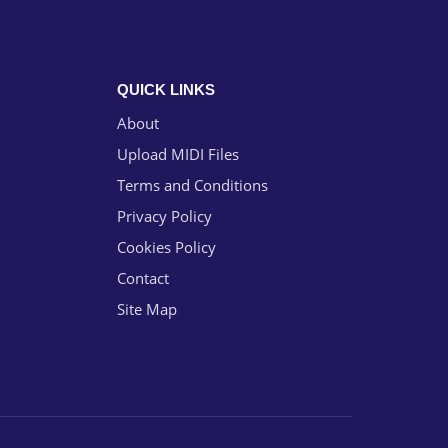
QUICK LINKS
About
Upload MIDI Files
Terms and Conditions
Privacy Policy
Cookies Policy
Contact
Site Map