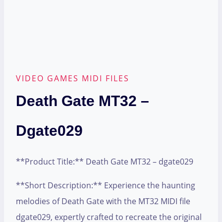
VIDEO GAMES MIDI FILES
Death Gate MT32 –
Dgate029
**Product Title:** Death Gate MT32 – dgate029
**Short Description:** Experience the haunting
melodies of Death Gate with the MT32 MIDI file
dgate029, expertly crafted to recreate the original