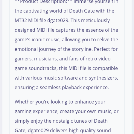
**Product Description:** Immerse yourself in
the captivating world of Death Gate with the
MT32 MIDI file dgate029. This meticulously
designed MIDI file captures the essence of the
game’s iconic music, allowing you to relive the
emotional journey of the storyline. Perfect for
gamers, musicians, and fans of retro video
game soundtracks, this MIDI file is compatible
with various music software and synthesizers,
ensuring a seamless playback experience.
Whether you’re looking to enhance your
gaming experience, create your own music, or
simply enjoy the nostalgic tunes of Death
Gate, dgate029 delivers high-quality sound