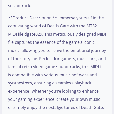
soundtrack.
**Product Description:** Immerse yourself in the
captivating world of Death Gate with the MT32
MIDI file dgate029. This meticulously designed MIDI
file captures the essence of the game’s iconic
music, allowing you to relive the emotional journey
of the storyline. Perfect for gamers, musicians, and
fans of retro video game soundtracks, this MIDI file
is compatible with various music software and
synthesizers, ensuring a seamless playback
experience. Whether you’re looking to enhance
your gaming experience, create your own music,
or simply enjoy the nostalgic tunes of Death Gate,