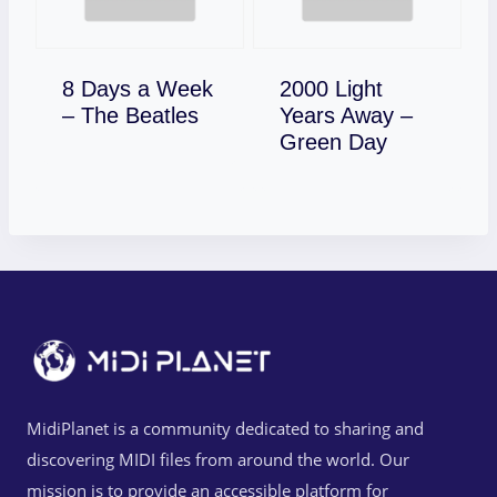
8 Days a Week
2000 Light
Download
– The Beatles
Years Away –
Download
Green Day
MidiPlanet is a community dedicated to sharing and
discovering MIDI files from around the world. Our
mission is to provide an accessible platform for