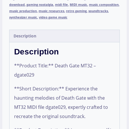
download
,
gaming nostalgia
,
midi file
,
MIDI music
,
music composition
,
music production
,
music resources
,
retro gaming
,
soundtracks
,
synthesizer music
,
video game music
Description
Description
**Product Title:** Death Gate MT32 –
dgate029
**Short Description:** Experience the
haunting melodies of Death Gate with the
MT32 MIDI file dgate029, expertly crafted to
recreate the original soundtrack.