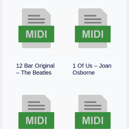
12 Bar Original
1 Of Us – Joan
Download
Download
– The Beatles
Osborne