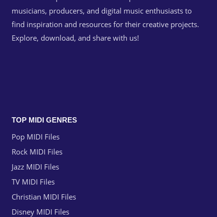
musicians, producers, and digital music enthusiasts to
find inspiration and resources for their creative projects.
Explore, download, and share with us!
TOP MIDI GENRES
Pop MIDI Files
Rock MIDI Files
Jazz MIDI Files
TV MIDI Files
Christian MIDI Files
Disney MIDI Files