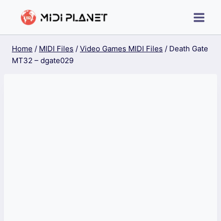
Skip
to
content
Home
/
MIDI Files
/
Video Games MIDI Files
/
Death Gate
MT32 – dgate029