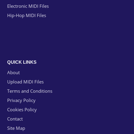
Electronic MIDI Files
Hip-Hop MIDI Files
QUICK LINKS
About
Upload MIDI Files
Terms and Conditions
Privacy Policy
Cookies Policy
Contact
Site Map