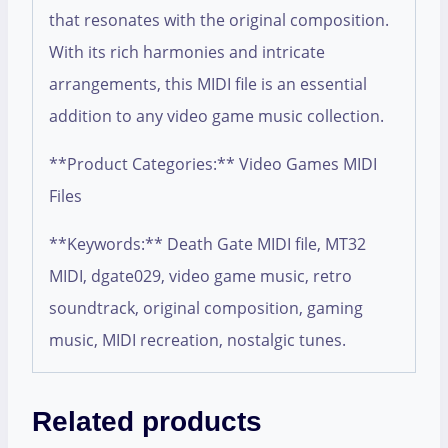
that resonates with the original composition.
With its rich harmonies and intricate
arrangements, this MIDI file is an essential
addition to any video game music collection.
**Product Categories:** Video Games MIDI
Files
**Keywords:** Death Gate MIDI file, MT32
MIDI, dgate029, video game music, retro
soundtrack, original composition, gaming
music, MIDI recreation, nostalgic tunes.
Related products