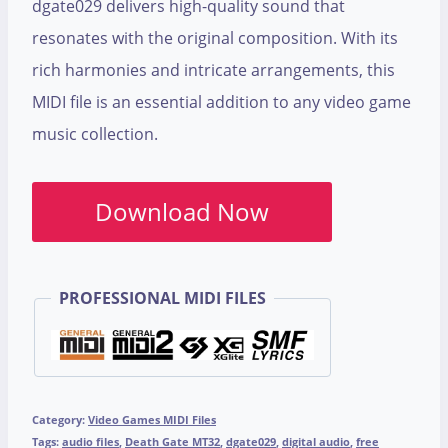
dgate029 delivers high-quality sound that
resonates with the original composition. With its
rich harmonies and intricate arrangements, this
MIDI file is an essential addition to any video game
music collection.
Download Now
PROFESSIONAL MIDI FILES
Category:
Video Games MIDI Files
Tags:
audio files
,
Death Gate MT32
,
dgate029
,
digital audio
,
free