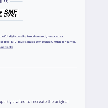
ILES
ate001
,
digital audio
,
free download
,
game music
,
les free
,
MIDI music
,
music composition
,
music for games
,
undtracks
ertly crafted to recreate the original