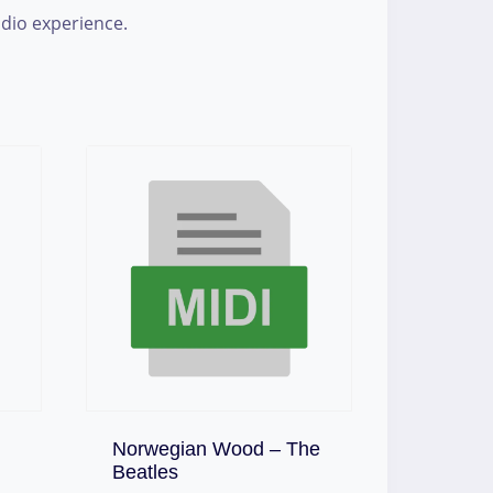
udio experience.
Norwegian Wood – The
Download
Beatles