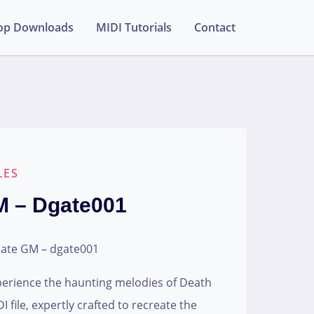
op Downloads
MIDI Tutorials
Contact
LES
M – Dgate001
Gate GM – dgate001
perience the haunting melodies of Death
 file, expertly crafted to recreate the