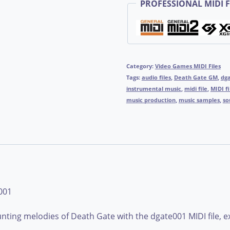
PROFESSIONAL MIDI F
Category:
Video Games MIDI Files
Tags:
audio files
,
Death Gate GM
,
dg
instrumental music
,
midi file
,
MIDI fi
music production
,
music samples
,
so
001
ting melodies of Death Gate with the dgate001 MIDI file, exp