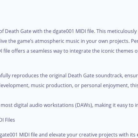
of Death Gate with the dgate001 MIDI file. This meticulously
elive the game’s atmospheric music in your own projects. Pe
 file offers a seamless way to integrate the iconic themes 
fully reproduces the original Death Gate soundtrack, ensuri
development, music production, or personal enjoyment, this 
most digital audio workstations (DAWs), making it easy to i
I Files
ate001 MIDI file and elevate your creative projects with its 