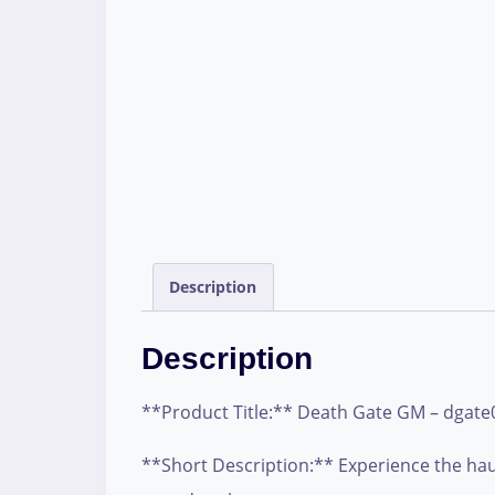
Description
Description
**Product Title:** Death Gate GM – dgate
**Short Description:** Experience the haun