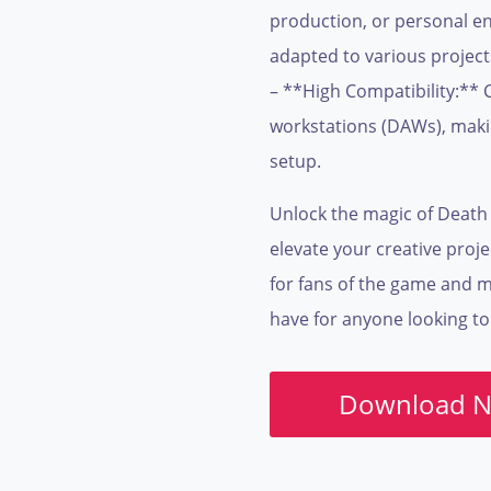
production, or personal enj
adapted to various project
– **High Compatibility:** 
workstations (DAWs), makin
setup.
Unlock the magic of Death 
elevate your creative proje
for fans of the game and mus
have for anyone looking to
Download 