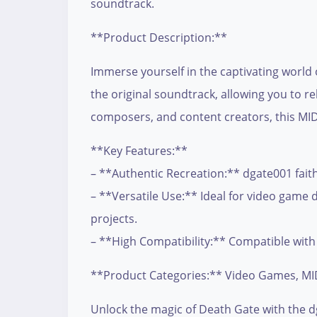
soundtrack.
**Product Description:**
Immerse yourself in the captivating world 
the original soundtrack, allowing you to r
composers, and content creators, this MIDI
**Key Features:**
– **Authentic Recreation:** dgate001 faith
– **Versatile Use:** Ideal for video game 
projects.
– **High Compatibility:** Compatible with 
**Product Categories:** Video Games, MID
Unlock the magic of Death Gate with the dg