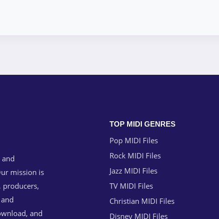
TOP MIDI GENRES
Pop MIDI Files
Rock MIDI Files
g and
Jazz MIDI Files
ur mission is
, producers,
TV MIDI Files
n and
Christian MIDI Files
download, and
Disney MIDI Files