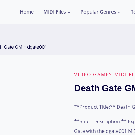
Home
MIDI Files
Popular Genres
T
h Gate GM – dgate001
VIDEO GAMES MIDI FI
Death Gate G
**Product Title:** Death 
**Short Description:** Ex
Gate with the dgate001 MIDI