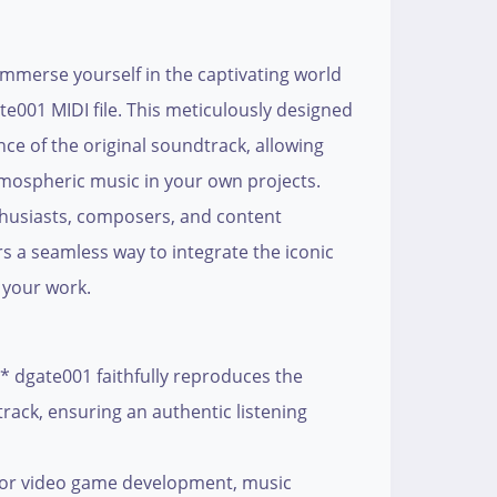
mmerse yourself in the captivating world
te001 MIDI file. This meticulously designed
nce of the original soundtrack, allowing
tmospheric music in your own projects.
thusiasts, composers, and content
ers a seamless way to integrate the iconic
 your work.
* dgate001 faithfully reproduces the
rack, ensuring an authentic listening
 for video game development, music