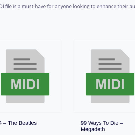
DI file is a must-have for anyone looking to enhance their a
Download
4 – The Beatles
99 Ways To Die –
Download
Megadeth