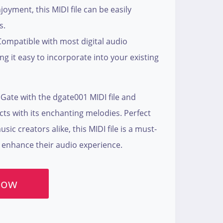
oyment, this MIDI file can be easily
s.
Compatible with most digital audio
g it easy to incorporate into your existing
Gate with the dgate001 MIDI file and
cts with its enchanting melodies. Perfect
ic creators alike, this MIDI file is a must-
 enhance their audio experience.
Now