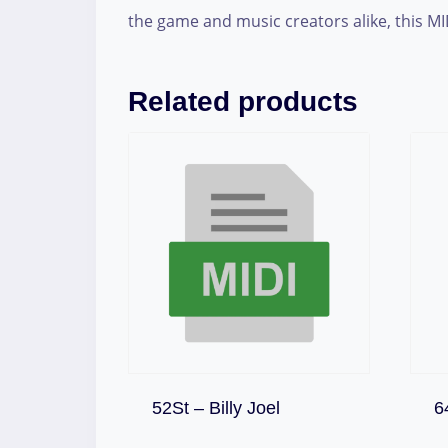
the game and music creators alike, this MI
Related products
Download
52St – Billy Joel
6