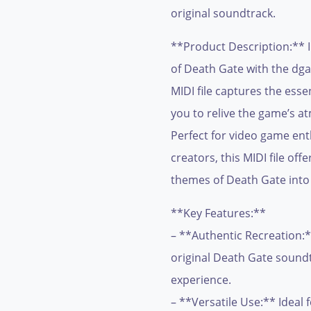
original soundtrack.
**Product Description:** I
of Death Gate with the dga
MIDI file captures the esse
you to relive the game’s a
Perfect for video game en
creators, this MIDI file off
themes of Death Gate into
**Key Features:**
– **Authentic Recreation:*
original Death Gate soundt
experience.
– **Versatile Use:** Ideal