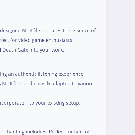
 designed MIDI file captures the essence of
rfect for video game enthusiasts,
of Death Gate into your work.
ng an authentic listening experience.
MIDI file can be easily adapted to various
ncorporate into your existing setup.
enchanting melodies. Perfect for fans of