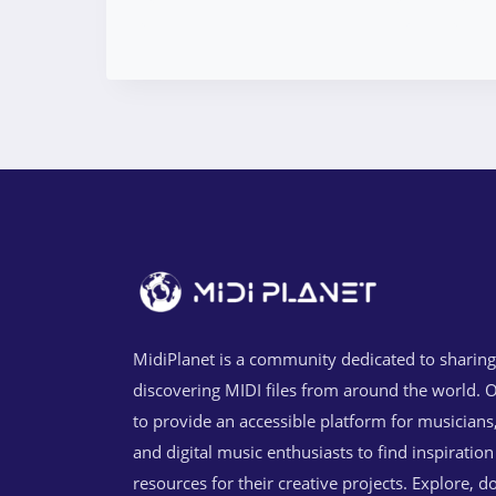
MidiPlanet is a community dedicated to sharin
discovering MIDI files from around the world. O
to provide an accessible platform for musicians
and digital music enthusiasts to find inspiratio
resources for their creative projects. Explore, 