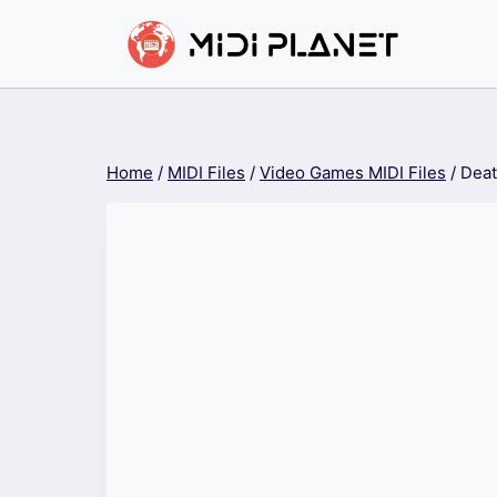
Skip
to
content
Home
/
MIDI Files
/
Video Games MIDI Files
/
Deat