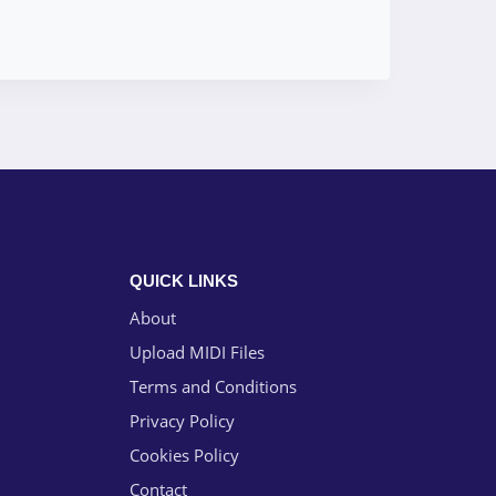
QUICK LINKS
About
Upload MIDI Files
Terms and Conditions
Privacy Policy
Cookies Policy
Contact