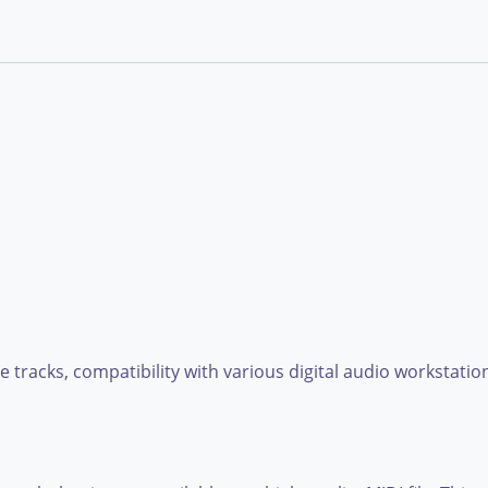
e tracks, compatibility with various digital audio workstatio