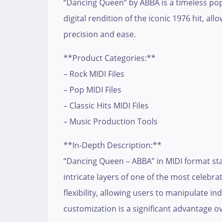
“Dancing Queen” by ABBA is a timeless pop-r
digital rendition of the iconic 1976 hit, 
precision and ease.
**Product Categories:**
– Rock MIDI Files
– Pop MIDI Files
– Classic Hits MIDI Files
– Music Production Tools
**In-Depth Description:**
“Dancing Queen – ABBA” in MIDI format sta
intricate layers of one of the most celebra
flexibility, allowing users to manipulate in
customization is a significant advantage ov