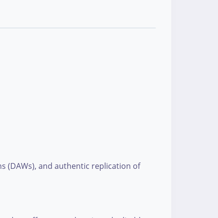
ns (DAWs), and authentic replication of