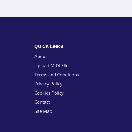
QUICK LINKS
About
Upload MIDI Files
Terms and Conditions
Privacy Policy
Cookies Policy
Contact
Site Map