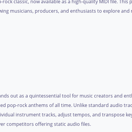
ock classic, now available as a high-quality MIDI file. This
allowing musicians, producers, and enthusiasts to explore an
nds out as a quintessential tool for music creators and ent
ted pop-rock anthems of all time. Unlike standard audio track
dividual instrument tracks, adjust tempos, and transpose keys
er competitors offering static audio files.