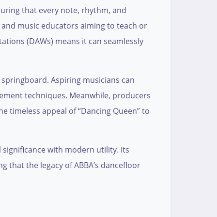
nsuring that every note, rhythm, and
s, and music educators aiming to teach or
kstations (DAWs) means it can seamlessly
ve springboard. Aspiring musicians can
angement techniques. Meanwhile, producers
the timeless appeal of “Dancing Queen” to
significance with modern utility. Its
ing that the legacy of ABBA’s dancefloor