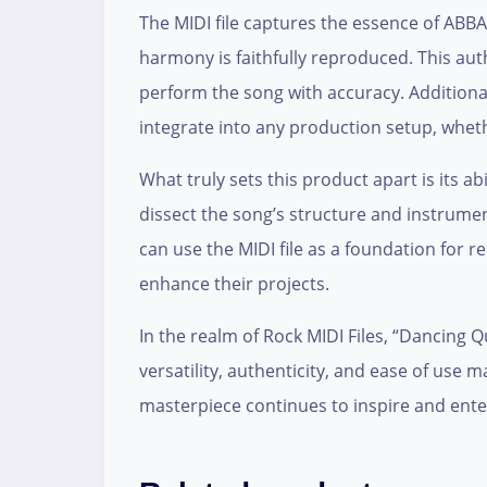
The MIDI file captures the essence of ABBA
harmony is faithfully reproduced. This aut
perform the song with accuracy. Additional
integrate into any production setup, wheth
What truly sets this product apart is its a
dissect the song’s structure and instrume
can use the MIDI file as a foundation for 
enhance their projects.
In the realm of Rock MIDI Files, “Dancing Q
versatility, authenticity, and ease of use 
masterpiece continues to inspire and ente