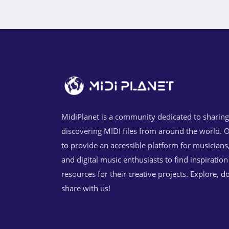
MidiPlanet is a community dedicated to sharin
discovering MIDI files from around the world. O
to provide an accessible platform for musicians
and digital music enthusiasts to find inspiratio
resources for their creative projects. Explore, 
share with us!