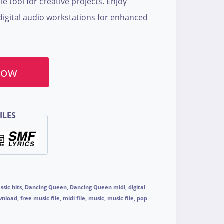
le tool for creative projects. Enjoy
digital audio workstations for enhanced
Now
ILES
assic hits
,
Dancing Queen
,
Dancing Queen midi
,
digital
wnload
,
free music file
,
midi file
,
music
,
music file
,
pop