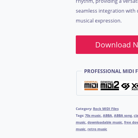
rhythm, providing a versati
seamless integration with 
musical expression.
Download 
PROFESSIONAL MIDI F
Category:
Rock MIDI Files
Tags:
70s music
,
ABBA
,
ABBA song
,
cl
music
,
downloadable music
,
free do
music
,
retro music