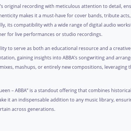
’s original recording with meticulous attention to detail, e
henticity makes it a must-have for cover bands, tribute act
ly, its compatibility with a wide range of digital audio wor
er for live performances or studio recordings.
bility to serve as both an educational resource and a creati
ntation, gaining insights into ABBA’s songwriting and arr
remixes, mashups, or entirely new compositions, leveraging 
ueen – ABBA” is a standout offering that combines historical 
make it an indispensable addition to any music library, ensur
rtain across generations.