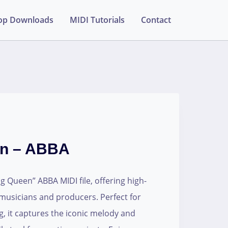
op Downloads
MIDI Tutorials
Contact
en – ABBA
 Queen” ABBA MIDI file, offering high-
 musicians and producers. Perfect for
g, it captures the iconic melody and