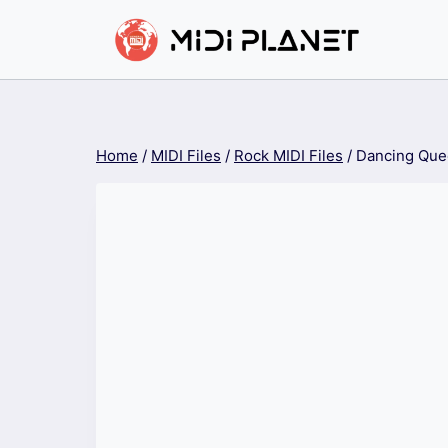
Skip
to
content
Home
/
MIDI Files
/
Rock MIDI Files
/
Dancing Que