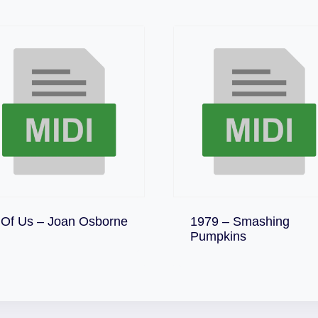
Download
 Of Us – Joan Osborne
1979 – Smashing
Download
Pumpkins