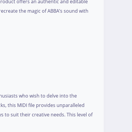
 product offers an authentic and editable
d recreate the magic of ABBA’s sound with
husiasts who wish to delve into the
s, this MIDI file provides unparalleled
 to suit their creative needs. This level of