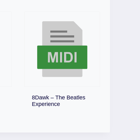
8Dawk – The Beatles
Download
Experience