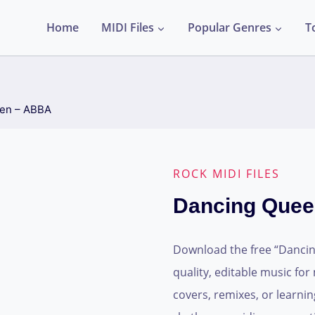
Home
MIDI Files
Popular Genres
T
en – ABBA
ROCK MIDI FILES
Dancing Que
Download the free “Dancing
quality, editable music for
covers, remixes, or learnin