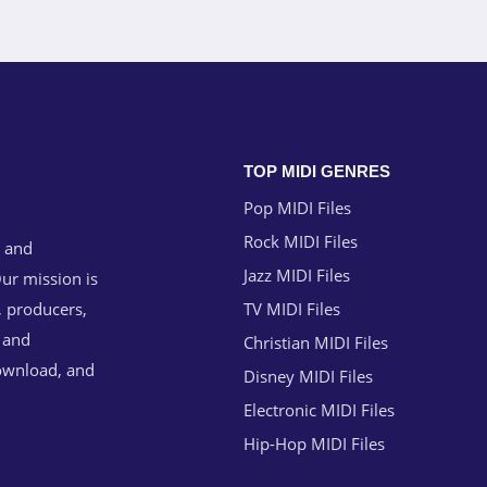
TOP MIDI GENRES
Pop MIDI Files
Rock MIDI Files
g and
Jazz MIDI Files
ur mission is
, producers,
TV MIDI Files
n and
Christian MIDI Files
download, and
Disney MIDI Files
Electronic MIDI Files
Hip-Hop MIDI Files