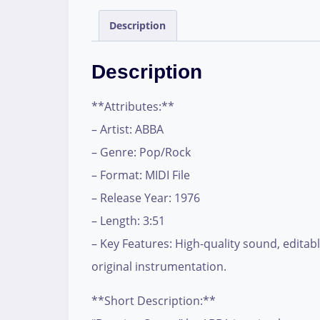
Description
Description
**Attributes:**
– Artist: ABBA
– Genre: Pop/Rock
– Format: MIDI File
– Release Year: 1976
– Length: 3:51
– Key Features: High-quality sound, editabl
original instrumentation.
**Short Description:**