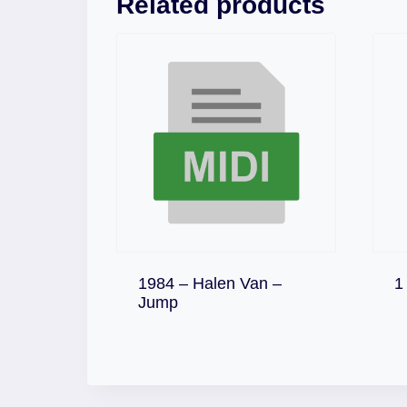
Related products
1984 – Halen Van –
1
Download
Jump