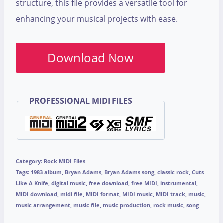
structure, this file provides a versatile tool for
enhancing your musical projects with ease.
Download Now
PROFESSIONAL MIDI FILES
Category:
Rock MIDI Files
Tags:
1983 album
,
Bryan Adams
,
Bryan Adams song
,
classic rock
,
Cuts
Like A Knife
,
digital music
,
free download
,
free MIDI
,
instrumental
,
MIDI download
,
midi file
,
MIDI format
,
MIDI music
,
MIDI track
,
music
,
music arrangement
,
music file
,
music production
,
rock music
,
song