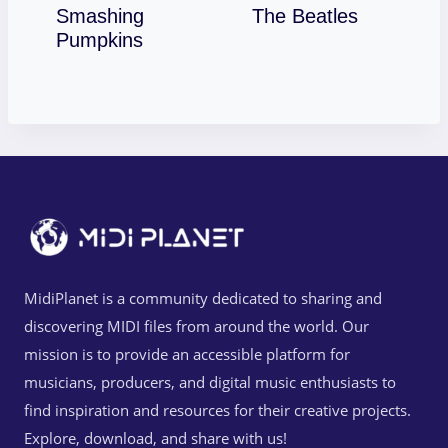
Download
Smashing
The Beatles
Download
Pumpkins
MidiPlanet is a community dedicated to sharing and
discovering MIDI files from around the world. Our
mission is to provide an accessible platform for
musicians, producers, and digital music enthusiasts to
find inspiration and resources for their creative projects.
Explore, download, and share with us!