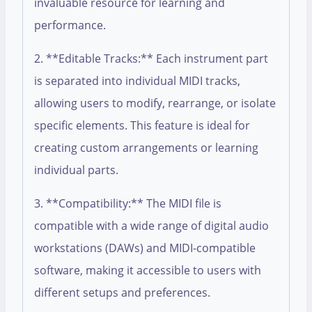
invaluable resource for learning and
performance.
2. **Editable Tracks:** Each instrument part
is separated into individual MIDI tracks,
allowing users to modify, rearrange, or isolate
specific elements. This feature is ideal for
creating custom arrangements or learning
individual parts.
3. **Compatibility:** The MIDI file is
compatible with a wide range of digital audio
workstations (DAWs) and MIDI-compatible
software, making it accessible to users with
different setups and preferences.