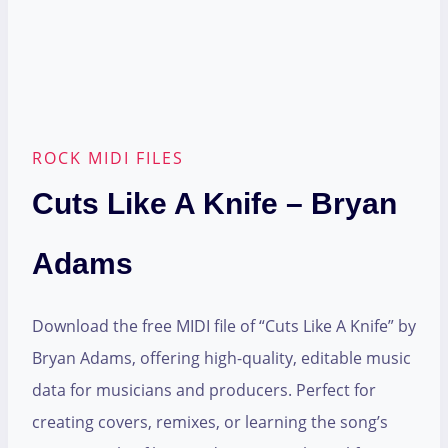
ROCK MIDI FILES
Cuts Like A Knife – Bryan
Adams
Download the free MIDI file of “Cuts Like A Knife” by
Bryan Adams, offering high-quality, editable music
data for musicians and producers. Perfect for
creating covers, remixes, or learning the song’s