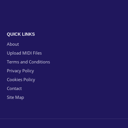
QUICK LINKS
About
Upload MIDI Files
Terms and Conditions
Privacy Policy
Cookies Policy
Contact
Site Map