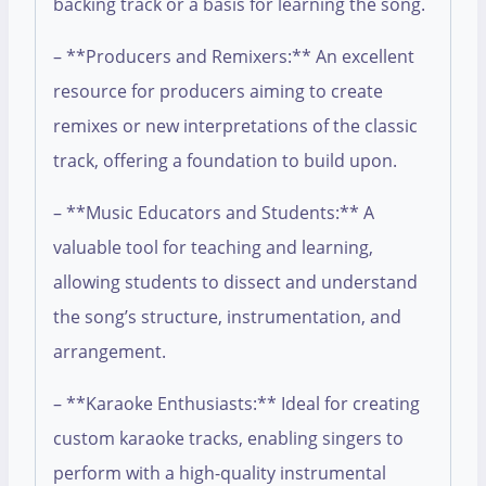
backing track or a basis for learning the song.
– **Producers and Remixers:** An excellent
resource for producers aiming to create
remixes or new interpretations of the classic
track, offering a foundation to build upon.
– **Music Educators and Students:** A
valuable tool for teaching and learning,
allowing students to dissect and understand
the song’s structure, instrumentation, and
arrangement.
– **Karaoke Enthusiasts:** Ideal for creating
custom karaoke tracks, enabling singers to
perform with a high-quality instrumental