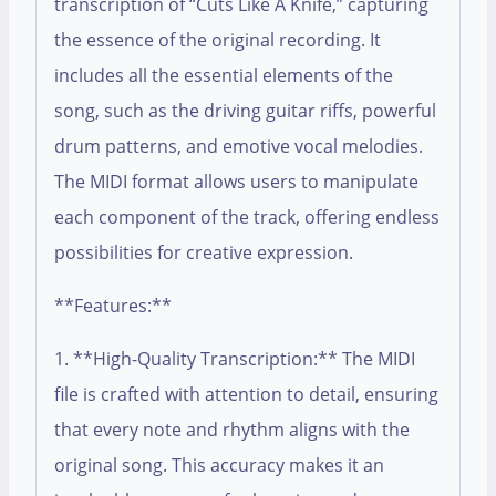
transcription of “Cuts Like A Knife,” capturing
the essence of the original recording. It
includes all the essential elements of the
song, such as the driving guitar riffs, powerful
drum patterns, and emotive vocal melodies.
The MIDI format allows users to manipulate
each component of the track, offering endless
possibilities for creative expression.
**Features:**
1. **High-Quality Transcription:** The MIDI
file is crafted with attention to detail, ensuring
that every note and rhythm aligns with the
original song. This accuracy makes it an