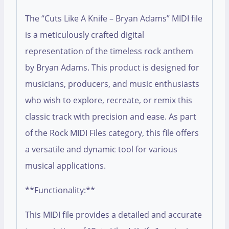
The “Cuts Like A Knife – Bryan Adams” MIDI file
is a meticulously crafted digital
representation of the timeless rock anthem
by Bryan Adams. This product is designed for
musicians, producers, and music enthusiasts
who wish to explore, recreate, or remix this
classic track with precision and ease. As part
of the Rock MIDI Files category, this file offers
a versatile and dynamic tool for various
musical applications.
**Functionality:**
This MIDI file provides a detailed and accurate