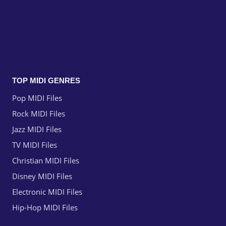
TOP MIDI GENRES
Pop MIDI Files
Rock MIDI Files
Jazz MIDI Files
TV MIDI Files
Christian MIDI Files
Disney MIDI Files
Electronic MIDI Files
Hip-Hop MIDI Files