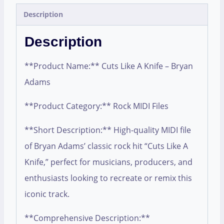
Description
Description
**Product Name:** Cuts Like A Knife – Bryan
Adams
**Product Category:** Rock MIDI Files
**Short Description:** High-quality MIDI file
of Bryan Adams’ classic rock hit “Cuts Like A
Knife,” perfect for musicians, producers, and
enthusiasts looking to recreate or remix this
iconic track.
**Comprehensive Description:**