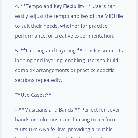
4. **Tempo and Key Flexibility:** Users can
easily adjust the tempo and key of the MIDI file
to suit their needs, whether for practice,
performance, or creative experimentation.
5. **Looping and Layering:** The file supports
looping and layering, enabling users to build
complex arrangements or practice specific
sections repeatedly.
**Use-Cases:**
– **Musicians and Bands:** Perfect for cover
bands or solo musicians looking to perform
“Cuts Like A Knife” live, providing a reliable