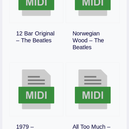
12 Bar Original
Norwegian
Download
– The Beatles
Wood – The
Download
Beatles
1979 –
All Too Much –