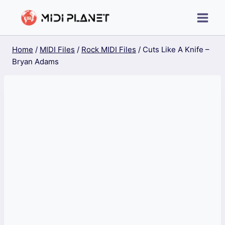
Skip
to
content
Home
/
MIDI Files
/
Rock MIDI Files
/
Cuts Like A Knife –
Bryan Adams