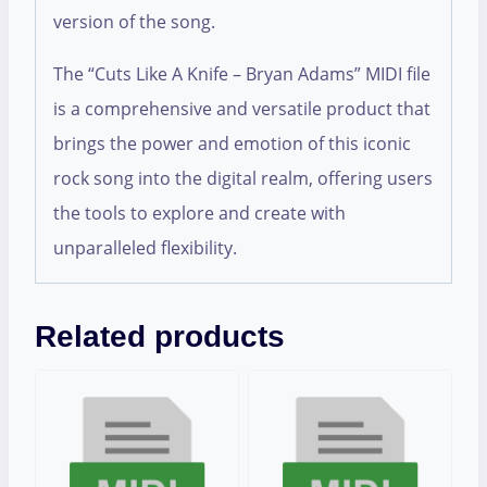
version of the song.
The “Cuts Like A Knife – Bryan Adams” MIDI file
is a comprehensive and versatile product that
brings the power and emotion of this iconic
rock song into the digital realm, offering users
the tools to explore and create with
unparalleled flexibility.
Related products