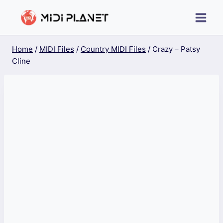
Skip
to
content
Home
/
MIDI Files
/
Country MIDI Files
/
Crazy – Patsy
Cline