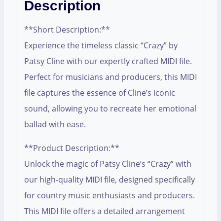
Description
**Short Description:**
Experience the timeless classic “Crazy” by
Patsy Cline with our expertly crafted MIDI file.
Perfect for musicians and producers, this MIDI
file captures the essence of Cline’s iconic
sound, allowing you to recreate her emotional
ballad with ease.
**Product Description:**
Unlock the magic of Patsy Cline’s “Crazy” with
our high-quality MIDI file, designed specifically
for country music enthusiasts and producers.
This MIDI file offers a detailed arrangement