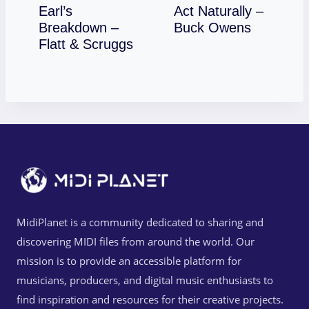
Earl’s
Act Naturally –
Download
Breakdown –
Buck Owens
Download
Flatt & Scruggs
MidiPlanet is a community dedicated to sharing and
discovering MIDI files from around the world. Our
mission is to provide an accessible platform for
musicians, producers, and digital music enthusiasts to
find inspiration and resources for their creative projects.