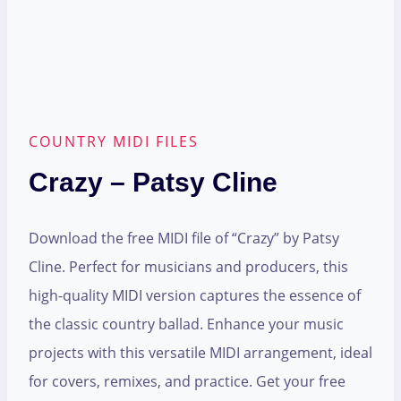
COUNTRY MIDI FILES
Crazy – Patsy Cline
Download the free MIDI file of “Crazy” by Patsy
Cline. Perfect for musicians and producers, this
high-quality MIDI version captures the essence of
the classic country ballad. Enhance your music
projects with this versatile MIDI arrangement, ideal
for covers, remixes, and practice. Get your free