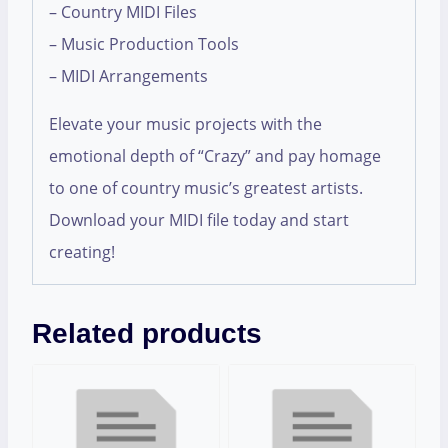
– Country MIDI Files
– Music Production Tools
– MIDI Arrangements
Elevate your music projects with the
emotional depth of “Crazy” and pay homage
to one of country music’s greatest artists.
Download your MIDI file today and start
creating!
Related products