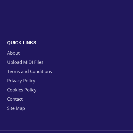
QUICK LINKS
About
Upload MIDI Files
Terms and Conditions
Privacy Policy
Cookies Policy
Contact
Site Map