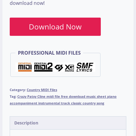
download now!
Download Now
PROFESSIONAL MIDI FILES
Category:
Country MIDI Files
Tag:
Crazy Patsy Cline midi file free download music sheet piano
accompaniment instrumental track classic country song
Description