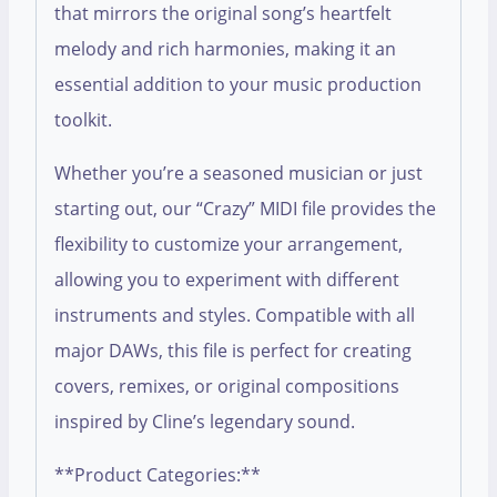
that mirrors the original song’s heartfelt
melody and rich harmonies, making it an
essential addition to your music production
toolkit.
Whether you’re a seasoned musician or just
starting out, our “Crazy” MIDI file provides the
flexibility to customize your arrangement,
allowing you to experiment with different
instruments and styles. Compatible with all
major DAWs, this file is perfect for creating
covers, remixes, or original compositions
inspired by Cline’s legendary sound.
**Product Categories:**