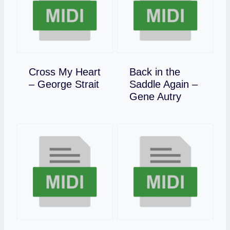
Cross My Heart
Back in the
Download
– George Strait
Saddle Again –
Download
Gene Autry