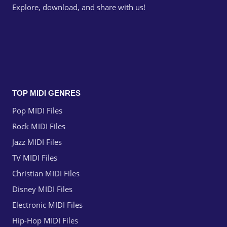
Explore, download, and share with us!
TOP MIDI GENRES
Pop MIDI Files
Rock MIDI Files
Jazz MIDI Files
TV MIDI Files
Christian MIDI Files
Disney MIDI Files
Electronic MIDI Files
Hip-Hop MIDI Files