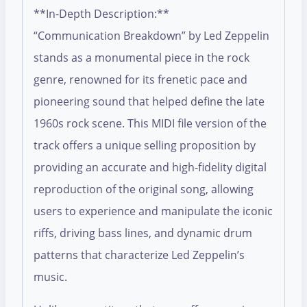
**In-Depth Description:**
“Communication Breakdown” by Led Zeppelin
stands as a monumental piece in the rock
genre, renowned for its frenetic pace and
pioneering sound that helped define the late
1960s rock scene. This MIDI file version of the
track offers a unique selling proposition by
providing an accurate and high-fidelity digital
reproduction of the original song, allowing
users to experience and manipulate the iconic
riffs, driving bass lines, and dynamic drum
patterns that characterize Led Zeppelin’s
music.