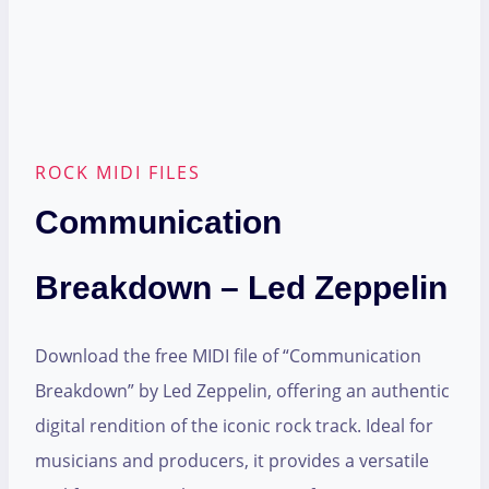
ROCK MIDI FILES
Communication
Breakdown – Led Zeppelin
Download the free MIDI file of “Communication
Breakdown” by Led Zeppelin, offering an authentic
digital rendition of the iconic rock track. Ideal for
musicians and producers, it provides a versatile