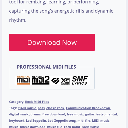
tool for remixing, learning, or performing,
capturing the song’s energetic riffs and dynamic
rhythm.
Download Now
PROFESSIONAL MIDI FILES
Category:
Rock MIDI Files
Tags:
1960s music
,
bass
,
classic rock
,
Communication Breakdown
,
digital music
,
drums
,
free download
,
free music
,
guitar
,
instrumental
,
keyboard
,
Led Zeppelin
,
Led Zeppelin song
,
midi file
,
MIDI music
,
music
,
music download
,
music file
,
rock band
,
rock music