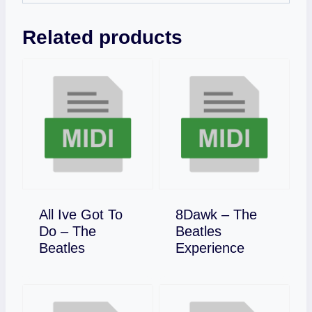
Related products
All Ive Got To
8Dawk – The
Do – The
Beatles
Download
Download
Beatles
Experience