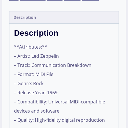
Description
Description
**Attributes:**
– Artist: Led Zeppelin
– Track: Communication Breakdown
– Format: MIDI File
– Genre: Rock
– Release Year: 1969
– Compatibility: Universal MIDI-compatible
devices and software
– Quality: High-fidelity digital reproduction