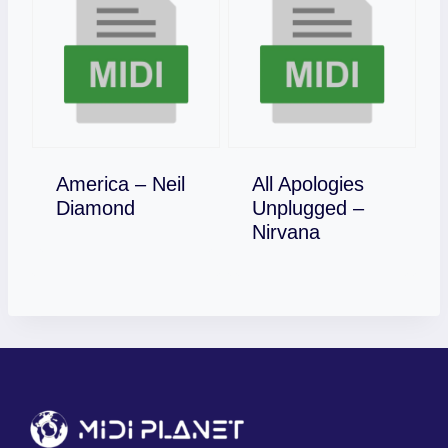
America – Neil
All Apologies
Download
Diamond
Unplugged –
Download
Nirvana