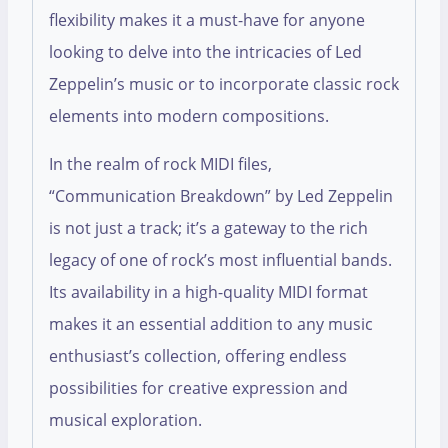
flexibility makes it a must-have for anyone
looking to delve into the intricacies of Led
Zeppelin’s music or to incorporate classic rock
elements into modern compositions.
In the realm of rock MIDI files,
“Communication Breakdown” by Led Zeppelin
is not just a track; it’s a gateway to the rich
legacy of one of rock’s most influential bands.
Its availability in a high-quality MIDI format
makes it an essential addition to any music
enthusiast’s collection, offering endless
possibilities for creative expression and
musical exploration.