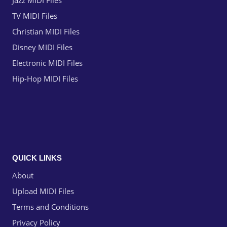
Jazz MIDI Files
TV MIDI Files
Christian MIDI Files
Disney MIDI Files
Electronic MIDI Files
Hip-Hop MIDI Files
QUICK LINKS
About
Upload MIDI Files
Terms and Conditions
Privacy Policy