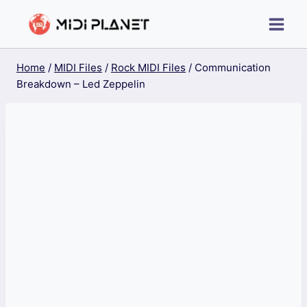
Skip
to
content
Home
/
MIDI Files
/
Rock MIDI Files
/
Communication
Breakdown – Led Zeppelin