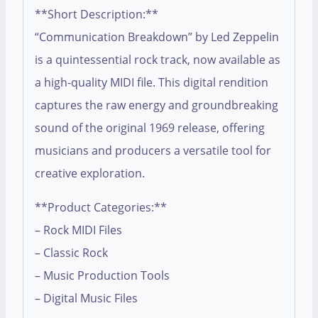
**Short Description:**
“Communication Breakdown” by Led Zeppelin
is a quintessential rock track, now available as
a high-quality MIDI file. This digital rendition
captures the raw energy and groundbreaking
sound of the original 1969 release, offering
musicians and producers a versatile tool for
creative exploration.
**Product Categories:**
– Rock MIDI Files
– Classic Rock
– Music Production Tools
– Digital Music Files