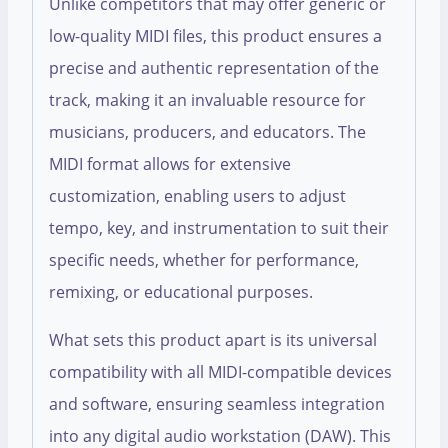
Unlike competitors that may offer generic or
low-quality MIDI files, this product ensures a
precise and authentic representation of the
track, making it an invaluable resource for
musicians, producers, and educators. The
MIDI format allows for extensive
customization, enabling users to adjust
tempo, key, and instrumentation to suit their
specific needs, whether for performance,
remixing, or educational purposes.
What sets this product apart is its universal
compatibility with all MIDI-compatible devices
and software, ensuring seamless integration
into any digital audio workstation (DAW). This