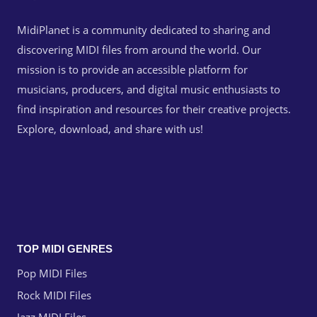
MidiPlanet is a community dedicated to sharing and
discovering MIDI files from around the world. Our
mission is to provide an accessible platform for
musicians, producers, and digital music enthusiasts to
find inspiration and resources for their creative projects.
Explore, download, and share with us!
TOP MIDI GENRES
Pop MIDI Files
Rock MIDI Files