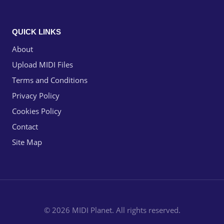
QUICK LINKS
About
Upload MIDI Files
Terms and Conditions
Privacy Policy
Cookies Policy
Contact
Site Map
© 2026 MIDI Planet. All rights reserved.