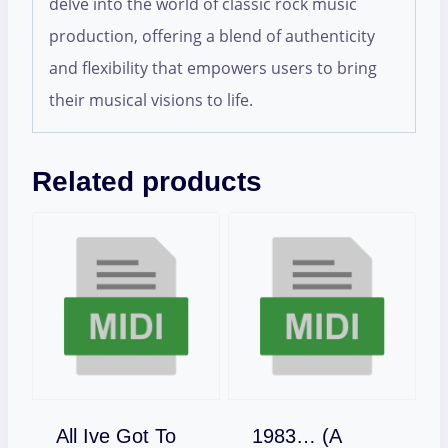
delve into the world of classic rock music
production, offering a blend of authenticity
and flexibility that empowers users to bring
their musical visions to life.
Related products
All Ive Got To
1983… (A