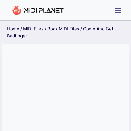
Skip
to
content
Home
/
MIDI Files
/
Rock MIDI Files
/
Come And Get It –
Badfinger