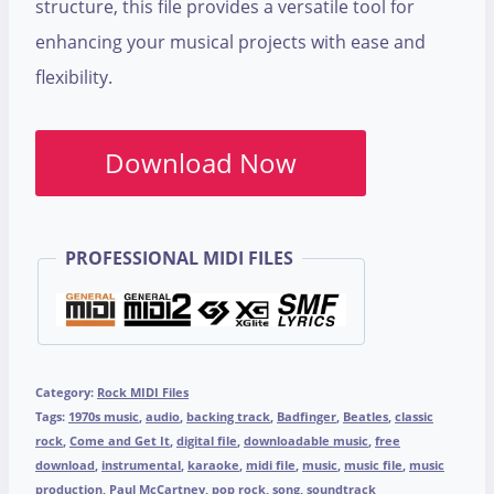
structure, this file provides a versatile tool for
enhancing your musical projects with ease and
flexibility.
Download Now
PROFESSIONAL MIDI FILES
Category:
Rock MIDI Files
Tags:
1970s music
,
audio
,
backing track
,
Badfinger
,
Beatles
,
classic
rock
,
Come and Get It
,
digital file
,
downloadable music
,
free
download
,
instrumental
,
karaoke
,
midi file
,
music
,
music file
,
music
production
,
Paul McCartney
,
pop rock
,
song
,
soundtrack