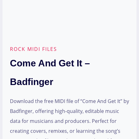
ROCK MIDI FILES
Come And Get It –
Badfinger
Download the free MIDI file of “Come And Get It” by
Badfinger, offering high-quality, editable music
data for musicians and producers. Perfect for
creating covers, remixes, or learning the song’s