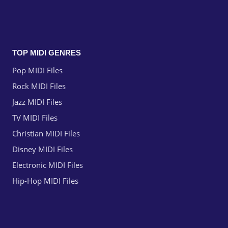
TOP MIDI GENRES
Pop MIDI Files
Rock MIDI Files
Jazz MIDI Files
TV MIDI Files
Christian MIDI Files
Disney MIDI Files
Electronic MIDI Files
Hip-Hop MIDI Files