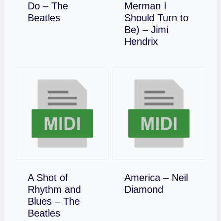
Do – The
Merman I
Download
Beatles
Should Turn to
Be) – Jimi
Download
Hendrix
A Shot of
America – Neil
Download
Rhythm and
Diamond
Blues – The
Download
Beatles