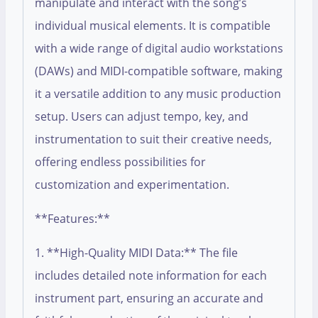
manipulate and interact with the song’s
individual musical elements. It is compatible
with a wide range of digital audio workstations
(DAWs) and MIDI-compatible software, making
it a versatile addition to any music production
setup. Users can adjust tempo, key, and
instrumentation to suit their creative needs,
offering endless possibilities for
customization and experimentation.
**Features:**
1. **High-Quality MIDI Data:** The file
includes detailed note information for each
instrument part, ensuring an accurate and