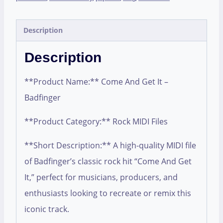
Description
Description
**Product Name:** Come And Get It –
Badfinger
**Product Category:** Rock MIDI Files
**Short Description:** A high-quality MIDI file
of Badfinger’s classic rock hit “Come And Get
It,” perfect for musicians, producers, and
enthusiasts looking to recreate or remix this
iconic track.