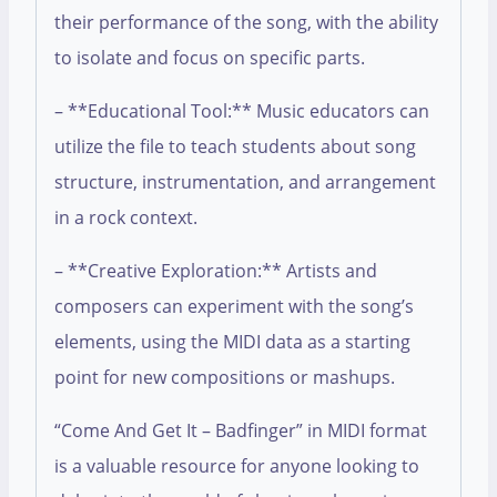
their performance of the song, with the ability
to isolate and focus on specific parts.
– **Educational Tool:** Music educators can
utilize the file to teach students about song
structure, instrumentation, and arrangement
in a rock context.
– **Creative Exploration:** Artists and
composers can experiment with the song’s
elements, using the MIDI data as a starting
point for new compositions or mashups.
“Come And Get It – Badfinger” in MIDI format
is a valuable resource for anyone looking to