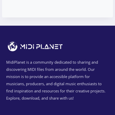
MidiPlanet is a community dedicated to sharing and
discovering MIDI files from around the world. Our
mission is to provide an accessible platform for
musicians, producers, and digital music enthusiasts to
find inspiration and resources for their creative projects.
Explore, download, and share with us!