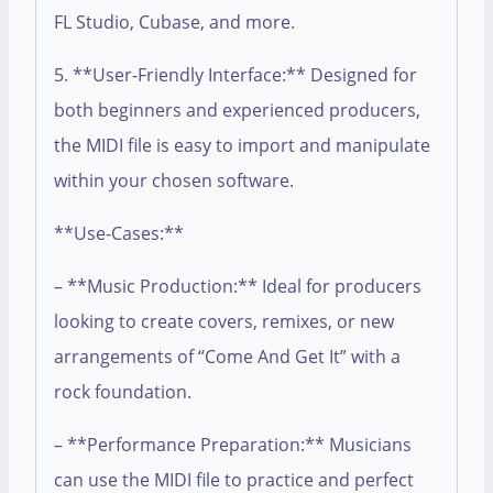
FL Studio, Cubase, and more.
5. **User-Friendly Interface:** Designed for
both beginners and experienced producers,
the MIDI file is easy to import and manipulate
within your chosen software.
**Use-Cases:**
– **Music Production:** Ideal for producers
looking to create covers, remixes, or new
arrangements of “Come And Get It” with a
rock foundation.
– **Performance Preparation:** Musicians
can use the MIDI file to practice and perfect