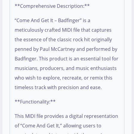
**Comprehensive Description:**
“Come And Get It – Badfinger” is a
meticulously crafted MIDI file that captures
the essence of the classic rock hit originally
penned by Paul McCartney and performed by
Badfinger. This product is an essential tool for
musicians, producers, and music enthusiasts
who wish to explore, recreate, or remix this
timeless track with precision and ease.
**Functionality:**
This MIDI file provides a digital representation
of “Come And Get It,” allowing users to