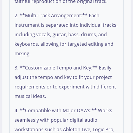
faithful reproduction of the original track.
2. **Multi-Track Arrangement:** Each
instrument is separated into individual tracks,
including vocals, guitar, bass, drums, and
keyboards, allowing for targeted editing and
mixing.
3. **Customizable Tempo and Key:** Easily
adjust the tempo and key to fit your project
requirements or to experiment with different
musical ideas.
4. **Compatible with Major DAWs:** Works
seamlessly with popular digital audio
workstations such as Ableton Live, Logic Pro,