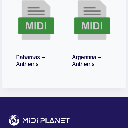
Bahamas –
Argentina –
Download
Download
Anthems
Anthems