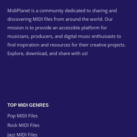
MidiPlanet is a community dedicated to sharing and
discovering MIDI files from around the world. Our
mission is to provide an accessible platform for
musicians, producers, and digital music enthusiasts to
find inspiration and resources for their creative projects.
Explore, download, and share with us!
TOP MIDI GENRES
Pop MIDI Files
Rock MIDI Files
Jazz MIDI Files