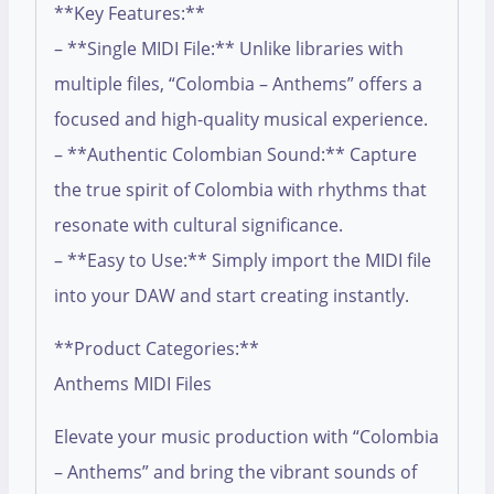
**Key Features:**
– **Single MIDI File:** Unlike libraries with
multiple files, “Colombia – Anthems” offers a
focused and high-quality musical experience.
– **Authentic Colombian Sound:** Capture
the true spirit of Colombia with rhythms that
resonate with cultural significance.
– **Easy to Use:** Simply import the MIDI file
into your DAW and start creating instantly.
**Product Categories:**
Anthems MIDI Files
Elevate your music production with “Colombia
– Anthems” and bring the vibrant sounds of