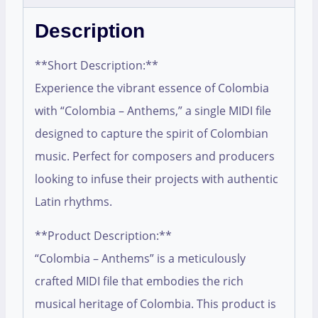
Description
**Short Description:**
Experience the vibrant essence of Colombia
with “Colombia – Anthems,” a single MIDI file
designed to capture the spirit of Colombian
music. Perfect for composers and producers
looking to infuse their projects with authentic
Latin rhythms.
**Product Description:**
“Colombia – Anthems” is a meticulously
crafted MIDI file that embodies the rich
musical heritage of Colombia. This product is