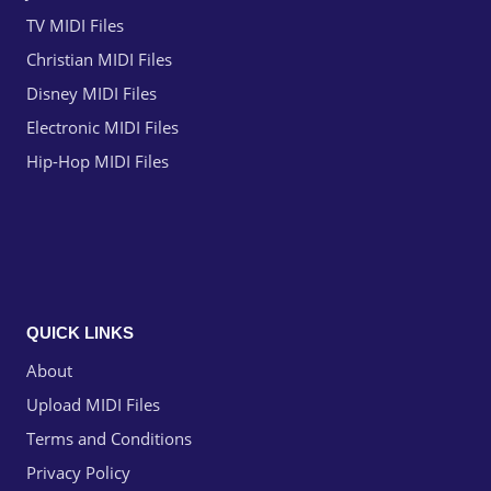
TV MIDI Files
Christian MIDI Files
Disney MIDI Files
Electronic MIDI Files
Hip-Hop MIDI Files
QUICK LINKS
About
Upload MIDI Files
Terms and Conditions
Privacy Policy