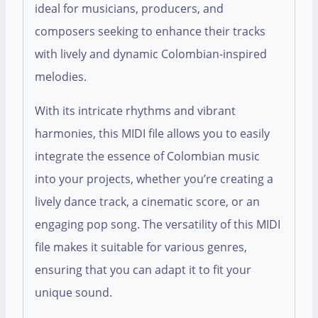
ideal for musicians, producers, and
composers seeking to enhance their tracks
with lively and dynamic Colombian-inspired
melodies.
With its intricate rhythms and vibrant
harmonies, this MIDI file allows you to easily
integrate the essence of Colombian music
into your projects, whether you’re creating a
lively dance track, a cinematic score, or an
engaging pop song. The versatility of this MIDI
file makes it suitable for various genres,
ensuring that you can adapt it to fit your
unique sound.