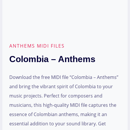
ANTHEMS MIDI FILES
Colombia – Anthems
Download the free MIDI file “Colombia – Anthems”
and bring the vibrant spirit of Colombia to your
music projects. Perfect for composers and
musicians, this high-quality MIDI file captures the
essence of Colombian anthems, making it an
essential addition to your sound library. Get