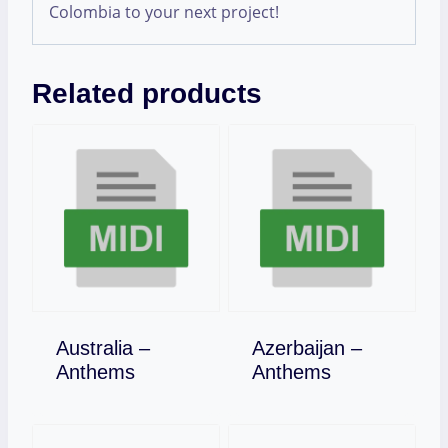
Colombia to your next project!
Related products
Australia –
Azerbaijan –
Download
Download
Anthems
Anthems