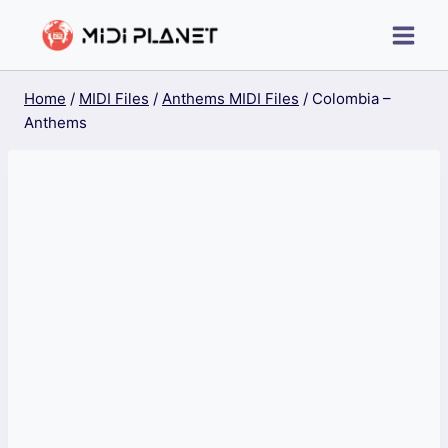
Skip
to
content
Home
/
MIDI Files
/
Anthems MIDI Files
/
Colombia –
Anthems