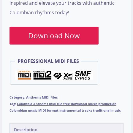
inspired and elevate your tracks with authentic
Colombian rhythms today!
Download Now
PROFESSIONAL MIDI FILES
Category:
Anthems MIDI Files
Tag:
Colombia Anthems midi file free download music production
Colombian music MIDI format instrumental tracks traditional music
Description