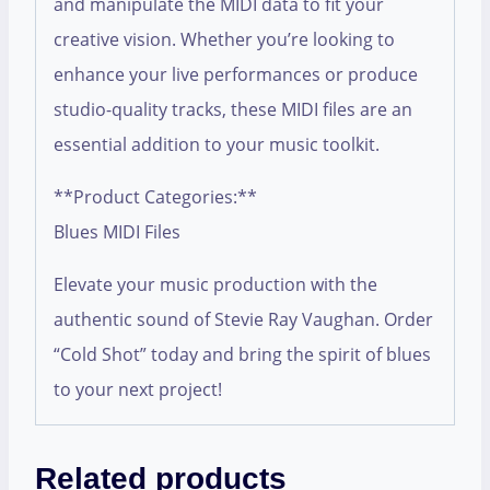
and manipulate the MIDI data to fit your
creative vision. Whether you’re looking to
enhance your live performances or produce
studio-quality tracks, these MIDI files are an
essential addition to your music toolkit.
**Product Categories:**
Blues MIDI Files
Elevate your music production with the
authentic sound of Stevie Ray Vaughan. Order
“Cold Shot” today and bring the spirit of blues
to your next project!
Related products