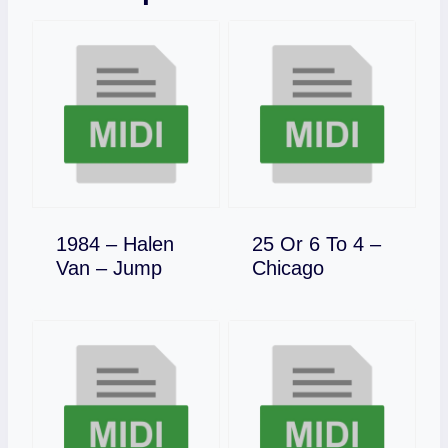
1984 – Halen
25 Or 6 To 4 –
Download
Download
Van – Jump
Chicago