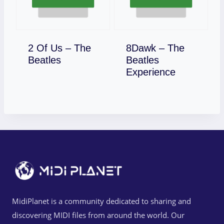
2 Of Us – The
8Dawk – The
Download
Beatles
Beatles
Download
Experience
MidiPlanet is a community dedicated to sharing and
discovering MIDI files from around the world. Our