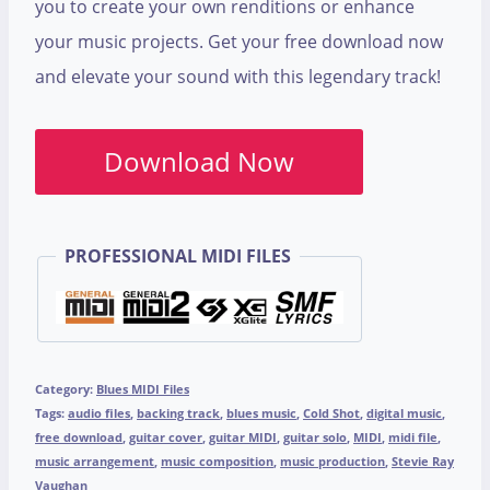
you to create your own renditions or enhance
your music projects. Get your free download now
and elevate your sound with this legendary track!
Download Now
PROFESSIONAL MIDI FILES
Category:
Blues MIDI Files
Tags:
audio files
,
backing track
,
blues music
,
Cold Shot
,
digital music
,
free download
,
guitar cover
,
guitar MIDI
,
guitar solo
,
MIDI
,
midi file
,
music arrangement
,
music composition
,
music production
,
Stevie Ray
Vaughan