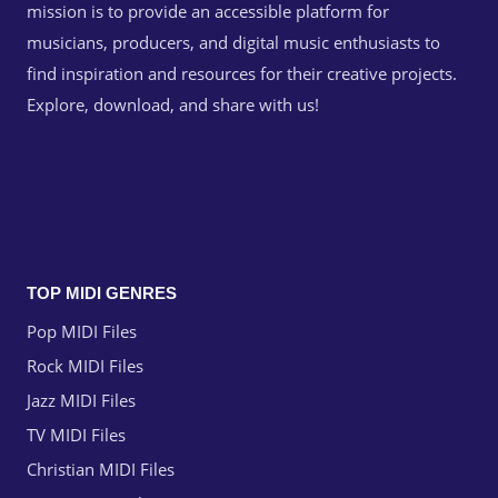
mission is to provide an accessible platform for
musicians, producers, and digital music enthusiasts to
find inspiration and resources for their creative projects.
Explore, download, and share with us!
TOP MIDI GENRES
Pop MIDI Files
Rock MIDI Files
Jazz MIDI Files
TV MIDI Files
Christian MIDI Files