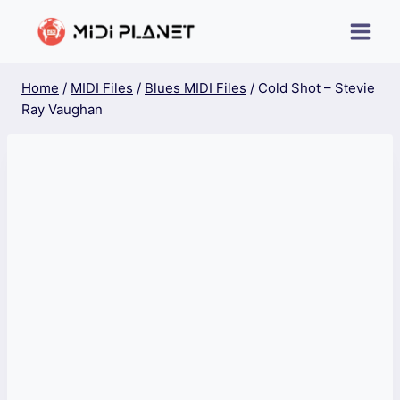
Skip
to
content
Home
/
MIDI Files
/
Blues MIDI Files
/
Cold Shot – Stevie
Ray Vaughan