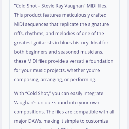
“Cold Shot – Stevie Ray Vaughan” MIDI files.
This product features meticulously crafted
MIDI sequences that replicate the signature
riffs, rhythms, and melodies of one of the
greatest guitarists in blues history. Ideal for
both beginners and seasoned musicians,
these MIDI files provide a versatile foundation
for your music projects, whether you’re
composing, arranging, or performing.
With “Cold Shot,” you can easily integrate
Vaughan’s unique sound into your own
compositions. The files are compatible with all
major DAWs, making it simple to customize