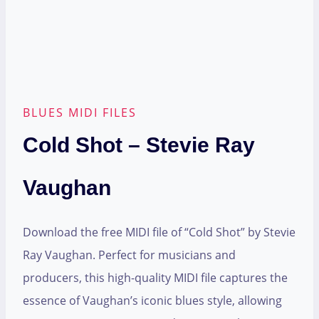
BLUES MIDI FILES
Cold Shot – Stevie Ray
Vaughan
Download the free MIDI file of “Cold Shot” by Stevie
Ray Vaughan. Perfect for musicians and
producers, this high-quality MIDI file captures the
essence of Vaughan’s iconic blues style, allowing