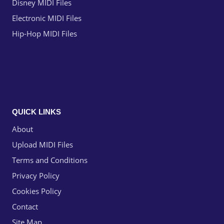
Disney MIDI Files
Electronic MIDI Files
Hip-Hop MIDI Files
QUICK LINKS
About
Upload MIDI Files
Terms and Conditions
Privacy Policy
Cookies Policy
Contact
Site Map