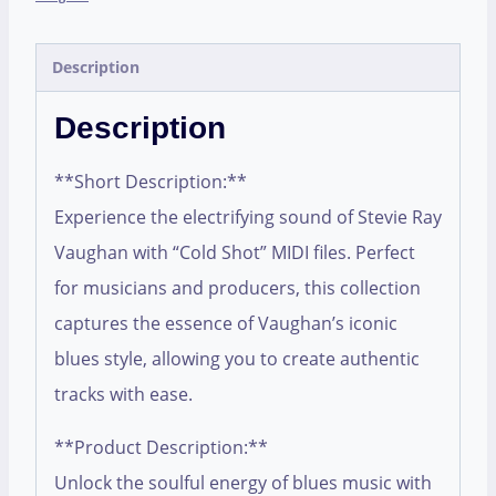
Description
Description
**Short Description:**
Experience the electrifying sound of Stevie Ray
Vaughan with “Cold Shot” MIDI files. Perfect
for musicians and producers, this collection
captures the essence of Vaughan’s iconic
blues style, allowing you to create authentic
tracks with ease.
**Product Description:**
Unlock the soulful energy of blues music with