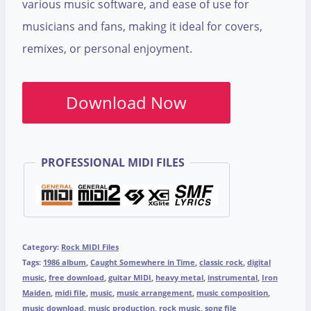
various music software, and ease of use for
musicians and fans, making it ideal for covers,
remixes, or personal enjoyment.
Download Now
PROFESSIONAL MIDI FILES
Category:
Rock MIDI Files
Tags:
1986 album
,
Caught Somewhere in Time
,
classic rock
,
digital
music
,
free download
,
guitar MIDI
,
heavy metal
,
instrumental
,
Iron
Maiden
,
midi file
,
music
,
music arrangement
,
music composition
,
music download
,
music production
,
rock music
,
song file