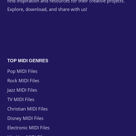
find inspiration and resources for their creative projects.
Explore, download, and share with us!
TOP MIDI GENRES
Pop MIDI Files
Rock MIDI Files
Jazz MIDI Files
TV MIDI Files
Christian MIDI Files
Disney MIDI Files
Electronic MIDI Files