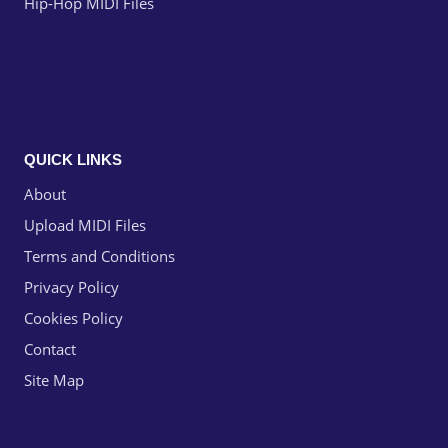
Hip-Hop MIDI Files
QUICK LINKS
About
Upload MIDI Files
Terms and Conditions
Privacy Policy
Cookies Policy
Contact
Site Map