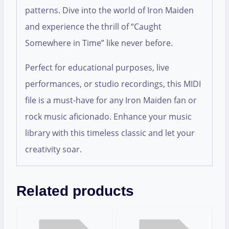
patterns. Dive into the world of Iron Maiden
and experience the thrill of “Caught
Somewhere in Time” like never before.
Perfect for educational purposes, live
performances, or studio recordings, this MIDI
file is a must-have for any Iron Maiden fan or
rock music aficionado. Enhance your music
library with this timeless classic and let your
creativity soar.
Related products