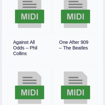
Against All
One After 909
Download
Odds – Phil
– The Beatles
Download
Collins