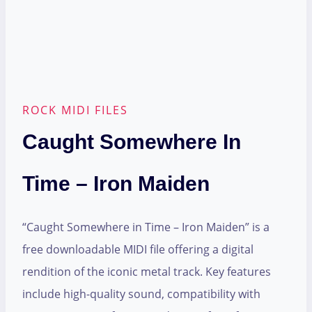
ROCK MIDI FILES
Caught Somewhere In
Time – Iron Maiden
“Caught Somewhere in Time – Iron Maiden” is a
free downloadable MIDI file offering a digital
rendition of the iconic metal track. Key features
include high-quality sound, compatibility with