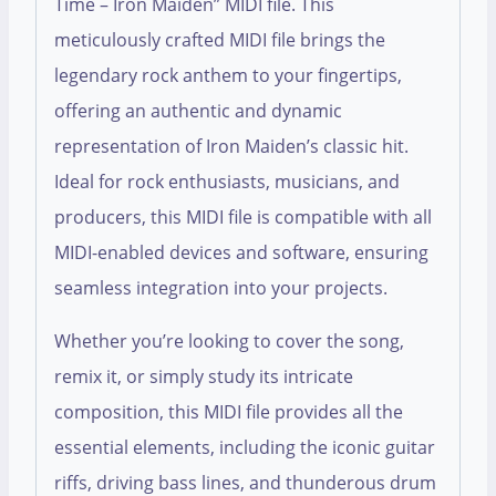
Time – Iron Maiden” MIDI file. This
meticulously crafted MIDI file brings the
legendary rock anthem to your fingertips,
offering an authentic and dynamic
representation of Iron Maiden’s classic hit.
Ideal for rock enthusiasts, musicians, and
producers, this MIDI file is compatible with all
MIDI-enabled devices and software, ensuring
seamless integration into your projects.
Whether you’re looking to cover the song,
remix it, or simply study its intricate
composition, this MIDI file provides all the
essential elements, including the iconic guitar
riffs, driving bass lines, and thunderous drum