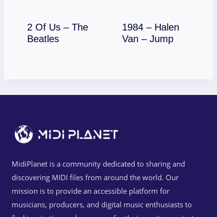
2 Of Us – The
1984 – Halen
Download
Download
Beatles
Van – Jump
MidiPlanet is a community dedicated to sharing and
discovering MIDI files from around the world. Our
mission is to provide an accessible platform for
musicians, producers, and digital music enthusiasts to