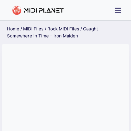
Skip
to
content
Home
/
MIDI Files
/
Rock MIDI Files
/
Caught
Somewhere in Time – Iron Maiden