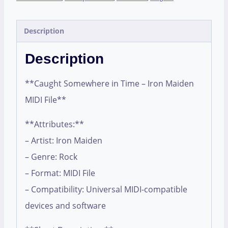
Description
Description
**Caught Somewhere in Time – Iron Maiden
MIDI File**
**Attributes:**
– Artist: Iron Maiden
– Genre: Rock
– Format: MIDI File
– Compatibility: Universal MIDI-compatible
devices and software