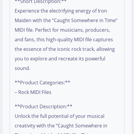
**Short Description:**
Experience the electrifying energy of Iron
Maiden with the “Caught Somewhere in Time”
MIDI file. Perfect for musicians, producers,
and fans, this high-quality MIDI file captures
the essence of the iconic rock track, allowing
you to explore and recreate its powerful
sound.
**Product Categories:**
– Rock MIDI Files
**Product Description:**
Unlock the full potential of your musical
creativity with the “Caught Somewhere in