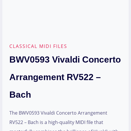
CLASSICAL MIDI FILES
BWV0593 Vivaldi Concerto
Arrangement RV522 –
Bach
The BWV0593 Vivaldi Concerto Arrangement
RV522 – Bach is a high-quality MIDI file that