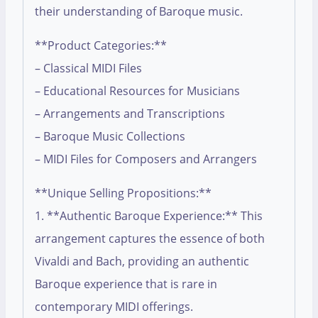
their understanding of Baroque music.
**Product Categories:**
– Classical MIDI Files
– Educational Resources for Musicians
– Arrangements and Transcriptions
– Baroque Music Collections
– MIDI Files for Composers and Arrangers
**Unique Selling Propositions:**
1. **Authentic Baroque Experience:** This
arrangement captures the essence of both
Vivaldi and Bach, providing an authentic
Baroque experience that is rare in
contemporary MIDI offerings.