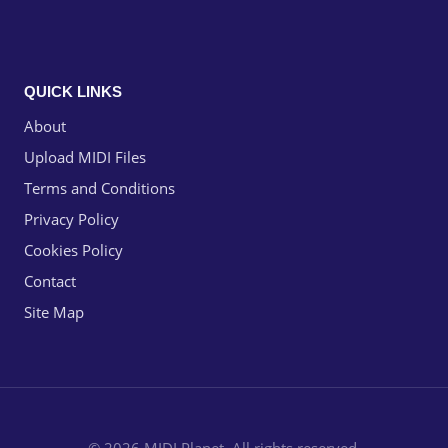
QUICK LINKS
About
Upload MIDI Files
Terms and Conditions
Privacy Policy
Cookies Policy
Contact
Site Map