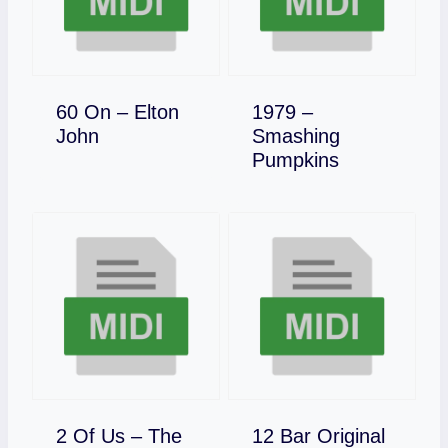
60 On – Elton
1979 –
Download
John
Smashing
Download
Pumpkins
2 Of Us – The
12 Bar Original