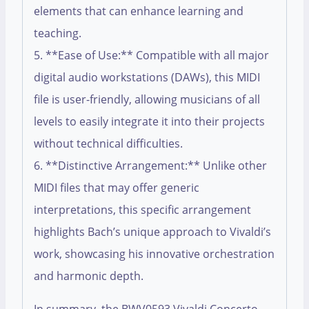
elements that can enhance learning and
teaching.
5. **Ease of Use:** Compatible with all major
digital audio workstations (DAWs), this MIDI
file is user-friendly, allowing musicians of all
levels to easily integrate it into their projects
without technical difficulties.
6. **Distinctive Arrangement:** Unlike other
MIDI files that may offer generic
interpretations, this specific arrangement
highlights Bach’s unique approach to Vivaldi’s
work, showcasing his innovative orchestration
and harmonic depth.