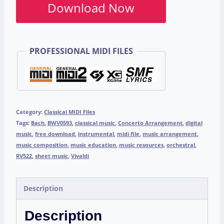
Download Now
PROFESSIONAL MIDI FILES
Category:
Classical MIDI Files
Tags:
Bach
,
BWV0593
,
classical music
,
Concerto Arrangement
,
digital
music
,
free download
,
instrumental
,
midi file
,
music arrangement
,
music composition
,
music education
,
music resources
,
orchestral
,
RV522
,
sheet music
,
Vivaldi
Description
Description