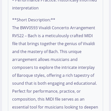
– Performance Practice: Historically informed
interpretation
**Short Description:**
The BWV0593 Vivaldi Concerto Arrangement
RV522 – Bach is a meticulously crafted MIDI
file that brings together the genius of Vivaldi
and the mastery of Bach. This unique
arrangement allows musicians and
composers to explore the intricate interplay
of Baroque styles, offering a rich tapestry of
sound that is both engaging and educational.
Perfect for performance, practice, or
composition, this MIDI file serves as an
essential tool for musicians looking to deepen