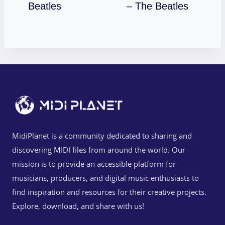
Download
Download
Beatles
– The Beatles
MidiPlanet is a community dedicated to sharing and
discovering MIDI files from around the world. Our
mission is to provide an accessible platform for
musicians, producers, and digital music enthusiasts to
find inspiration and resources for their creative projects.
Explore, download, and share with us!