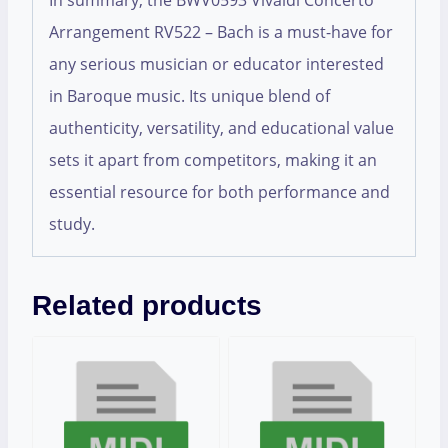
In summary, the BWV0593 Vivaldi Concerto
Arrangement RV522 – Bach is a must-have for
any serious musician or educator interested
in Baroque music. Its unique blend of
authenticity, versatility, and educational value
sets it apart from competitors, making it an
essential resource for both performance and
study.
Related products