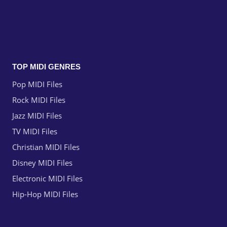
TOP MIDI GENRES
Pop MIDI Files
Rock MIDI Files
Jazz MIDI Files
TV MIDI Files
Christian MIDI Files
Disney MIDI Files
Electronic MIDI Files
Hip-Hop MIDI Files