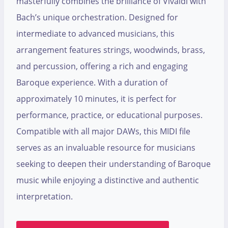
masterfully combines the brilliance of Vivaldi with
Bach’s unique orchestration. Designed for
intermediate to advanced musicians, this
arrangement features strings, woodwinds, brass,
and percussion, offering a rich and engaging
Baroque experience. With a duration of
approximately 10 minutes, it is perfect for
performance, practice, or educational purposes.
Compatible with all major DAWs, this MIDI file
serves as an invaluable resource for musicians
seeking to deepen their understanding of Baroque
music while enjoying a distinctive and authentic
interpretation.