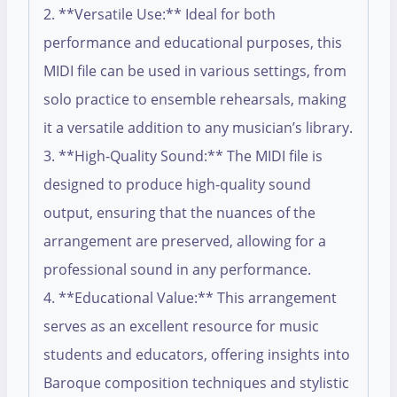
2. **Versatile Use:** Ideal for both
performance and educational purposes, this
MIDI file can be used in various settings, from
solo practice to ensemble rehearsals, making
it a versatile addition to any musician’s library.
3. **High-Quality Sound:** The MIDI file is
designed to produce high-quality sound
output, ensuring that the nuances of the
arrangement are preserved, allowing for a
professional sound in any performance.
4. **Educational Value:** This arrangement
serves as an excellent resource for music
students and educators, offering insights into
Baroque composition techniques and stylistic