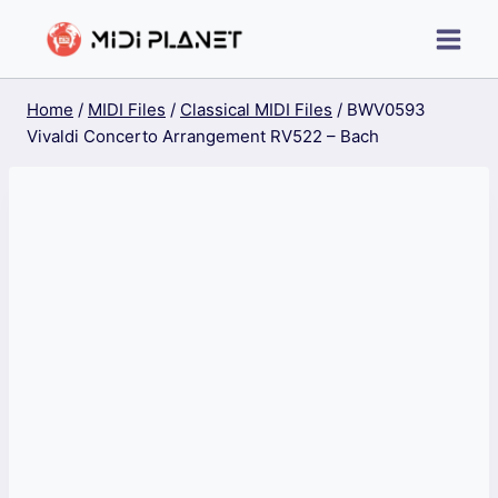
Skip
to
content
Home
/
MIDI Files
/
Classical MIDI Files
/
BWV0593
Vivaldi Concerto Arrangement RV522 – Bach