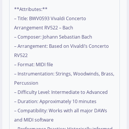
**Attributes:**
– Title: BWV0593 Vivaldi Concerto
Arrangement RV522 – Bach
– Composer: Johann Sebastian Bach
– Arrangement: Based on Vivaldi’s Concerto
RV522
– Format: MIDI file
– Instrumentation: Strings, Woodwinds, Brass,
Percussion
– Difficulty Level: Intermediate to Advanced
– Duration: Approximately 10 minutes
– Compatibility: Works with all major DAWs
and MIDI software