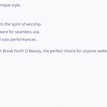
nique style.
ts the spirit of worship.
tware for seamless use.
nd solo performances.
 Break Forth O Beauty, the perfect choice for anyone seekin