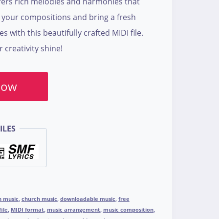
ers rich melodies and harmonies that
e your compositions and bring a fresh
with this beautifully crafted MIDI file.
creativity shine!
Now
ILES
n music
,
church music
,
downloadable music
,
free
file
,
MIDI format
,
music arrangement
,
music composition
,