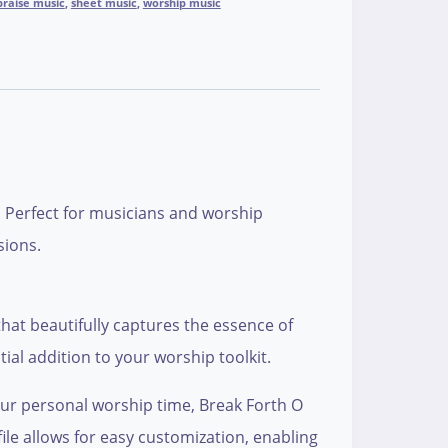
praise music
,
sheet music
,
worship music
. Perfect for musicians and worship
sions.
hat beautifully captures the essence of
tial addition to your worship toolkit.
our personal worship time, Break Forth O
file allows for easy customization, enabling