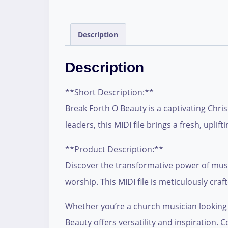
Description
Description
**Short Description:**
Break Forth O Beauty is a captivating Chri
leaders, this MIDI file brings a fresh, upl
**Product Description:**
Discover the transformative power of music
worship. This MIDI file is meticulously craf
Whether you’re a church musician looking t
Beauty offers versatility and inspiration. 