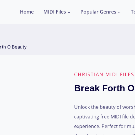
Home
MIDI Files
Popular Genres
T
rth O Beauty
CHRISTIAN MIDI FILES
Break Forth O
Unlock the beauty of worsh
captivating free MIDI file 
experience. Perfect for mu