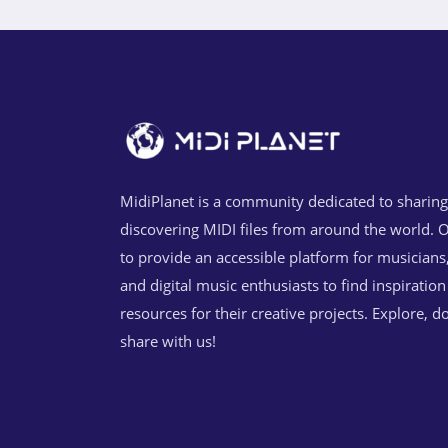
MidiPlanet is a community dedicated to sharin
discovering MIDI files from around the world. O
to provide an accessible platform for musicians
and digital music enthusiasts to find inspiratio
resources for their creative projects. Explore, 
share with us!