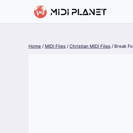
Skip
to
content
Home
/
MIDI Files
/
Christian MIDI Files
/
Break Fo