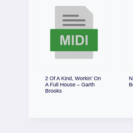
2 Of A Kind, Workin’ On
N
A Full House – Garth
B
Download
Brooks