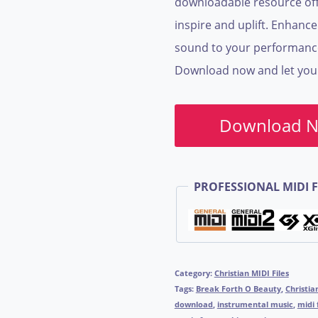
downloadable resource off
inspire and uplift. Enhanc
sound to your performances 
Download now and let your 
Download 
PROFESSIONAL MIDI F
Category:
Christian MIDI Files
Tags:
Break Forth O Beauty
,
Christia
download
,
instrumental music
,
midi 