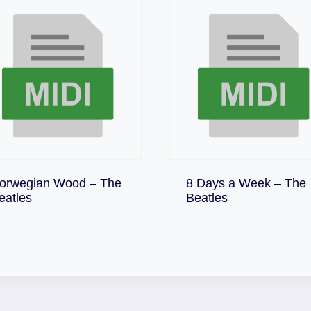
orwegian Wood – The
8 Days a Week – The
Download
Download
eatles
Beatles