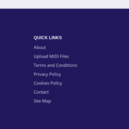
QUICK LINKS
About
Upload MIDI Files
Terms and Conditions
Privacy Policy
Cookies Policy
Contact
Site Map