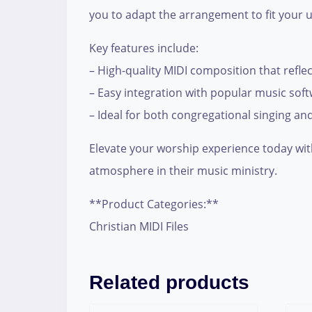
you to adapt the arrangement to fit your u
Key features include:
– High-quality MIDI composition that reflec
– Easy integration with popular music sof
– Ideal for both congregational singing a
Elevate your worship experience today with
atmosphere in their music ministry.
**Product Categories:**
Christian MIDI Files
Related products