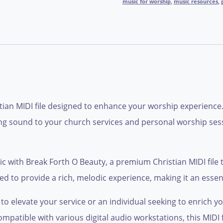
music for worship
,
music resources
,
stian MIDI file designed to enhance your worship experience
ifting sound to your church services and personal worship ses
 with Break Forth O Beauty, a premium Christian MIDI file t
ted to provide a rich, melodic experience, making it an essen
o elevate your service or an individual seeking to enrich y
Compatible with various digital audio workstations, this MIDI 