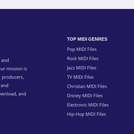
TOP MIDI GENRES
Pop MIDI Files
Rock MIDI Files
g and
Jazz MIDI Files
ur mission is
, producers,
TV MIDI Files
n and
Christian MIDI Files
download, and
Disney MIDI Files
Electronic MIDI Files
Hip-Hop MIDI Files