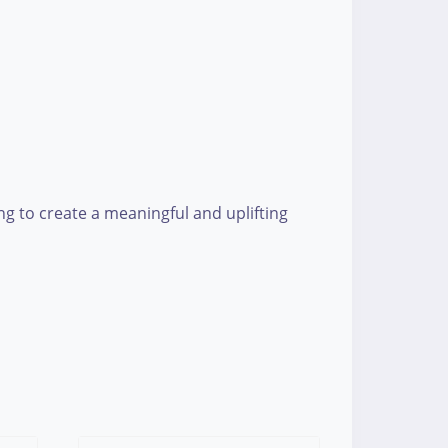
g to create a meaningful and uplifting