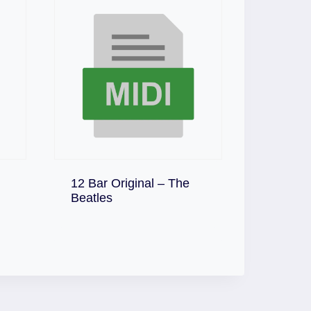
12 Bar Original – The
Download
Beatles