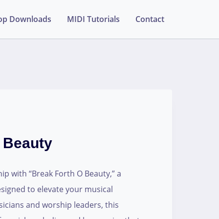
op Downloads
MIDI Tutorials
Contact
 Beauty
ip with “Break Forth O Beauty,” a
designed to elevate your musical
sicians and worship leaders, this