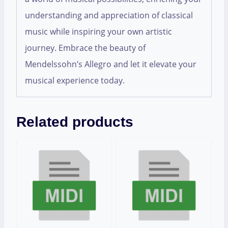
understanding and appreciation of classical
music while inspiring your own artistic
journey. Embrace the beauty of
Mendelssohn’s Allegro and let it elevate your
musical experience today.
Related products