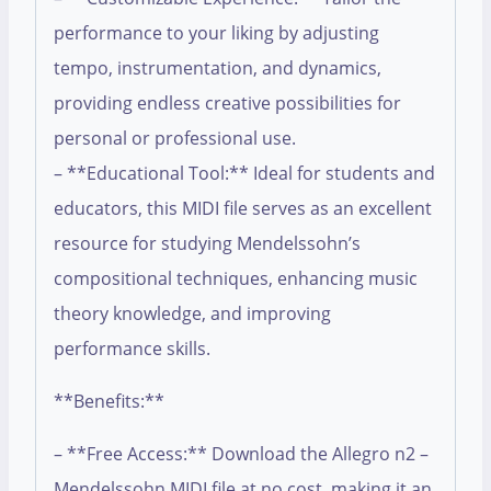
performance to your liking by adjusting
tempo, instrumentation, and dynamics,
providing endless creative possibilities for
personal or professional use.
– **Educational Tool:** Ideal for students and
educators, this MIDI file serves as an excellent
resource for studying Mendelssohn’s
compositional techniques, enhancing music
theory knowledge, and improving
performance skills.
**Benefits:**
– **Free Access:** Download the Allegro n2 –
Mendelssohn MIDI file at no cost, making it an