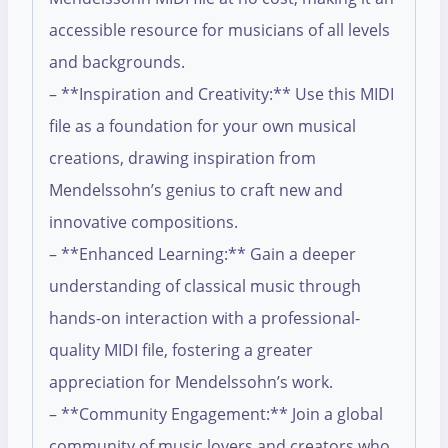
accessible resource for musicians of all levels
and backgrounds.
– **Inspiration and Creativity:** Use this MIDI
file as a foundation for your own musical
creations, drawing inspiration from
Mendelssohn’s genius to craft new and
innovative compositions.
– **Enhanced Learning:** Gain a deeper
understanding of classical music through
hands-on interaction with a professional-
quality MIDI file, fostering a greater
appreciation for Mendelssohn’s work.
– **Community Engagement:** Join a global
community of music lovers and creators who