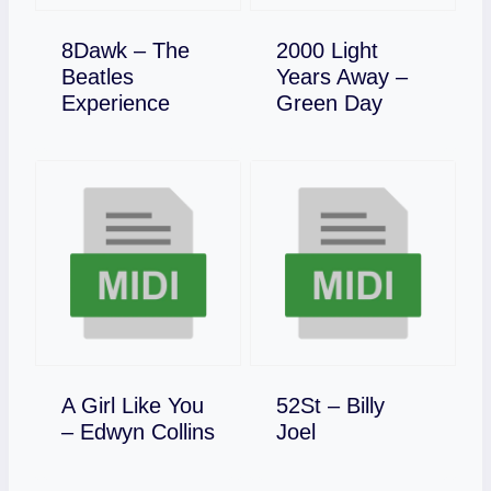
8Dawk – The
2000 Light
Beatles
Years Away –
Download
Download
Experience
Green Day
A Girl Like You
52St – Billy
Download
Download
– Edwyn Collins
Joel