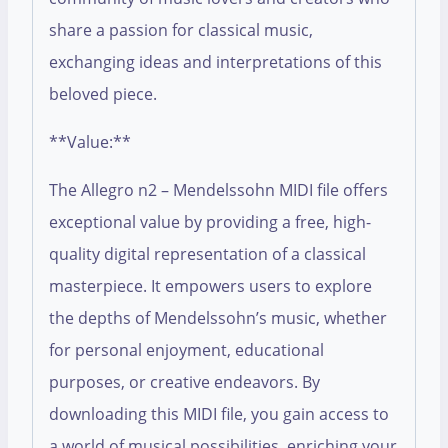
share a passion for classical music,
exchanging ideas and interpretations of this
beloved piece.
**Value:**
The Allegro n2 – Mendelssohn MIDI file offers
exceptional value by providing a free, high-
quality digital representation of a classical
masterpiece. It empowers users to explore
the depths of Mendelssohn’s music, whether
for personal enjoyment, educational
purposes, or creative endeavors. By
downloading this MIDI file, you gain access to
a world of musical possibilities, enriching your