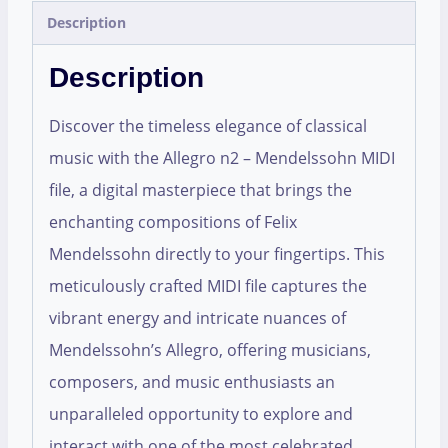
Description
Description
Discover the timeless elegance of classical
music with the Allegro n2 – Mendelssohn MIDI
file, a digital masterpiece that brings the
enchanting compositions of Felix
Mendelssohn directly to your fingertips. This
meticulously crafted MIDI file captures the
vibrant energy and intricate nuances of
Mendelssohn’s Allegro, offering musicians,
composers, and music enthusiasts an
unparalleled opportunity to explore and
interact with one of the most celebrated