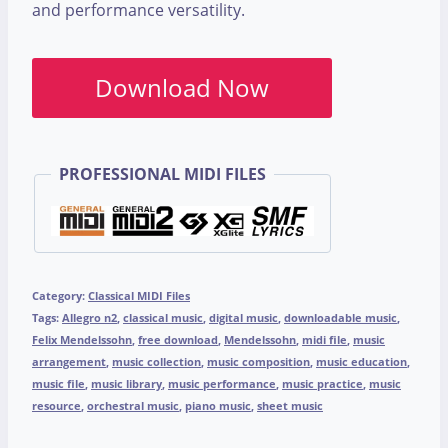
and performance versatility.
Download Now
PROFESSIONAL MIDI FILES
Category:
Classical MIDI Files
Tags:
Allegro n2
,
classical music
,
digital music
,
downloadable music
,
Felix Mendelssohn
,
free download
,
Mendelssohn
,
midi file
,
music
arrangement
,
music collection
,
music composition
,
music education
,
music file
,
music library
,
music performance
,
music practice
,
music
resource
,
orchestral music
,
piano music
,
sheet music