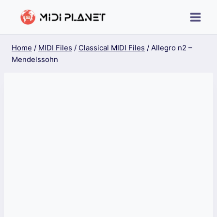
Skip
to
content
Home
/
MIDI Files
/
Classical MIDI Files
/
Allegro n2 –
Mendelssohn