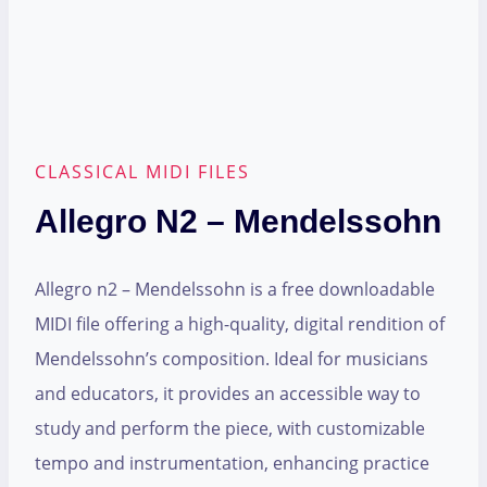
CLASSICAL MIDI FILES
Allegro N2 – Mendelssohn
Allegro n2 – Mendelssohn is a free downloadable
MIDI file offering a high-quality, digital rendition of
Mendelssohn’s composition. Ideal for musicians
and educators, it provides an accessible way to
study and perform the piece, with customizable
tempo and instrumentation, enhancing practice