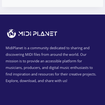
MidiPlanet is a community dedicated to sharing and
discovering MIDI files from around the world. Our
mission is to provide an accessible platform for
musicians, producers, and digital music enthusiasts to
find inspiration and resources for their creative projects.
Explore, download, and share with us!