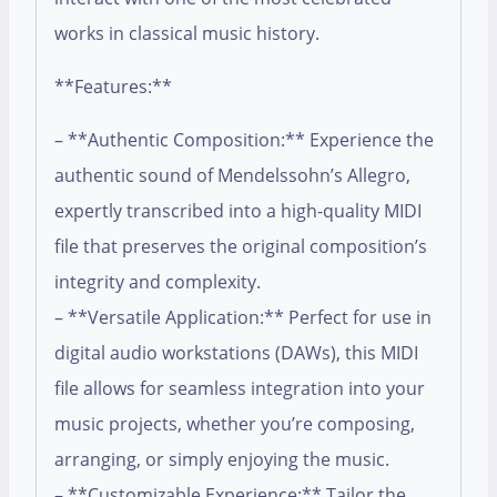
works in classical music history.
**Features:**
– **Authentic Composition:** Experience the
authentic sound of Mendelssohn’s Allegro,
expertly transcribed into a high-quality MIDI
file that preserves the original composition’s
integrity and complexity.
– **Versatile Application:** Perfect for use in
digital audio workstations (DAWs), this MIDI
file allows for seamless integration into your
music projects, whether you’re composing,
arranging, or simply enjoying the music.
– **Customizable Experience:** Tailor the