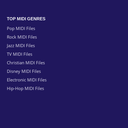
TOP MIDI GENRES
Pop MIDI Files
Rock MIDI Files
Jazz MIDI Files
TV MIDI Files
Christian MIDI Files
Disney MIDI Files
Electronic MIDI Files
Hip-Hop MIDI Files