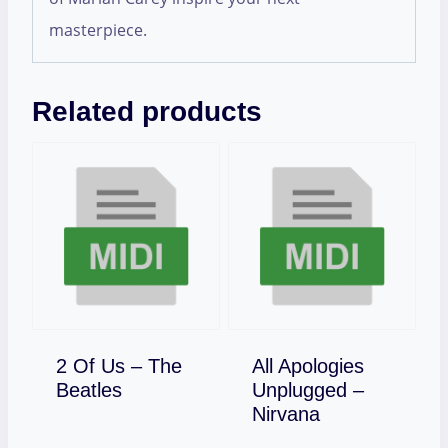
masterpiece.
Related products
2 Of Us – The
All Apologies
Download
Beatles
Unplugged –
Download
Nirvana