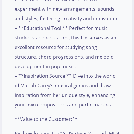
experiment with new arrangements, sounds,
and styles, fostering creativity and innovation.
– **Educational Tool:** Perfect for music
students and educators, this file serves as an
excellent resource for studying song
structure, chord progressions, and melodic
development in pop music.
– **Inspiration Source:** Dive into the world
of Mariah Carey’s musical genius and draw
inspiration from her unique style, enhancing
your own compositions and performances.
**Value to the Customer:**
By downloading the “All I’ve Ever Wanted” MIDI