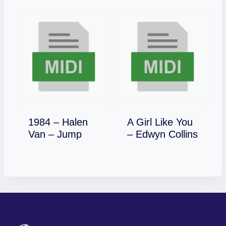
1984 – Halen
A Girl Like You
Download
Download
Van – Jump
– Edwyn Collins