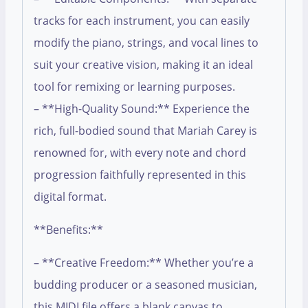
tracks for each instrument, you can easily
modify the piano, strings, and vocal lines to
suit your creative vision, making it an ideal
tool for remixing or learning purposes.
– **High-Quality Sound:** Experience the
rich, full-bodied sound that Mariah Carey is
renowned for, with every note and chord
progression faithfully represented in this
digital format.
**Benefits:**
– **Creative Freedom:** Whether you’re a
budding producer or a seasoned musician,
this MIDI file offers a blank canvas to