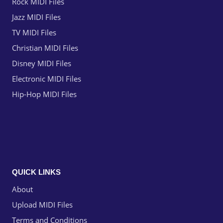
Rock MIDI Files
Jazz MIDI Files
TV MIDI Files
Christian MIDI Files
Disney MIDI Files
Electronic MIDI Files
Hip-Hop MIDI Files
QUICK LINKS
About
Upload MIDI Files
Terms and Conditions