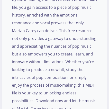
file, you gain access to a piece of pop music
history, enriched with the emotional
resonance and vocal prowess that only
Mariah Carey can deliver. This free resource
not only provides a gateway to understanding
and appreciating the nuances of pop music
but also empowers you to create, learn, and
innovate without limitations. Whether you’re
looking to produce a new hit, study the
intricacies of pop composition, or simply
enjoy the process of music-making, this MIDI
file is your key to unlocking endless
possibilities. Download now and let the music
of Mariah Carey inspire your next