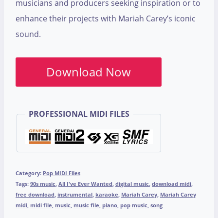
musicians and producers seeking inspiration or to
enhance their projects with Mariah Carey’s iconic
sound.
Download Now
PROFESSIONAL MIDI FILES
Category:
Pop MIDI Files
Tags:
90s music
,
All I've Ever Wanted
,
digital music
,
download midi
,
free download
,
instrumental
,
karaoke
,
Mariah Carey
,
Mariah Carey
midi
,
midi file
,
music
,
music file
,
piano
,
pop music
,
song