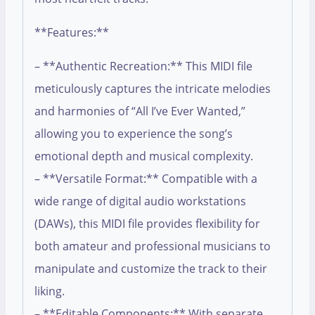
**Features:**
– **Authentic Recreation:** This MIDI file
meticulously captures the intricate melodies
and harmonies of “All I’ve Ever Wanted,”
allowing you to experience the song’s
emotional depth and musical complexity.
– **Versatile Format:** Compatible with a
wide range of digital audio workstations
(DAWs), this MIDI file provides flexibility for
both amateur and professional musicians to
manipulate and customize the track to their
liking.
– **Editable Components:** With separate