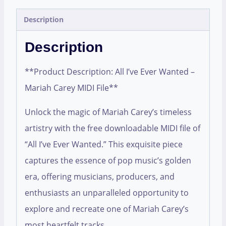
Description
Description
**Product Description: All I’ve Ever Wanted –
Mariah Carey MIDI File**
Unlock the magic of Mariah Carey’s timeless
artistry with the free downloadable MIDI file of
“All I’ve Ever Wanted.” This exquisite piece
captures the essence of pop music’s golden
era, offering musicians, producers, and
enthusiasts an unparalleled opportunity to
explore and recreate one of Mariah Carey’s
most heartfelt tracks.