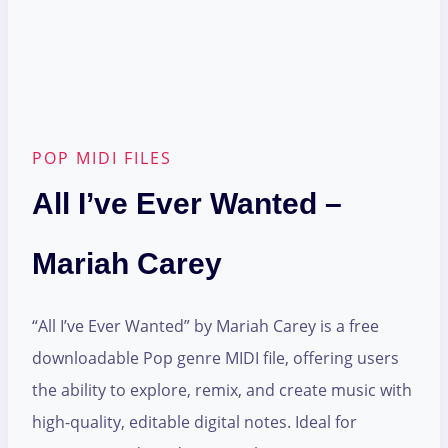
POP MIDI FILES
All I’ve Ever Wanted –
Mariah Carey
“All I’ve Ever Wanted” by Mariah Carey is a free
downloadable Pop genre MIDI file, offering users
the ability to explore, remix, and create music with
high-quality, editable digital notes. Ideal for