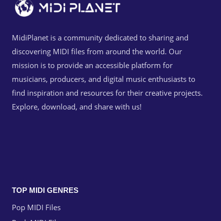
MidiPlanet is a community dedicated to sharing and
discovering MIDI files from around the world. Our
mission is to provide an accessible platform for
musicians, producers, and digital music enthusiasts to
find inspiration and resources for their creative projects.
Explore, download, and share with us!
TOP MIDI GENRES
Pop MIDI Files