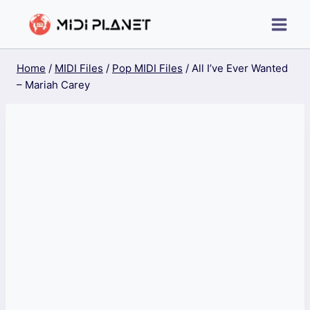
Skip
to
content
Home
/
MIDI Files
/
Pop MIDI Files
/
All I’ve Ever Wanted
– Mariah Carey