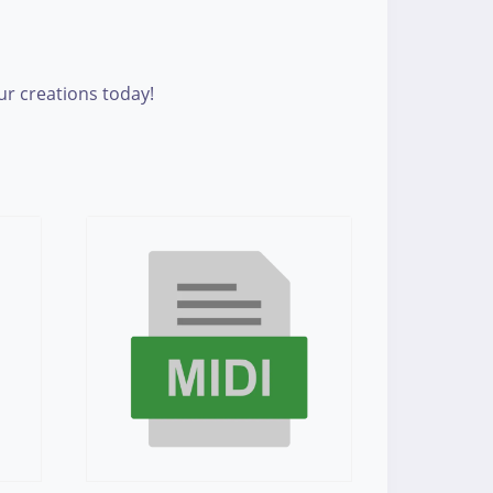
our creations today!