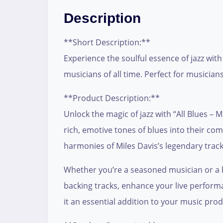
Description
**Short Description:**
Experience the soulful essence of jazz with
musicians of all time. Perfect for musician
**Product Description:**
Unlock the magic of jazz with “All Blues – 
rich, emotive tones of blues into their com
harmonies of Miles Davis’s legendary track,
Whether you’re a seasoned musician or a bu
backing tracks, enhance your live performa
it an essential addition to your music prod