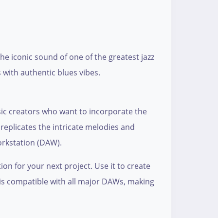
the iconic sound of one of the greatest jazz
 with authentic blues vibes.
usic creators who want to incorporate the
 replicates the intricate melodies and
workstation (DAW).
on for your next project. Use it to create
e is compatible with all major DAWs, making