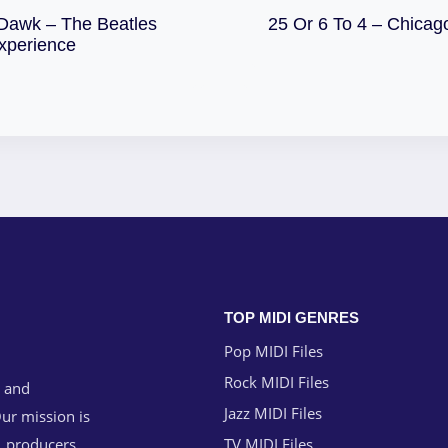
Download
Dawk – The Beatles
25 Or 6 To 4 – Chicag
Download
xperience
TOP MIDI GENRES
Pop MIDI Files
Rock MIDI Files
g and
Jazz MIDI Files
ur mission is
, producers,
TV MIDI Files