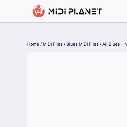
Skip
to
content
Home
/
MIDI Files
/
Blues MIDI Files
/
All Blues – 