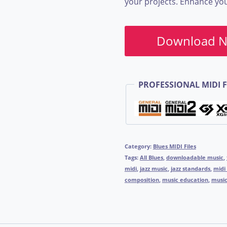
your projects. Enhance your
Download 
PROFESSIONAL MIDI F
Category:
Blues MIDI Files
Tags:
All Blues
,
downloadable music
,
midi
,
jazz music
,
jazz standards
,
midi 
composition
,
music education
,
music