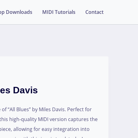
op Downloads
MIDI Tutorials
Contact
les Davis
of “All Blues” by Miles Davis. Perfect for
his high-quality MIDI version captures the
piece, allowing for easy integration into