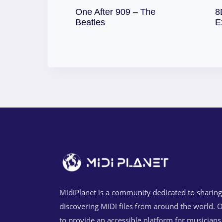
One After 909 – The
8
Download
Beatles
E
MidiPlanet is a community dedicated to sharin
discovering MIDI files from around the world. O
to provide an accessible platform for musicians