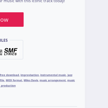
 music with this iconic track today!
Now
ILES
free download
,
improvisation
,
instrumental music
,
jazz
file
,
MIDI format
,
Miles Davis
,
music arrangement
,
music
 production