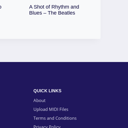
o
A Shot of Rhythm and
Download
Blues – The Beatles
QUICK LINKS
About
Upload MIDI Files
Terms and Conditions
Privacy Policy