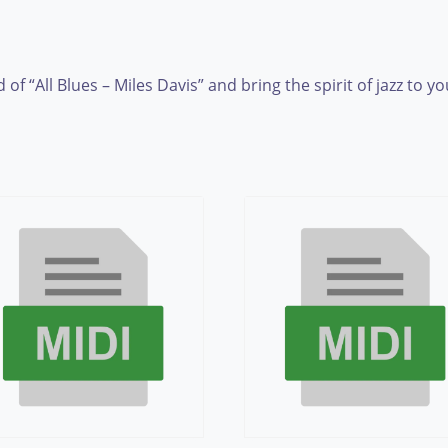
f “All Blues – Miles Davis” and bring the spirit of jazz to y