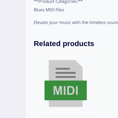
**Product Categories:**
Blues MIDI Files
Elevate your music with the timeless sound o
Related products