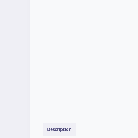
Description