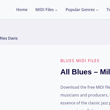
Home
MIDI Files
Popular Genres
T
Miles Davis
BLUES MIDI FILES
All Blues – Mi
Download the free MIDI file 
musicians and producers, t
essence of the classic jazz 