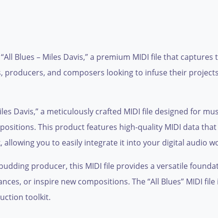
 “All Blues – Miles Davis,” a premium MIDI file that captures 
s, producers, and composers looking to infuse their projects
Miles Davis,” a meticulously crafted MIDI file designed for m
positions. This product features high-quality MIDI data that
 allowing you to easily integrate it into your digital audio 
dding producer, this MIDI file provides a versatile foundati
nces, or inspire new compositions. The “All Blues” MIDI fil
uction toolkit.