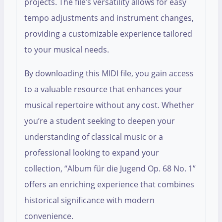
projects. The file’s versatility allows for easy
tempo adjustments and instrument changes,
providing a customizable experience tailored
to your musical needs.
By downloading this MIDI file, you gain access
to a valuable resource that enhances your
musical repertoire without any cost. Whether
you’re a student seeking to deepen your
understanding of classical music or a
professional looking to expand your
collection, “Album für die Jugend Op. 68 No. 1”
offers an enriching experience that combines
historical significance with modern
convenience.