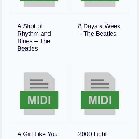
A Shot of
8 Days a Week
Download
Rhythm and
– The Beatles
Blues – The
Download
Beatles
A Girl Like You
2000 Light