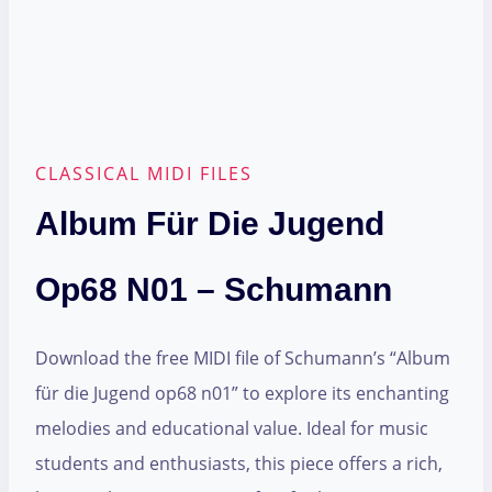
CLASSICAL MIDI FILES
Album Für Die Jugend
Op68 N01 – Schumann
Download the free MIDI file of Schumann’s “Album
für die Jugend op68 n01” to explore its enchanting
melodies and educational value. Ideal for music
students and enthusiasts, this piece offers a rich,