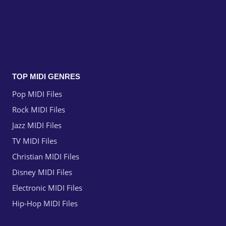
TOP MIDI GENRES
Pop MIDI Files
Rock MIDI Files
Jazz MIDI Files
TV MIDI Files
Christian MIDI Files
Disney MIDI Files
Electronic MIDI Files
Hip-Hop MIDI Files