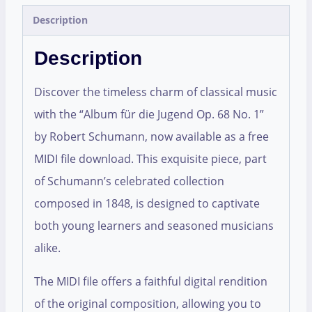
Description
Description
Discover the timeless charm of classical music
with the “Album für die Jugend Op. 68 No. 1”
by Robert Schumann, now available as a free
MIDI file download. This exquisite piece, part
of Schumann’s celebrated collection
composed in 1848, is designed to captivate
both young learners and seasoned musicians
alike.
The MIDI file offers a faithful digital rendition
of the original composition, allowing you to