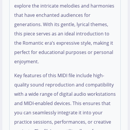
explore the intricate melodies and harmonies
that have enchanted audiences for
generations. With its gentle, lyrical themes,
this piece serves as an ideal introduction to
the Romantic era’s expressive style, making it
perfect for educational purposes or personal
enjoyment.
Key features of this MIDI file include high-
quality sound reproduction and compatibility
with a wide range of digital audio workstations
and MIDI-enabled devices. This ensures that
you can seamlessly integrate it into your
practice sessions, performances, or creative