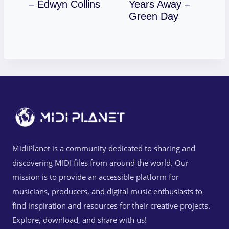
Download
– Edwyn Collins
Years Away –
Download
Green Day
MidiPlanet is a community dedicated to sharing and
discovering MIDI files from around the world. Our
mission is to provide an accessible platform for
musicians, producers, and digital music enthusiasts to
find inspiration and resources for their creative projects.
Explore, download, and share with us!