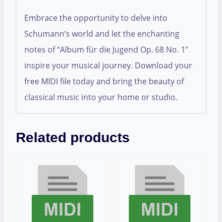
Embrace the opportunity to delve into
Schumann’s world and let the enchanting
notes of “Album für die Jugend Op. 68 No. 1”
inspire your musical journey. Download your
free MIDI file today and bring the beauty of
classical music into your home or studio.
Related products