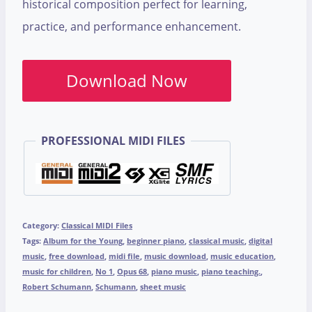
historical composition perfect for learning,
practice, and performance enhancement.
Download Now
PROFESSIONAL MIDI FILES
Category:
Classical MIDI Files
Tags:
Album for the Young
,
beginner piano
,
classical music
,
digital
music
,
free download
,
midi file
,
music download
,
music education
,
music for children
,
No 1
,
Opus 68
,
piano music
,
piano teaching.
,
Robert Schumann
,
Schumann
,
sheet music