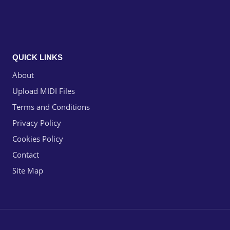
QUICK LINKS
About
Upload MIDI Files
Terms and Conditions
Privacy Policy
Cookies Policy
Contact
Site Map