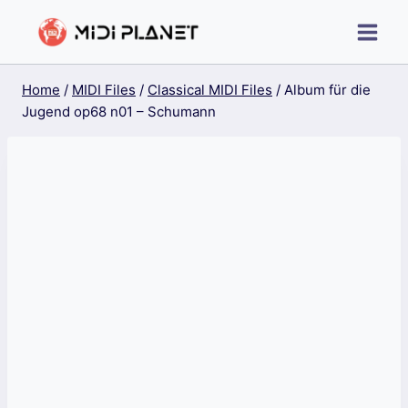
Skip
to
content
Home
/
MIDI Files
/
Classical MIDI Files
/
Album für die
Jugend op68 n01 – Schumann